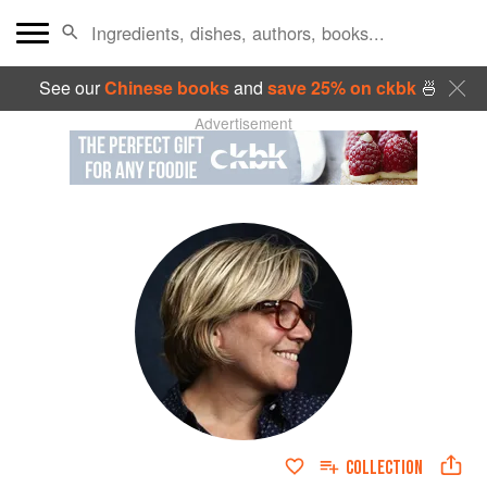
See our
Chinese books
and
save 25% on ckbk
🍜
Advertisement
COLLECTION