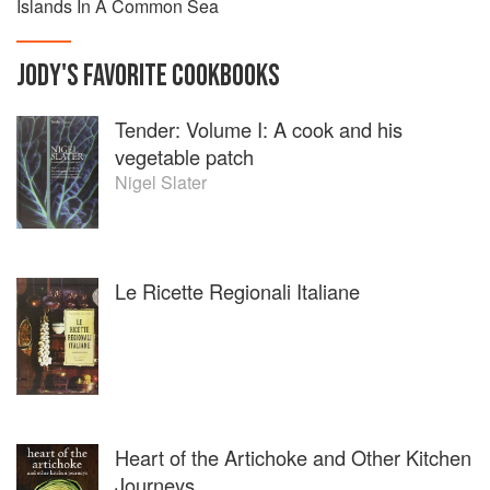
Islands In A Common Sea
JODY
'S
FAVORITE
COOKBOOKS
Tender: Volume I: A cook and his
vegetable patch
Nigel Slater
Le Ricette Regionali Italiane
Heart of the Artichoke and Other Kitchen
Journeys