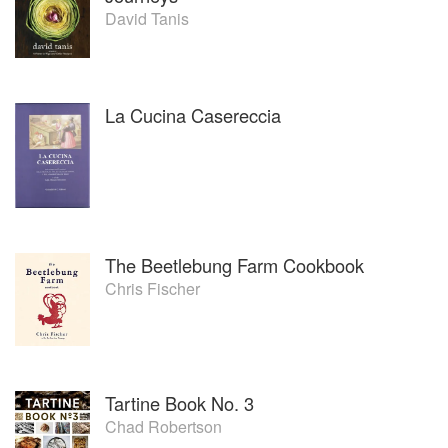
David Tanis
La Cucina Casereccia
The Beetlebung Farm Cookbook
Chris Fischer
Tartine Book No. 3
Chad Robertson