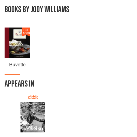
BOOKS BY JODY WILLIAMS
TOP
1000
Buvette
APPEARS IN