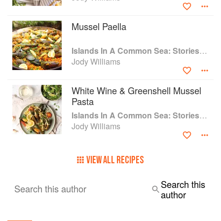
New York Magazine, Time Out New York, French Elle, and
Libération.
Mussel Paella
Upon opening, Via Carota generated instant excitement
Islands In A Common Sea: Stories of farming, fishing, and food around the world
and critical praise. The New York Times called Williams
Jody Williams
and Sodi ‘one of the great partnerships in the New York
restaurant scene’.
White Wine & Greenshell Mussel
Pasta
Islands In A Common Sea: Stories of farming, fishing, and food around the world
Jody Williams
VIEW ALL RECIPES
Search this
Search this author
author