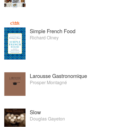
Simple French Food
Richard Olney
Larousse Gastronomique
Prosper Montagné
Slow
Douglas Gayeton