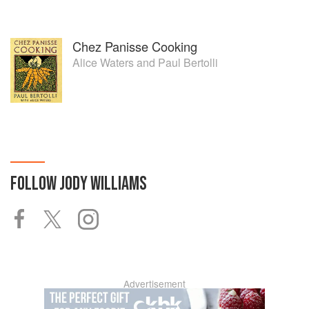
Chez Panisse Cooking
Alice Waters
and
Paul Bertolli
FOLLOW
JODY WILLIAMS
Advertisement