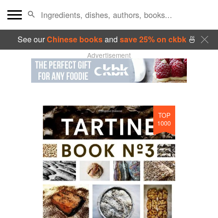
See our
Chinese books
and
save 25% on ckbk
🍜
Advertisement
TOP
1000