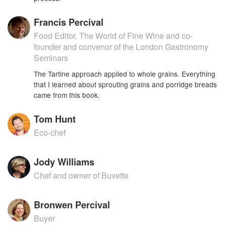
Francis Percival
Food Editor, The World of Fine Wine and co-
founder and convenor of the London Gastronomy
Seminars
The Tartine approach applied to whole grains. Everything
that I learned about sprouting grains and porridge breads
came from this book.
Tom Hunt
Eco-chef
Jody Williams
Chef and owner of Buvette
Bronwen Percival
Buyer