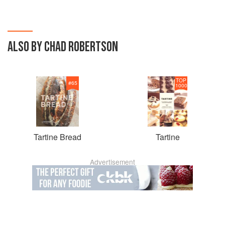
ALSO BY CHAD ROBERTSON
TOP
#
65
1000
Tartine Bread
Tartine
Advertisement