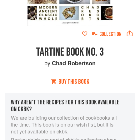
COLLECTION
TARTINE BOOK NO. 3
by
Chad Robertson
BUY THIS BOOK
WHY AREN’T THE RECIPES FOR THIS BOOK AVAILABLE
ON CKBK?
We are building our collection of cookbooks all
the time. This book is on our wish list, but it is
not yet available on ckbk.
Books which are part of ckbk's collection show