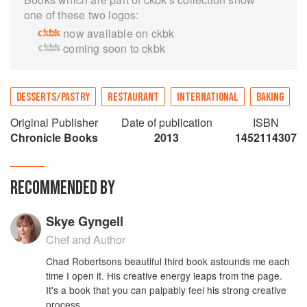
one of these two logos:
now available on ckbk
coming soon to ckbk
DESSERTS/PASTRY
RESTAURANT
INTERNATIONAL
BAKING
Original Publisher
Date of publication
ISBN
Chronicle Books
2013
1452114307
RECOMMENDED BY
Skye Gyngell
Chef and Author
Chad Robertsons beautiful third book astounds me each
time I open it. His creative energy leaps from the page.
It's a book that you can palpably feel his strong creative
process.