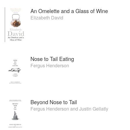
An Omelette and a Glass of Wine
Elizabeth David
Nose to Tail Eating
Fergus Henderson
Beyond Nose to Tail
Fergus Henderson
and
Justin Gellatly