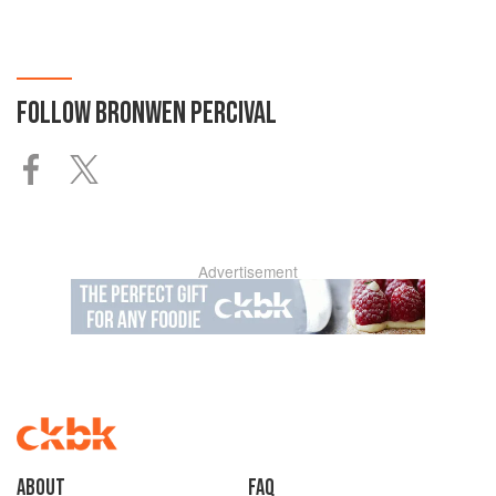
FOLLOW
BRONWEN PERCIVAL
Advertisement
About
faq