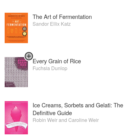
The Art of Fermentation
Sandor Ellix Katz
Every Grain of Rice
Fuchsia Dunlop
Ice Creams, Sorbets and Gelati: The
Definitive Guide
Robin Weir
and
Caroline Weir