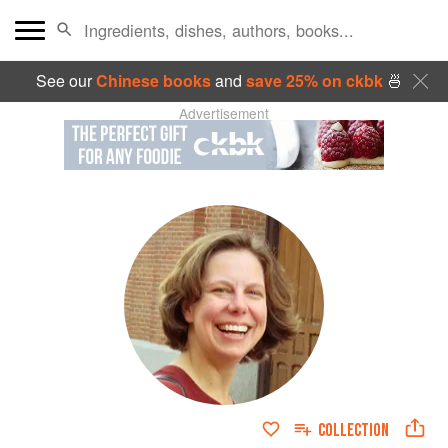
See our
Chinese books
and
save 25% on ckbk
🍜
Advertisement
COLLECTION