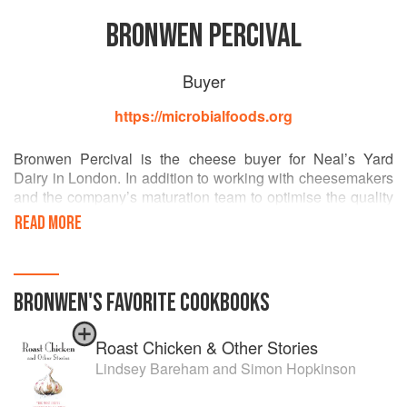
BRONWEN PERCIVAL
Buyer
https://microbialfoods.org
Bronwen Percival is the cheese buyer for Neal’s Yard
Dairy in London. In addition to working with cheesemakers
and the company’s maturation team to optimise the quality
of the cheese they sell, she works to mobilise collaboration
READ MORE
between cheesemakers and the scientific community.
In 2012 Bronwen instigated a biennial conference on the
Science of Artisan Cheese, bringing together scientists,
BRONWEN
'S
FAVORITE
COOKBOOKS
cheesemakers, and public health officials from three
continents. In 2014, she spent two months in the Dutton
Roast Chicken & Other Stories
Lab at Harvard University studying the microbial
communities on cheese rinds. Bronwen sits on the editorial
Lindsey Bareham
and
Simon Hopkinson
board of the forthcoming Oxford Companion to Cheese,
and also recently coordinated and edited an English