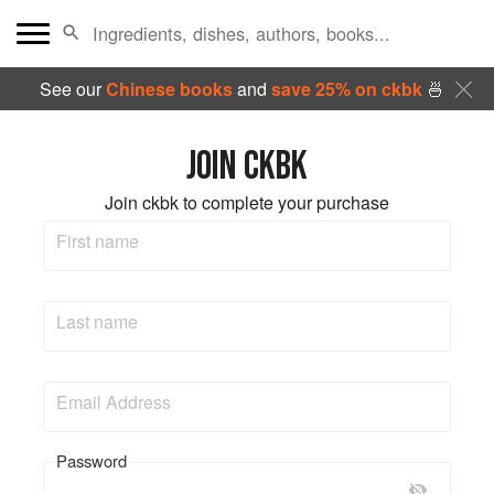
See our
Chinese books
and
save 25% on ckbk
🍜
JOIN CKBK
Join ckbk to complete your purchase
First name
Last name
Email Address
Password