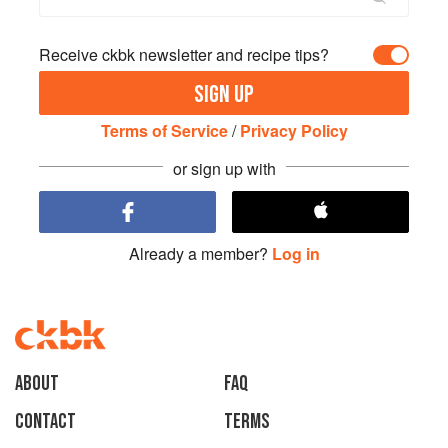
Receive ckbk newsletter and recipe tips?
SIGN UP
Terms of Service
/
Privacy Policy
or sign up with
Already a member?
Log in
About
faq
Contact
Terms