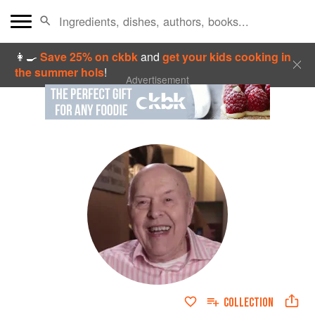
👩‍🍳
Save 25% on ckbk
and
get your kids cooking in
the summer hols
!
Advertisement
COLLECTION