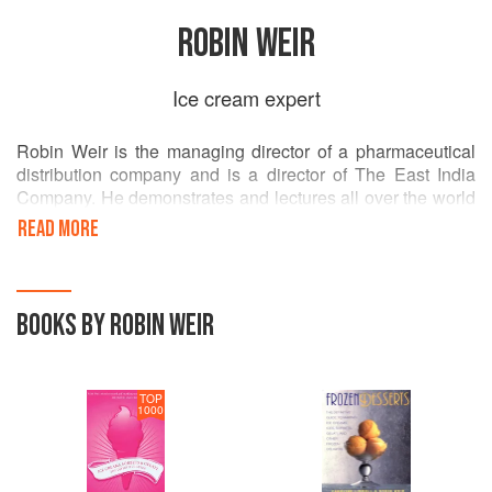
ROBIN WEIR
Ice cream expert
Robin Weir is the managing director of a pharmaceutical
distribution company and is a director of The East India
Company. He demonstrates and lectures all over the world
about ice-cream making from the 17th century up to the
READ MORE
present day. He is acknowledged as one of the foremost
experts on ice cream and is also the author of The
Complete Mustard, co-written with Rosamond Man.
BOOKS BY ROBIN WEIR
TOP
1000