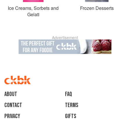
Ice Creams, Sorbets and
Frozen Desserts
Gelati
Advertisement
About
faq
Contact
Terms
Privacy
Gifts