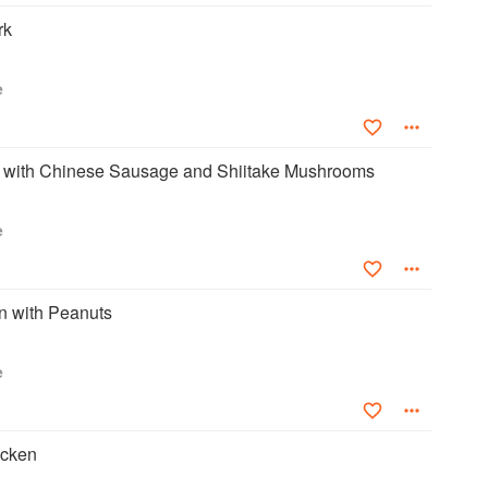
rk
e
with Chinese Sausage and Shiitake Mushrooms
e
 with Peanuts
e
icken