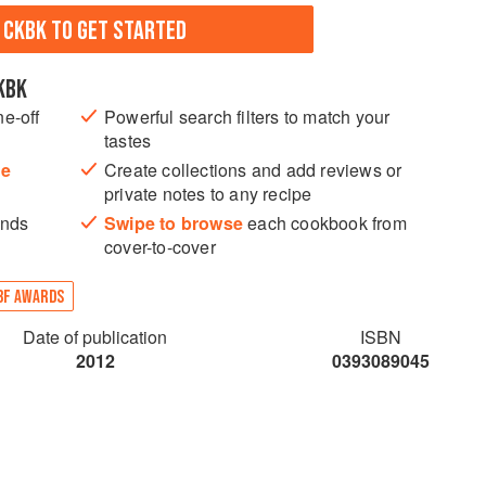
N CKBK TO GET STARTED
KBK
ne-off
Powerful search filters to match your
tastes
he
Create collections and add reviews or
private notes to any recipe
ands
Swipe to browse
each cookbook from
cover-to-cover
BF AWARDS
Date of publication
ISBN
2012
0393089045