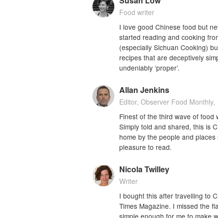
Susan Low
Food writer
I love good Chinese food but neve
started reading and cooking fro
(especially Sichuan Cooking) but 
recipes that are deceptively sim
undeniably ‘proper’.
Allan Jenkins
Editor, Observer Food Monthly,
Finest of the third wave of food 
Simply told and shared, this is 
home by the people and places s
pleasure to read.
Nicola Twilley
Writer
I bought this after travelling to
Times Magazine. I missed the fla
simple enough for me to make wit