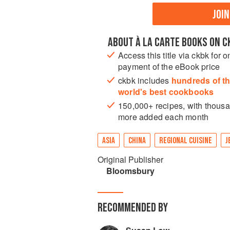
JOI
ABOUT À LA CARTE BOOKS ON C
Access this title via ckbk for o
payment of the eBook price
ckbk includes
hundreds of t
world's best cookbooks
150,000+ recipes, with thous
more added each month
ASIA
CHINA
REGIONAL CUISINE
J
Original Publisher
Bloomsbury
RECOMMENDED BY