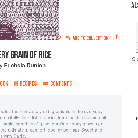
AL
ADD TO
COLLECTION
ERY GRAIN OF RICE
Si
by
Fuchsia Dunlop
BOOK
RECIPES
CONTENTS
ates the rich variety of ingredients in the everyday
mercifully short list of basics from toasted sesame oil
magic ingredients”, plus there’s a handy glossary at
 the ultimate in comfort food, or perhaps Sweet and
 with Garlic.