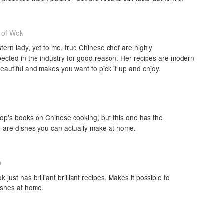
 of Wok
ern lady, yet to me, true Chinese chef are highly
ected in the industry for good reason. Her recipes are modern
beautiful and makes you want to pick it up and enjoy.
lop's books on Chinese cooking, but this one has the
se are dishes you can actually make at home.
b
k just has brilliant brilliant recipes. Makes it possible to
ishes at home.