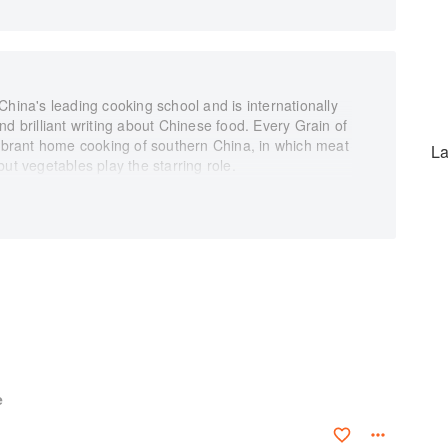
China's leading cooking school and is internationally
d brilliant writing about Chinese food. Every Grain of
vibrant home cooking of southern China, in which meat
La
ut vegetables play the starring role.
with sizzling oil, Hangzhou broad beans with ham,
r steamed chicken with shiitake mushrooms, or, if
Fuchsia's emergency late-night noodles. Many of the
are startlingly easy to make. The book includes a
ey seasonings and techniques of the Chinese kitchen,
hat can transform modest vegetarian ingredients into
instructions, this is an essential volume for beginners
e