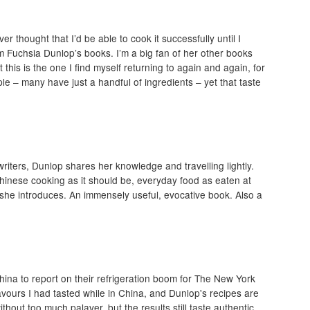
r thought that I’d be able to cook it successfully until I
m Fuchsia Dunlop’s books. I’m a big fan of her other books
this is the one I find myself returning to again and again, for
ple – many have just a handful of ingredients – yet that taste
writers, Dunlop shares her knowledge and travelling lightly.
Chinese cooking as it should be, everyday food as eaten at
he introduces. An immensely useful, evocative book. Also a
 China to report on their refrigeration boom for The New York
vours I had tasted while in China, and Dunlop's recipes are
hout too much palaver, but the results still taste authentic.