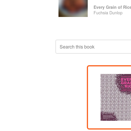
Every Grain of Ric
Fuchsia Dunlop
Search this book