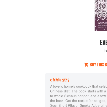
EV
BUY THIS 
SAYS
A lovely, homely cookbook that celebr
Chinese diet. The book starts with a 
to whole Sichaun pepper, and a few “
the back. Get the recipe for congee,
Sour Short Ribs or Smoky Aubergines