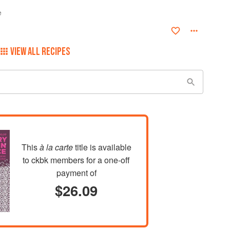
e
VIEW ALL RECIPES
This
à la carte
title is available
to ckbk members
for a one-off
payment of
$26.09