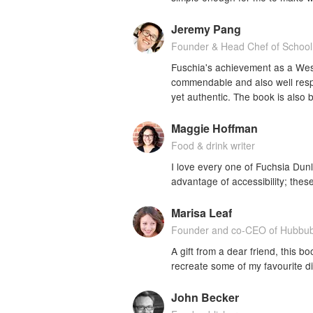
Jeremy Pang
Founder & Head Chef of School
Fuschia's achievement as a West
commendable and also well resp
yet authentic. The book is also 
Maggie Hoffman
Food & drink writer
I love every one of Fuchsia Dun
advantage of accessibility; the
Marisa Leaf
Founder and co-CEO of Hubbu
A gift from a dear friend, this boo
recreate some of my favourite d
John Becker