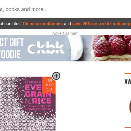
t our latest
Chinese cookbooks
and
save 25% on a ckbk subscrip
Advertisement
TOP
AW
1000
#
46