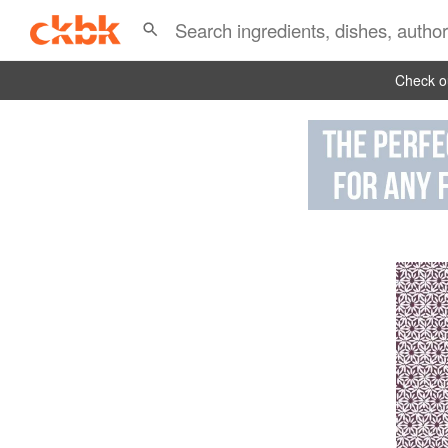
Check ou