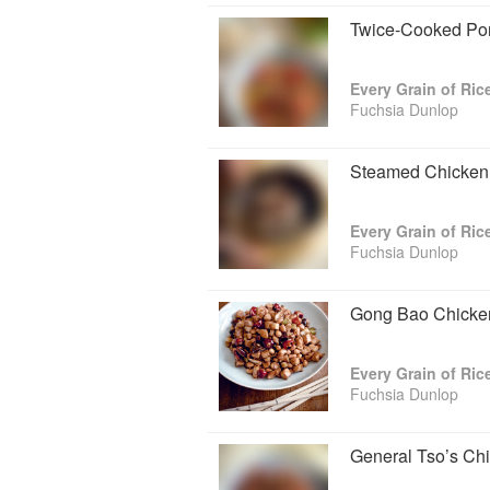
Twice-Cooked Po
Every Grain of Ric
Fuchsia Dunlop
Steamed Chicken 
Every Grain of Ric
Fuchsia Dunlop
Gong Bao Chicken
Every Grain of Ric
Fuchsia Dunlop
General Tso’s Ch