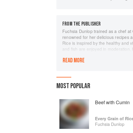
FROM THE PUBLISHER
Fuchsia Dunlop trained as a chef at 
renowned for her delicious recipes an
Rice is inspired by the healthy and 
and fish are enjoyed in moderation, b
Try your hand at blanched choy sum 
READ MORE
pock-marked old woman's beancurd o
you've ever in need of a quick fix, 
recipes require few ingredients and 
comprehensive introduction to the k
MOST POPULAR
as well as the 'magic ingredients' t
wonderful delicacies.
With stunning photography and clear 
Beef with Cumin
and connoisseurs alike.
Every Grain of Ric
Fuchsia Dunlop