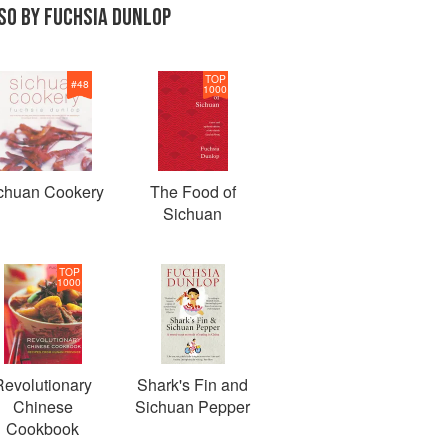
SO BY FUCHSIA DUNLOP
TOP
#
48
1000
chuan Cookery
The Food of
Sichuan
TOP
1000
Revolutionary
Shark's Fin and
Chinese
Sichuan Pepper
Cookbook