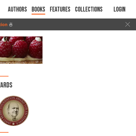
Authors
Books
Features
Collections
Login
tion
🍜
ARDS