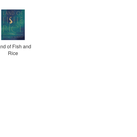
nd of Fish and
Rice