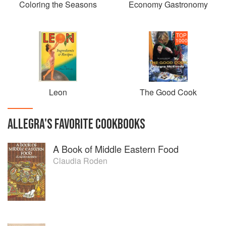
Coloring the Seasons
Economy Gastronomy
TOP
1000
Leon
The Good Cook
ALLEGRA
'S
FAVORITE
COOKBOOKS
A Book of Middle Eastern Food
Claudia Roden