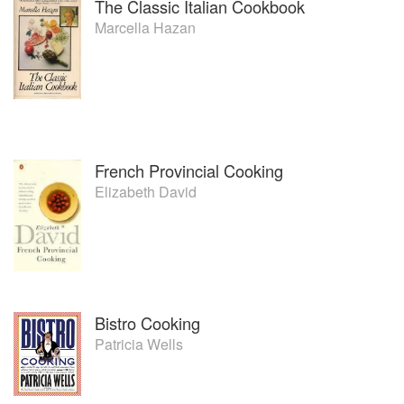
The Classic Italian Cookbook
Marcella Hazan
French Provincial Cooking
Elizabeth David
Bistro Cooking
Patricia Wells