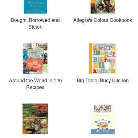
Gastronomy. Allegra is patron of the Fairtrade Foundation
(fairtrade.org.uk). She lives in Shepherd's Bush, London,
with her daughter Delilah.
Bought, Borrowed and
Allegra's Colour Cookbook
Stolen
Around the World in 120
Big Table, Busy Kitchen
Recipes