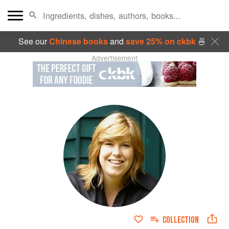
See our
Chinese books
and
save 25% on ckbk
🍜
Advertisement
COLLECTION