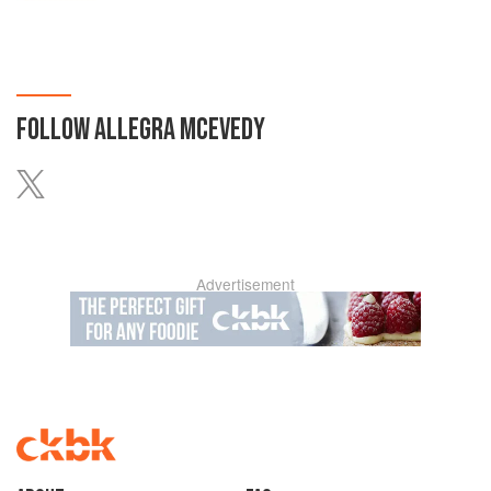
FOLLOW
ALLEGRA MCEVEDY
Advertisement