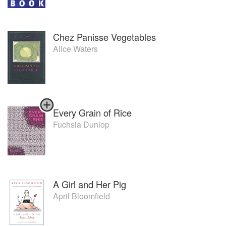
Chez Panisse Vegetables
Alice Waters
Every Grain of Rice
Fuchsia Dunlop
A Girl and Her Pig
April Bloomfield