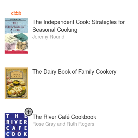
The Independent Cook: Strategies for
Seasonal Cooking
Jeremy Round
The Dairy Book of Family Cookery
The River Café Cookbook
Rose Gray
and
Ruth Rogers