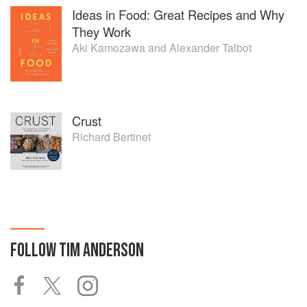
Ideas in Food: Great Recipes and Why
They Work
Aki Kamozawa
and
Alexander Talbot
Crust
Richard Bertinet
FOLLOW
TIM ANDERSON