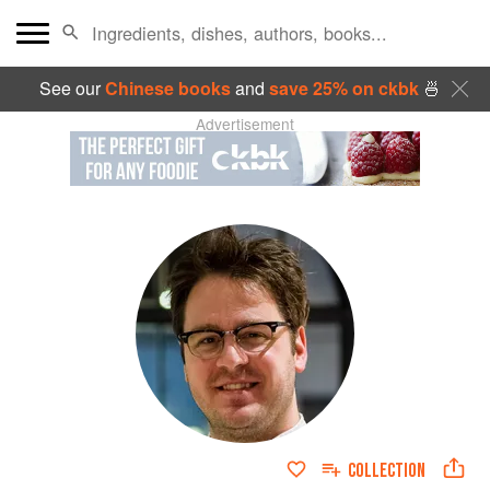
See our
Chinese books
and
save 25% on ckbk
🍜
Advertisement
COLLECTION