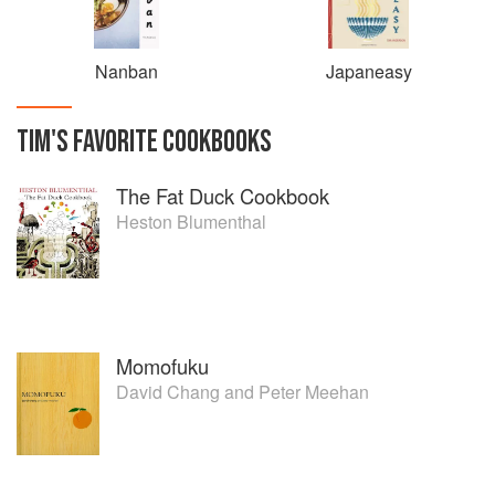
Nanban
Japaneasy
TIM
'S
FAVORITE
COOKBOOKS
The Fat Duck Cookbook
Heston Blumenthal
Momofuku
David Chang
and
Peter Meehan