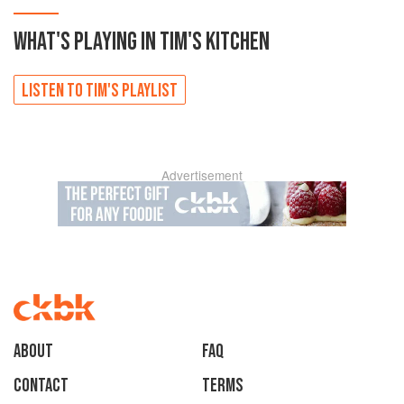
WHAT'S PLAYING IN
TIM'S
KITCHEN
LISTEN TO
TIM'S
PLAYLIST
Advertisement
About
faq
Contact
Terms