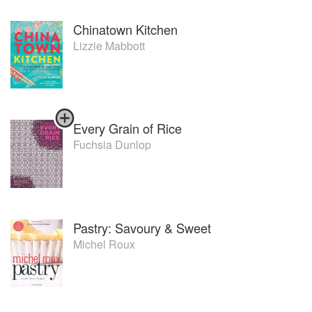
Chinatown Kitchen
Lizzie Mabbott
Every Grain of Rice
Fuchsia Dunlop
Pastry: Savoury & Sweet
Michel Roux