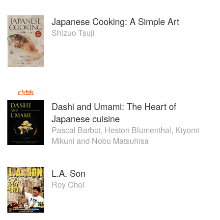
Japanese Cooking: A Simple Art
Shizuo Tsuji
Dashi and Umami: The Heart of
Japanese cuisine
Pascal Barbot
,
Heston Blumenthal
,
Kiyomi
Mikuni
and
Nobu Matsuhisa
L.A. Son
Roy Choi