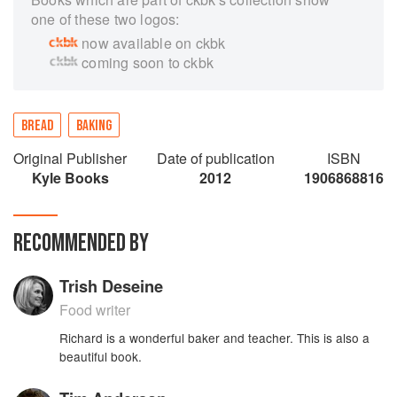
one of these two logos:
now available on ckbk
coming soon to ckbk
BREAD
BAKING
Original Publisher
Date of publication
ISBN
Kyle Books
2012
1906868816
RECOMMENDED BY
Trish Deseine
Food writer
Richard is a wonderful baker and teacher. This is also a
beautiful book.