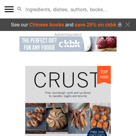
See our
Chinese books
and
save 25% on ckbk
🍜
Advertisement
TOP
1000