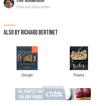
Tim Anderson
Chef and food writer
ALSO BY RICHARD BERTINET
TOP
1000
Dough
Pastry
Advertisement