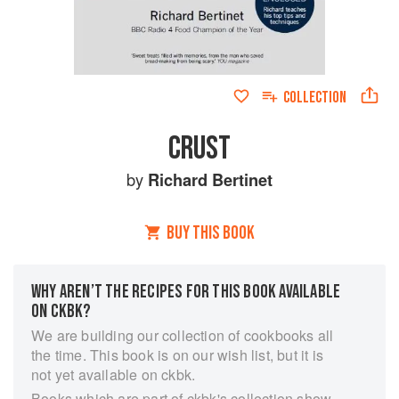
COLLECTION
CRUST
by
Richard Bertinet
BUY THIS BOOK
WHY AREN’T THE RECIPES FOR THIS BOOK AVAILABLE
ON CKBK?
We are building our collection of cookbooks all
the time. This book is on our wish list, but it is
not yet available on ckbk.
Books which are part of ckbk's collection show