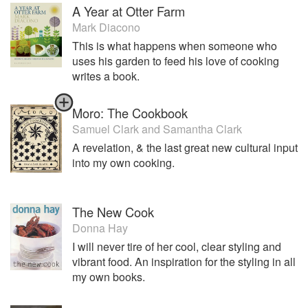
A Year at Otter Farm
Mark Diacono
This is what happens when someone who
uses his garden to feed his love of cooking
writes a book.
Moro: The Cookbook
Samuel Clark
and
Samantha Clark
A revelation, & the last great new cultural input
into my own cooking.
The New Cook
Donna Hay
I will never tire of her cool, clear styling and
vibrant food. An inspiration for the styling in all
my own books.