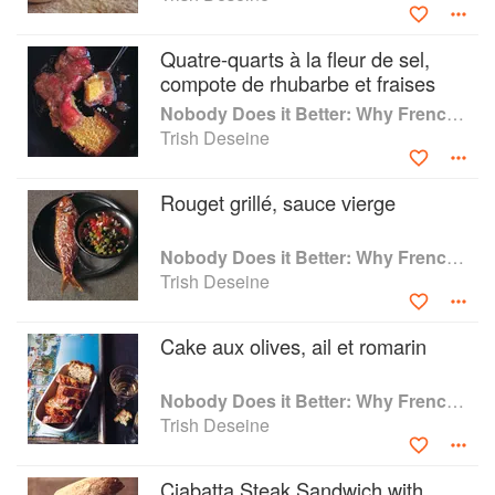
Quatre-quarts à la fleur de sel,
compote de rhubarbe et fraises
Nobody Does it Better: Why French Cooking is still the best in the world
Trish Deseine
Rouget grillé, sauce vierge
Nobody Does it Better: Why French Cooking is still the best in the world
Trish Deseine
Cake aux olives, ail et romarin
Nobody Does it Better: Why French Cooking is still the best in the world
Trish Deseine
Ciabatta Steak Sandwich with