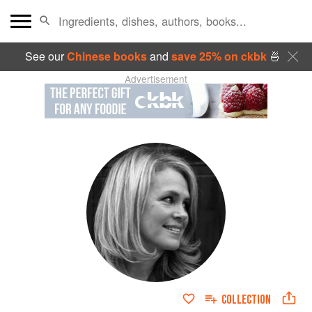
See our
Chinese books
and
save 25% on ckbk
🍜
Advertisement
COLLECTION