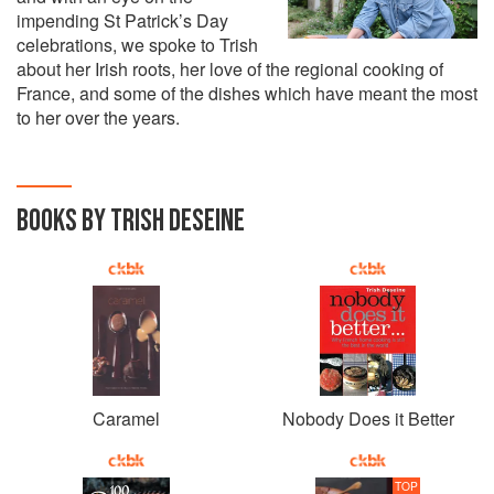
impending St Patrick’s Day
celebrations, we spoke to Trish
about her Irish roots, her love of the regional cooking of
France, and some of the dishes which have meant the most
to her over the years.
BOOKS BY TRISH DESEINE
Caramel
Nobody Does it Better
TOP