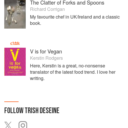
The Clatter of Forks and Spoons
Richard Corrigan
My favourite chef in UK/Ireland and a classic
book.
V is for Vegan
Kerstin Rodgers
Here, Kerstin is a great, no-nonsense
translator of the latest food trend. I love her
writing.
FOLLOW
TRISH DESEINE