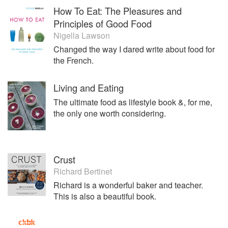
How To Eat: The Pleasures and
Principles of Good Food
Nigella Lawson
Changed the way I dared write about food for
the French.
Living and Eating
The ultimate food as lifestyle book &, for me,
the only one worth considering.
Crust
Richard Bertinet
Richard is a wonderful baker and teacher.
This is also a beautiful book.