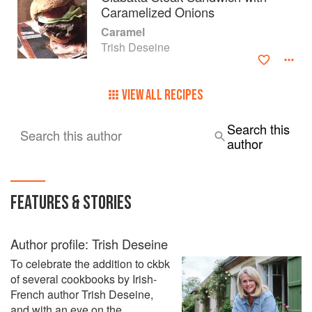
Caramelized Onions
Caramel
Trish Deseine
VIEW ALL RECIPES
Search this
Search this author
author
FEATURES & STORIES
Author profile: Trish Deseine
To celebrate the addition to ckbk
of several cookbooks by Irish-
French author Trish Deseine,
and with an eye on the