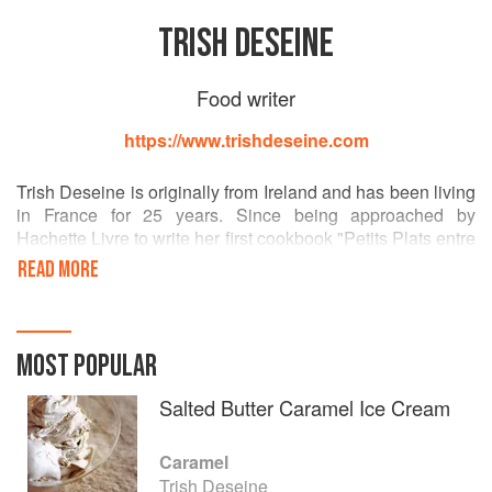
TRISH DESEINE
Food writer
https://www.trishdeseine.com
Trish Deseine is originally from Ireland and has been living
in France for 25 years. Since being approached by
Hachette Livre to write her first cookbook "Petits Plats entre
Amis" in 2000, her unabashed love of eating and cooking,
READ MORE
with a penchant for chocolate, has made her one of France
and Ireland's best loved food writers.I
MOST POPULAR
Salted Butter Caramel Ice Cream
Caramel
Trish Deseine