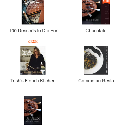
1000
100 Desserts to Die For
Chocolate
Trish's French Kitchen
Comme au Resto