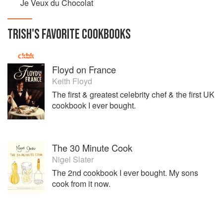
Je Veux du Chocolat
TRISH
'S
FAVORITE
COOKBOOKS
Floyd on France
Keith Floyd
The first & greatest celebrity chef & the first UK
cookbook I ever bought.
The 30 Minute Cook
Nigel Slater
The 2nd cookbook I ever bought. My sons
cook from it now.