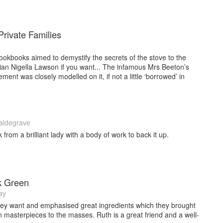
rivate Families
 cookbooks aimed to demystify the secrets of the stove to the
ian Nigella Lawson if you want... The infamous Mrs Beeton’s
nt was closely modelled on it, if not a little ‘borrowed’ in
aldegrave
rom a brilliant lady with a body of work to back it up.
k Green
ay
ey want and emphasised great ingredients which they brought
lian masterpieces to the masses. Ruth is a great friend and a well-