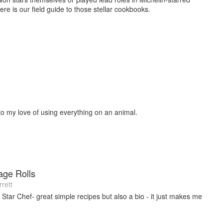
ere is our field guide to those stellar cookbooks.
to my love of using everything on an animal.
age Rolls
rett
 Star Chef- great simple recipes but also a bio - it just makes me