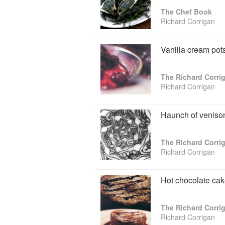
The Chef Book
Of his cookbook top 10, Richard notes: "
Richard Corrigan
my obsession for the books on the subje
Virginia Park Lodge are a daring and a
could attest to my infamous ‘few more m
Vanilla cream pot
cannot pick up one of these culinary tre
through one or two of the recipes that 
bibliophile and I am not ashamed to adm
The Richard Corr
there will always be a bookshelf in our h
Richard Corrigan
Haunch of venison
The Richard Corr
Richard Corrigan
Hot chocolate cak
The Richard Corr
Richard Corrigan