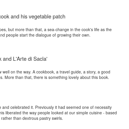
cook and his vegetable patch
pes, but more than that, a sea-change in the cook's life as the
and people start the dialogue of growing their own.
 and L'Arte di Sacla'
w well on the way. A cookbook, a travel guide, a story, a good
. More than that, there is something lovely about this book.
ne and celebrated it. Previously it had seemed one of necessity
this liberated the way people looked at our simple cuisine - based
ather than dextrous pastry swirls.