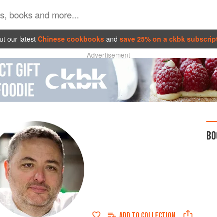
t our latest
Chinese cookbooks
and
save 25% on a ckbk subscrip
Advertisement
BO
ADD TO
COLLECTION