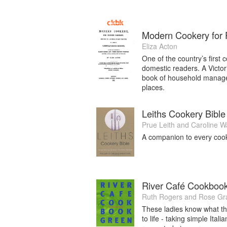
Modern Cookery for P
Eliza Acton
One of the country’s first
domestic readers. A Victor
book of household manageme
places.
Leiths Cookery Bible
Prue Leith
and
Caroline W
A companion to every cook f
River Café Cookboo
Ruth Rogers
and
Rose Gr
These ladies know what th
to life - taking simple Ita