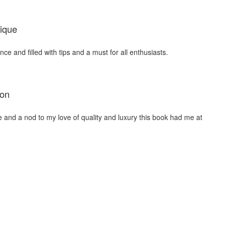
ique
nce and filled with tips and a must for all enthusiasts.
ion
me and a nod to my love of quality and luxury this book had me at