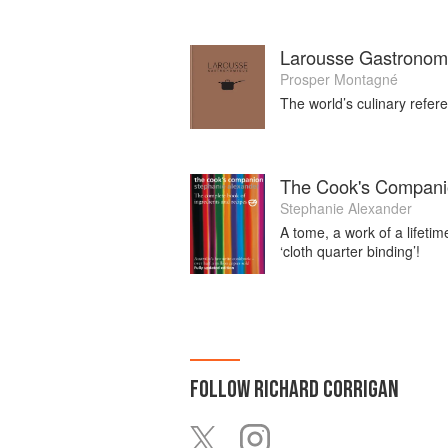
Larousse Gastronom
Prosper Montagné
The world’s culinary refere
The Cook's Compan
Stephanie Alexander
A tome, a work of a lifeti
‘cloth quarter binding’!
FOLLOW
RICHARD CORRIGAN