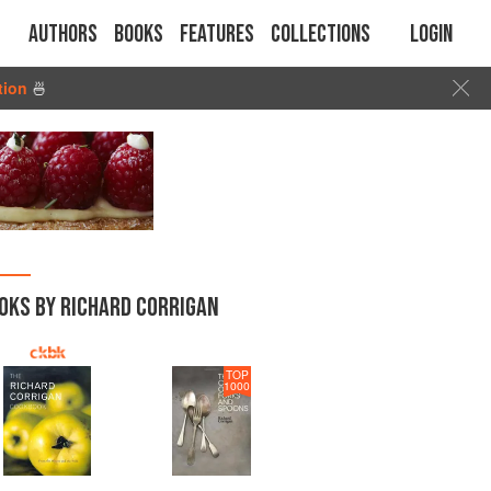
Authors
Books
Features
Collections
Login
tion
🍜
OKS BY RICHARD CORRIGAN
TOP
1000