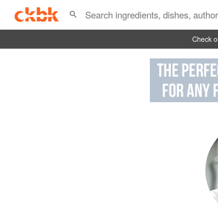
Check ou