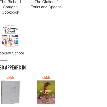
The Richard
The Clatter of
Corrigan
Forks and Spoons
Cookbook
ookery School
SO APPEARS IN