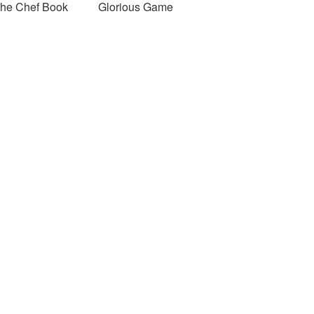
he Chef Book
Glorious Game