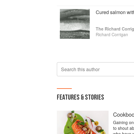
Cured salmon with 
The Richard Corr
Richard Corrigan
Search this author
FEATURES & STORIES
Cookbook
Gaining one
to shout a
who have w