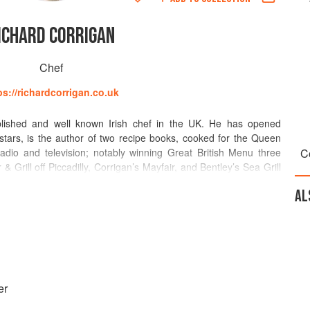
ICHARD CORRIGAN
Chef
ps://richardcorrigan.co.uk
blished and well known Irish chef in the UK. He has opened
stars, is the author of two recipe books, cooked for the Queen
dio and television; notably winning Great British Menu three
C
& Grill off Piccadilly, Corrigan’s Mayfair, and Bentley’s Sea Grill
Food Hall in Knightsbridge. In addition Virginia Park Lodge in Co
AL
y 2014, a beautiful country lodge suitable for rural retreats,
is a vehement supporter of British and Irish produce and small
only use wild game, wild sustainable fish, and produce such as
ced from mostly from family run independent businesses in the
e restaurants bakeries and salmon is smoked on Bentley’s Oyster
er
where possible is made from scratch in-house.