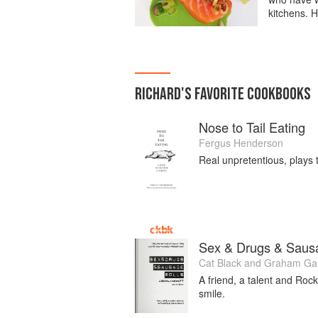
kitchens. H
RICHARD
'S
FAVORITE
COOKBOOKS
Nose to Tail Eating
Fergus Henderson
Real unpretentious, plays 
Sex & Drugs & Saus
Cat Black
and
Graham Gar
A friend, a talent and Rock
smile.