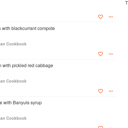
T
Anyone who knows my love of the ‘art of cooking’ will also know
ct, my libraries in Mayfair, Bentley’s and on my estate at the
ssorted collection of cookbooks from around the globe. My wife
inutes’ on a book stall, Hatchard’s or even a flea market as I
s with blackcurrant compote
asures without running my fingers on the pages and flick quickly
many times inspire me instantly. The truth is, I am a culinary
it it, I love modern technology and online recipe databases but
igan Cookbook
ome."
 with pickled red cabbage
igan Cookbook
e with Banyuls syrup
igan Cookbook