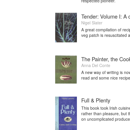
respected pioneer.
Tender: Volume I: A 
Nigel Slater
A great compilation of reci
veg patch is resuscitated 
The Painter, the Cook
Anna Del Conte
A new way of writing is no
read and some nice recipes
Full & Plenty
This book took Irish cuisi
rather than pleasure, but 
on uncomplicated produce r