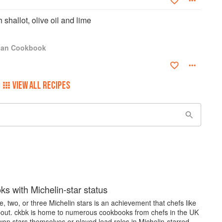
shallot, olive oil and lime
igan Cookbook
VIEW ALL RECIPES
s with Michelin-star status
, two, or three Michelin stars is an achievement that chefs like
bout. ckbk is home to numerous cookbooks from chefs in the UK
on stars themselves or played lead roles in Michelin-starred