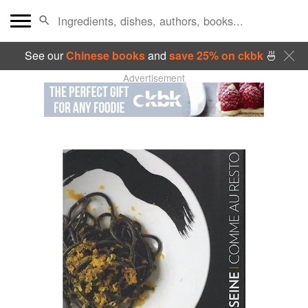
See our
Chinese books
and
save 25% on ckbk
🍜
Advertisement