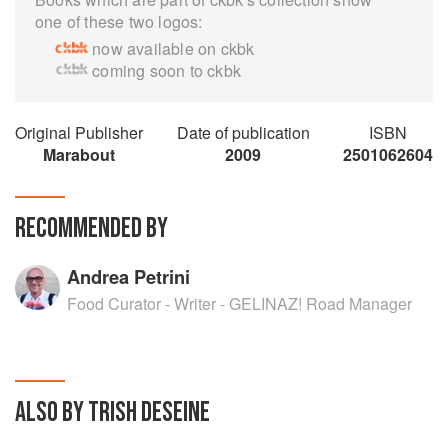
one of these two logos:
now available on ckbk
coming soon to ckbk
Original Publisher
Date of publication
ISBN
Marabout
2009
2501062604
RECOMMENDED BY
Andrea Petrini
Food Curator - Writer - GELINAZ! Road Manager
ALSO BY TRISH DESEINE