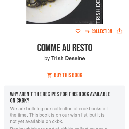
COLLECTION
COMME AU RESTO
by
Trish Deseine
BUY THIS BOOK
WHY AREN’T THE RECIPES FOR THIS BOOK AVAILABLE
ON CKBK?
We are building our collection of cookbooks all
the time. This book is on our wish list, but it is
not yet available on ckbk.
Books which are part of ckbk's collection show