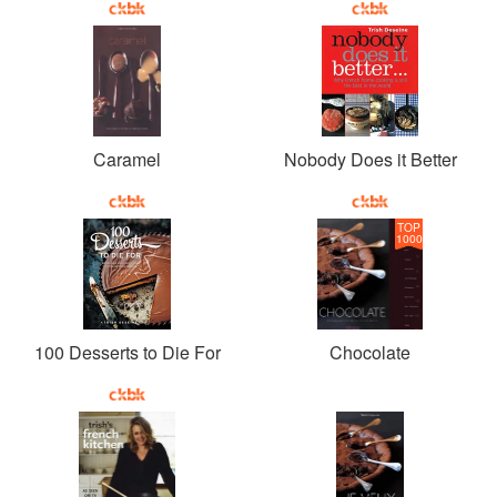
Caramel
Nobody Does it Better
TOP
1000
100 Desserts to Die For
Chocolate