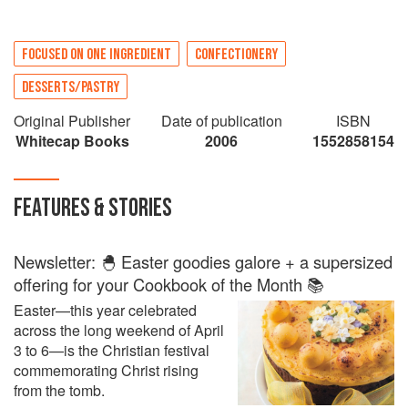
FOCUSED ON ONE INGREDIENT
CONFECTIONERY
DESSERTS/PASTRY
Original Publisher
Date of publication
ISBN
Whitecap Books
2006
1552858154
FEATURES & STORIES
Newsletter: 🐣 Easter goodies galore + a supersized
offering for your Cookbook of the Month 📚
Easter—this year celebrated
across the long weekend of April
3 to 6—is the Christian festival
commemorating Christ rising
from the tomb.