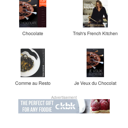
TOP
1000
Chocolate
Trish's French Kitchen
Comme au Resto
Je Veux du Chocolat
Advertisement