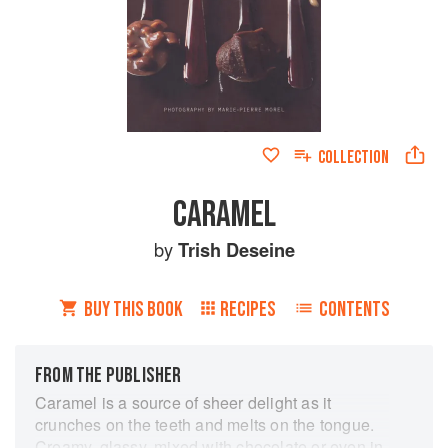
COLLECTION
CARAMEL
by
Trish Deseine
BUY THIS BOOK
RECIPES
CONTENTS
FROM THE PUBLISHER
Caramel is a source of sheer delight as it
crunches on the teeth and melts on the tongue.
Creamy, glassy, mixed with chocolate or even in