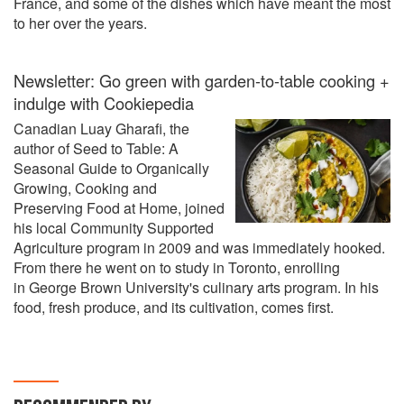
France, and some of the dishes which have meant the most
to her over the years.
Newsletter: Go green with garden-to-table cooking +
indulge with Cookiepedia
Canadian Luay Gharafi, the
author of Seed to Table: A
Seasonal Guide to Organically
Growing, Cooking and
Preserving Food at Home, joined
his local Community Supported
Agriculture program in 2009 and was immediately hooked.
From there he went on to study in Toronto, enrolling
in George Brown University's culinary arts program. In his
food, fresh produce, and its cultivation, comes first.