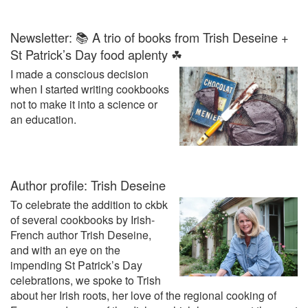
Newsletter: 📚 A trio of books from Trish Deseine +
St Patrick’s Day food aplenty ☘
I made a conscious decision
when I started writing cookbooks
not to make it into a science or
an education.
Author profile: Trish Deseine
To celebrate the addition to ckbk
of several cookbooks by Irish-
French author Trish Deseine,
and with an eye on the
impending St Patrick’s Day
celebrations, we spoke to Trish
about her Irish roots, her love of the regional cooking of