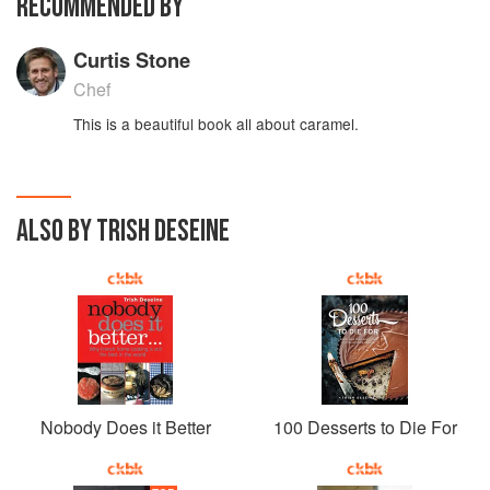
RECOMMENDED BY
Curtis Stone
Chef
This is a beautiful book all about caramel.
ALSO BY TRISH DESEINE
Nobody Does it Better
100 Desserts to Die For