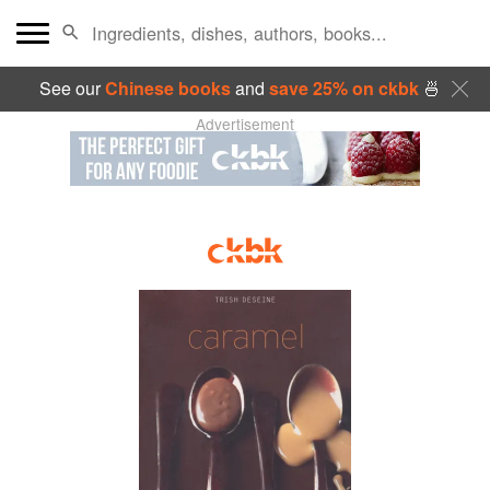
See our
Chinese books
and
save 25% on ckbk
🍜
Advertisement