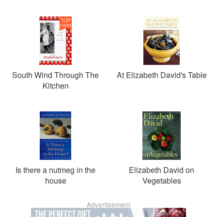
TOP
1000
South Wind Through The
At Elizabeth David's Table
Kitchen
Is there a nutmeg in the
Elizabeth David on
house
Vegetables
Advertisement