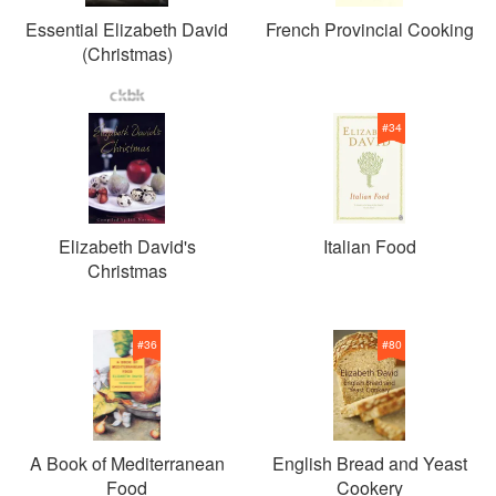
Essential Elizabeth David
French Provincial Cooking
(Christmas)
#
34
Elizabeth David's
Italian Food
Christmas
#
36
#
80
A Book of Mediterranean
English Bread and Yeast
Food
Cookery