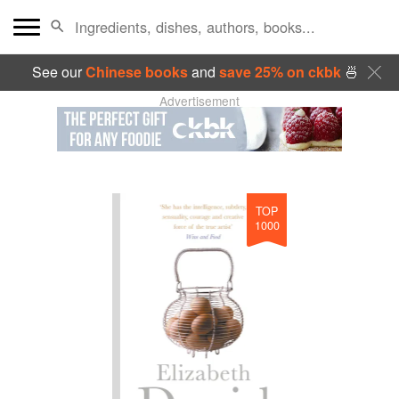
See our
Chinese books
and
save 25% on ckbk
🍜
Advertisement
TOP
1000