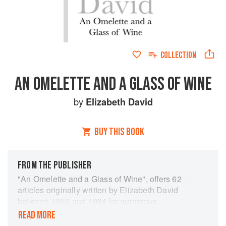
COLLECTION
AN OMELETTE AND A GLASS OF WINE
by
Elizabeth David
BUY THIS BOOK
FROM THE PUBLISHER
"An Omelette and a Glass of Wine", offers 62
articles originally written by Elizabeth David
between 1955 and 1984 for numerous
publications including "The Spectator",
READ MORE
"Gourmet" magazine, "Vogue", and "The Sunday