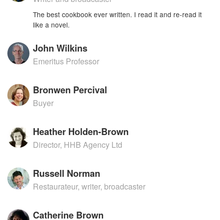
The best cookbook ever written. I read it and re-read it
like a novel.
John Wilkins
Emeritus Professor
Bronwen Percival
Buyer
Heather Holden-Brown
Director, HHB Agency Ltd
Russell Norman
Restaurateur, writer, broadcaster
Catherine Brown