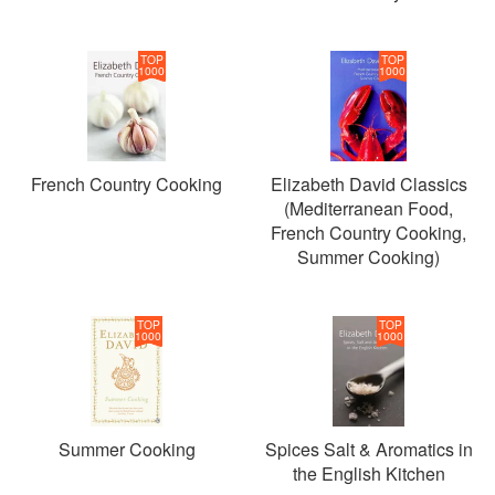
TOP
TOP
1000
1000
French Country Cooking
Elizabeth David Classics
(Mediterranean Food,
French Country Cooking,
Summer Cooking)
TOP
TOP
1000
1000
Summer Cooking
Spices Salt & Aromatics in
the English Kitchen