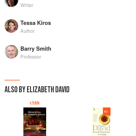
Writer
Tessa Kiros
Author
Barry Smith
Professor
ALSO BY ELIZABETH DAVID
#
3