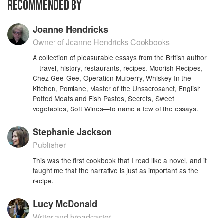
RECOMMENDED BY
with You in the Squeezing of a Lemon", from
1969 - about cooking with lemons - barely show
their age. But even if they did, you wouldn't care,
Joanne Hendricks
because of the rich store of information that
Owner of Joanne Hendricks Cookbooks
David shares and the literary grace with which
she imparts it. Some articles include recipes, but
A collection of pleasurable essays from the British author
for the most part this is a volume nicely sized to
—travel, history, restaurants, recipes. Moorish Recipes,
Chez Gee-Gee, Operation Mulberry, Whiskey In the
curl up with or to take on a trip. Articles, book
Kitchen, Pomiane, Master of the Unsacrosanct, English
reviews and travel pieces, they will be new to
Potted Meats and Fish Pastes, Secrets, Sweet
many of her readers and a delight to all for their
vegetables, Soft Wines—to name a few of the essays.
highly personal flavor.Jane Grigson praised it for
including all the dishes most closely associated
Stephanie Jackson
with her, Spiced Beef, Salted Welsh Duck and
Syllabub.
Publisher
This was the first cookbook that I read like a novel, and it
taught me that the narrative is just as important as the
recipe.
Lucy McDonald
Writer and broadcaster