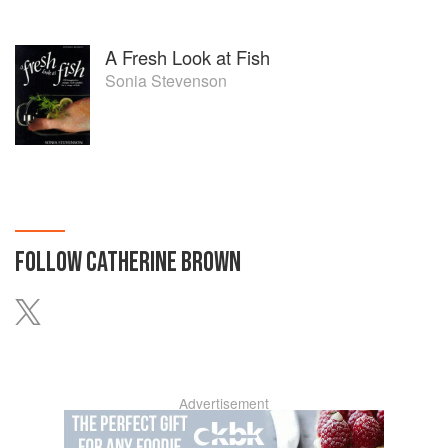
A Fresh Look at Fish
Sonia Stevenson
FOLLOW
CATHERINE BROWN
Advertisement