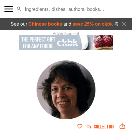
See our
Chinese books
and
save 25% on ckbk
🍜
Advertisement
COLLECTION