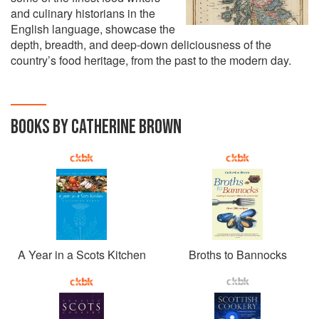
and culinary historians in the
English language, showcase the
depth, breadth, and deep-down deliciousness of the
country’s food heritage, from the past to the modern day.
BOOKS BY CATHERINE BROWN
A Year in a Scots Kitchen
Broths to Bannocks