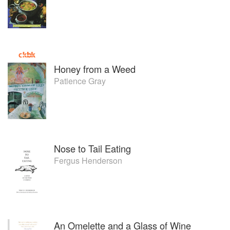
Honey from a Weed
Patience Gray
Nose to Tail Eating
Fergus Henderson
An Omelette and a Glass of Wine