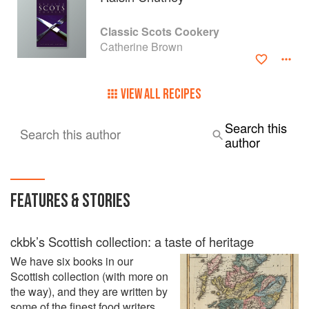
Society of Antiquaries of Scotland, as well as a member of
Scottish Pen International and the Society of Authors.
Classic Scots Cookery
Catherine Brown
In the last few years I’ve had a lot of fun with my
grandchildren, fishing and foraging for shellfish and
seaweed on Scottish beaches - they live on a Hebridean
VIEW ALL RECIPES
island. It was only a matter of time before this developed
into a full-time research project leading to a book on the
history and origins of Scotland’s remarkable seafood
Search this
Search this author
assets, a grateful celebration of the ocean’s bounty.
author
FEATURES & STORIES
ckbk’s Scottish collection: a taste of heritage
We have six books in our
Scottish collection (with more on
the way), and they are written by
some of the finest food writers