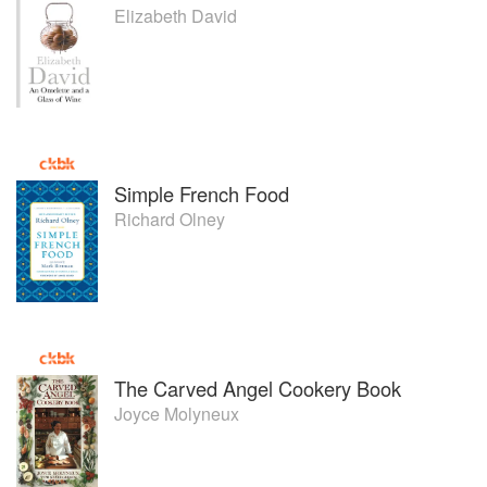
Elizabeth David
Simple French Food
Richard Olney
The Carved Angel Cookery Book
Joyce Molyneux