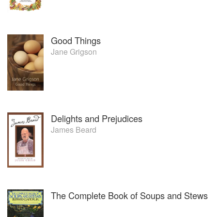
Good Things
Jane Grigson
Delights and Prejudices
James Beard
The Complete Book of Soups and Stews