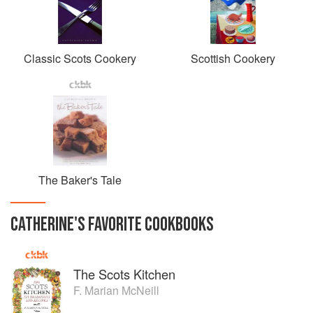
Classic Scots Cookery
Scottish Cookery
The Baker's Tale
CATHERINE
'S
FAVORITE
COOKBOOKS
The Scots Kitchen
F. Marian McNeill