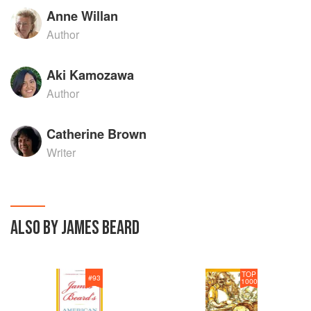
Anne Willan
Author
Aki Kamozawa
Author
Catherine Brown
Writer
ALSO BY JAMES BEARD
TOP
#
93
1000