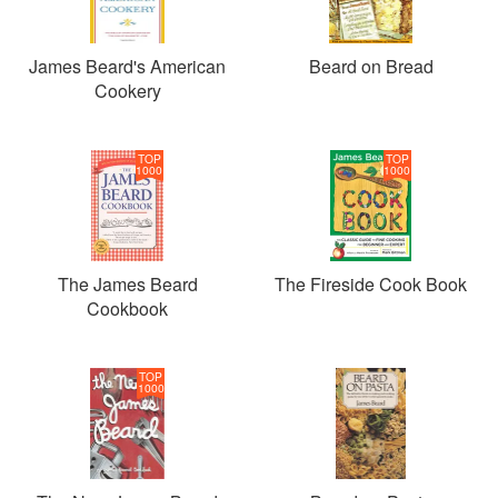
James Beard's American
Beard on Bread
Cookery
TOP
TOP
1000
1000
The James Beard
The Fireside Cook Book
Cookbook
TOP
1000