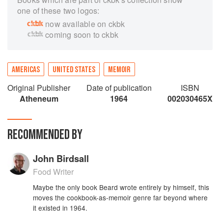
one of these two logos:
now available on ckbk
coming soon to ckbk
AMERICAS
UNITED STATES
MEMOIR
Original Publisher
Date of publication
ISBN
Atheneum
1964
002030465X
RECOMMENDED BY
John Birdsall
Food Writer
Maybe the only book Beard wrote entirely by himself, this
moves the cookbook-as-memoir genre far beyond where
it existed in 1964.