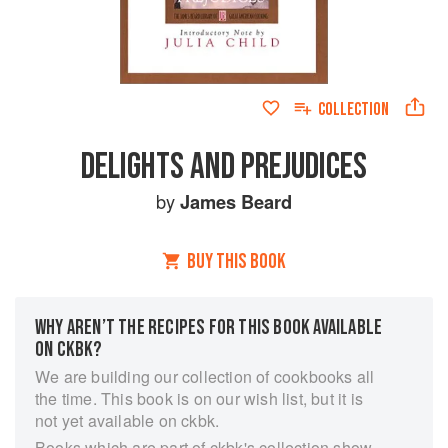
COLLECTION
DELIGHTS AND PREJUDICES
by
James Beard
BUY THIS BOOK
WHY AREN’T THE RECIPES FOR THIS BOOK AVAILABLE
ON CKBK?
We are building our collection of cookbooks all
the time. This book is on our wish list, but it is
not yet available on ckbk.
Books which are part of ckbk's collection show