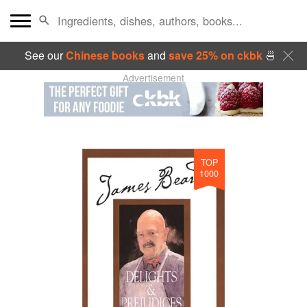
See our
Chinese books
and
save 25% on ckbk
🍜
Advertisement
TOP
1000