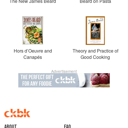
The New James Beard
Beard on Pasta
Hors d’Oeuvre and
Theory and Practice of
Canapés
Good Cooking
Advertisement
About
faq