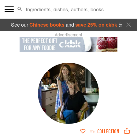
See our
Chinese books
and
save 25% on ckbk
🍜
Advertisement
COLLECTION