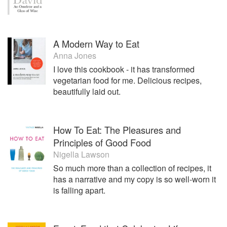
A Modern Way to Eat
Anna Jones
I love this cookbook - it has transformed
vegetarian food for me. Delicious recipes,
beautifully laid out.
How To Eat: The Pleasures and
Principles of Good Food
Nigella Lawson
So much more than a collection of recipes, it
has a narrative and my copy is so well-worn it
is falling apart.