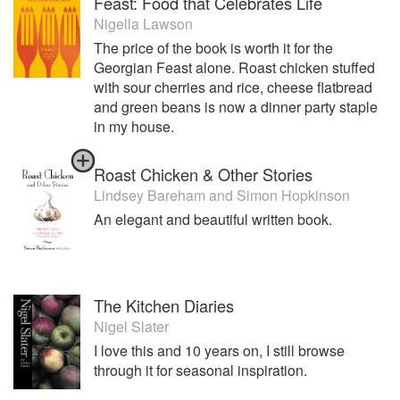
Feast: Food that Celebrates Life
Nigella Lawson
The price of the book is worth it for the
Georgian Feast alone. Roast chicken stuffed
with sour cherries and rice, cheese flatbread
and green beans is now a dinner party staple
in my house.
Roast Chicken & Other Stories
Lindsey Bareham
and
Simon Hopkinson
An elegant and beautiful written book.
The Kitchen Diaries
Nigel Slater
I love this and 10 years on, I still browse
through it for seasonal inspiration.