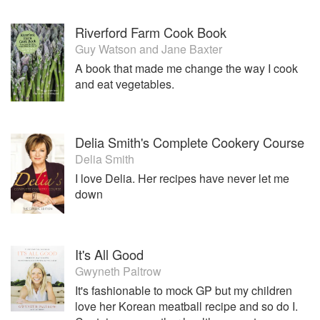
Riverford Farm Cook Book
Guy Watson
and
Jane Baxter
A book that made me change the way I cook
and eat vegetables.
Delia Smith's Complete Cookery Course
Delia Smith
I love Delia. Her recipes have never let me
down
It's All Good
Gwyneth Paltrow
It's fashionable to mock GP but my children
love her Korean meatball recipe and so do I.