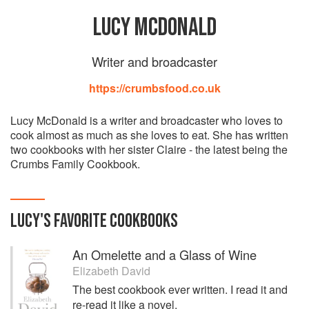
LUCY MCDONALD
Writer and broadcaster
https://crumbsfood.co.uk
Lucy McDonald is a writer and broadcaster who loves to
cook almost as much as she loves to eat. She has written
two cookbooks with her sister Claire - the latest being the
Crumbs Family Cookbook.
LUCY
'S
FAVORITE
COOKBOOKS
An Omelette and a Glass of Wine
Elizabeth David
The best cookbook ever written. I read it and
re-read it like a novel.