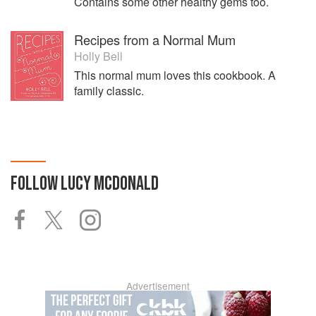
Contains some other healthy gems too.
Recipes from a Normal Mum
Holly Bell
This normal mum loves this cookbook. A
family classic.
FOLLOW
LUCY MCDONALD
Advertisement