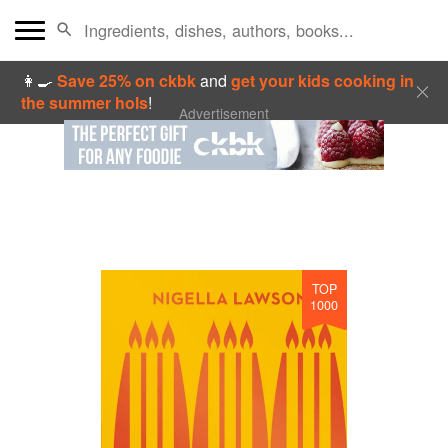
👩‍🍳
Save 25% on ckbk
and
get your kids cooking in
the summer hols
!
Advertisement
TOP
1000