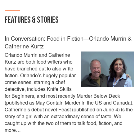
with over 300 recipes from all over the world and
from near to home, Feast proclaims Nigella's
FEATURES & STORIES
love of life and great food to celebrate it with.
In Conversation: Food in Fiction—Orlando Murrin &
Catherine Kurtz
Orlando Murrin and Catherine
Kurtz are both food writers who
have branched out to also write
fiction. Orlando’s hugely popular
crime series, starring a chef
detective, includes Knife Skills
for Beginners, and most recently Murder Below Deck
(published as May Contain Murder in the US and Canada).
Catherine’s debut novel Feast (published on June 4) is the
story of a girl with an extraordinary sense of taste. We
caught up with the two of them to talk food, fiction, and
more…