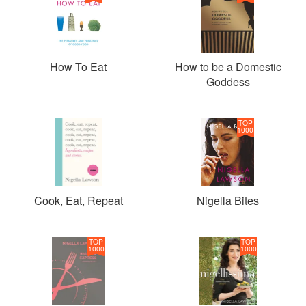
How To Eat
How to be a Domestic
Goddess
TOP
1000
Cook, Eat, Repeat
Nigella Bites
TOP
TOP
1000
1000