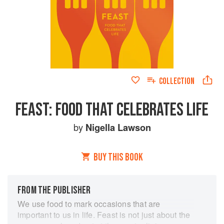
COLLECTION
FEAST: FOOD THAT CELEBRATES LIFE
by
Nigella Lawson
BUY THIS BOOK
FROM THE PUBLISHER
We use food to mark occasions that are
important to us in life. Feast is not just about the