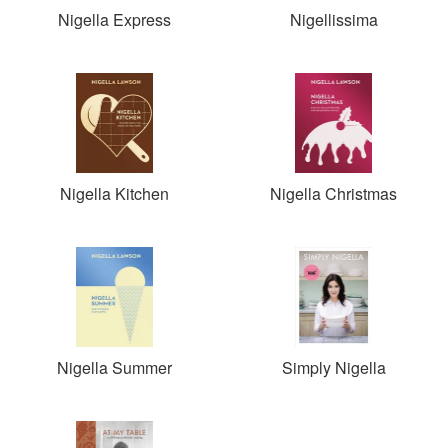
Nigella Express
Nigellissima
Nigella Kitchen
Nigella Christmas
Nigella Summer
Simply Nigella