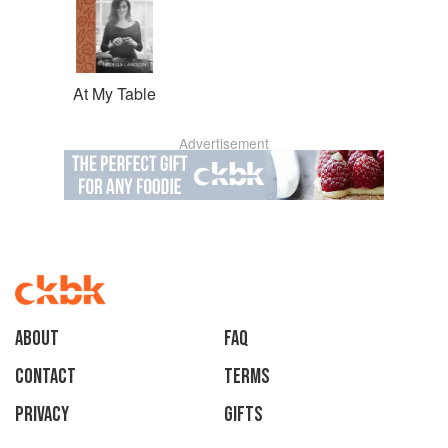
At My Table
Advertisement
About
faq
Contact
Terms
Privacy
Gifts