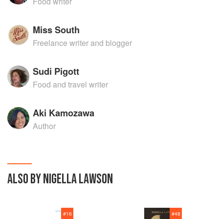
Food writer
Miss South
Freelance writer and blogger
Sudi Pigott
Food and travel writer
Aki Kamozawa
Author
ALSO BY NIGELLA LAWSON
#
16
#
48