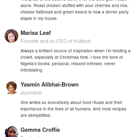
alone. Roast chicken stuffed with sour cherries and rice,
cheese flatbread and green beans is now a dinner party
staple in my house.
Marisa Leaf
Founder and co-CEO of Hubbub
Always a brilliant source of inspiration when I'm feeding a
crowd, especially at Christmas time. I love the tone of
Nigella's books; personal, relaxed intimate, never
intimidating.
Yasmin Alibhai-Brown
Journalist
She writes so evocatively about food rituals and their
importance in the lives of all humans. And most recipes
are demystified.
Gemma Croffie