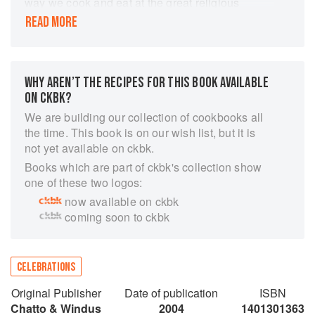
way we cook and eat at the great religious
festivals or big-deal special occasions, but about
READ MORE
how food is the vital way we celebrate anything
that matters...it's how we mark the connections
between us, how we celebrate life.' Essentially
about families and food, about public holidays
WHY AREN’T THE RECIPES FOR THIS BOOK AVAILABLE
and private passions, about how to celebrate the
ON CKBK?
small everyday pleasures as well as the big
We are building our collection of cookbooks all
occasions, it includes everything from
the time. This book is on our wish list, but it is
Christmas, Thanksgiving , Hanukkah and Eid, to
not yet available on ckbk.
Passover and Easter; from Valentine's Day to
Books which are part of ckbk's collection show
that first breakfast in bed and Sunday lunch fit for
one of these two logos:
the In-Laws; from Meatless Feasts to Midnight
now available on ckbk
Feasts, from Partytime to the ultimate Chocolate
coming soon to ckbk
Cake Hall of Fame; from weddings to funerals,
from Georgian and Venetian feasts to children's
favourites. Heartwarming, passionate, informed,
refreshingly uncomplicated and full of ideas,
CELEBRATIONS
Feast is destined to become a classic like How
Original Publisher
Date of publication
ISBN
to Eat. Written with the same enjoyment,
Chatto & Windus
2004
1401301363
sensuality and practical awareness, and packed