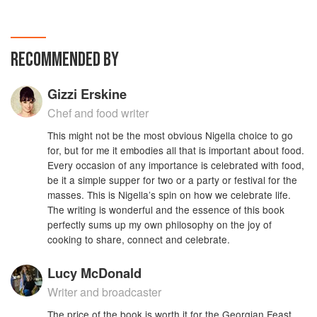
RECOMMENDED BY
Gizzi Erskine
Chef and food writer
This might not be the most obvious Nigella choice to go
for, but for me it embodies all that is important about food.
Every occasion of any importance is celebrated with food,
be it a simple supper for two or a party or festival for the
masses. This is Nigella’s spin on how we celebrate life.
The writing is wonderful and the essence of this book
perfectly sums up my own philosophy on the joy of
cooking to share, connect and celebrate.
Lucy McDonald
Writer and broadcaster
The price of the book is worth it for the Georgian Feast