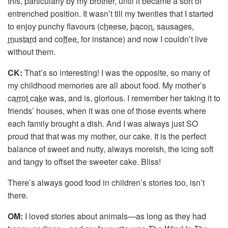
this, particularly by my brother, until it became a sort of
entrenched position. It wasn’t till my twenties that I started
to enjoy punchy flavours (
cheese
,
bacon
,
sausages
,
mustard
and
coffee
, for instance) and now I couldn’t live
without them.
CK:
That’s so interesting! I was the opposite, so many of
my childhood memories are all about food. My mother’s
carrot cake
was, and is, glorious. I remember her taking it to
friends’ houses, when it was one of those events where
each family brought a dish. And I was always just SO
proud that that was my mother, our cake. It is the perfect
balance of sweet and nutty, always moreish, the icing soft
and tangy to offset the sweeter cake. Bliss!
There’s always good food in children’s stories too, isn’t
there.
OM:
I loved stories about animals—as long as they had