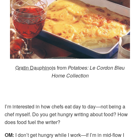
Gratin Dauphinois
from
Potatoes: Le Cordon Bleu
Home Collection
I’m interested in how chefs eat day to day—not being a
chef myself. Do you get hungry writing about food? How
does food fuel the writer?
OM:
I don’t get hungry while I work—if I’m in mid-flow I