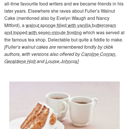
all-time favourite food writers and we became friends in his
later years. Elsewhere she raves about Fuller’s Walnut
Cake (mentioned also by Evelyn Waugh and Nancy
Mitford), a
walnut sponge filled with vanilla buttercream
and topped with seven-minute frosting
which was served at
the famous tea shop. Delectable but quite a fiddle to make.
[Fuller’s walnut cakes are remembered fondly by ckbk
authors, with versions also offered by
Caroline Conran
,
Geraldene Holt
and
Louise Johncox
]