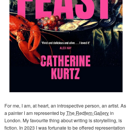
For me, I am, at heart, an introspective person, an artist. As
a painter I am represented by
The Redfern Gallery
in
London. My favourite thing about writing is storytelling, is
fiction. In 2023 I was fortunate to be offered representation