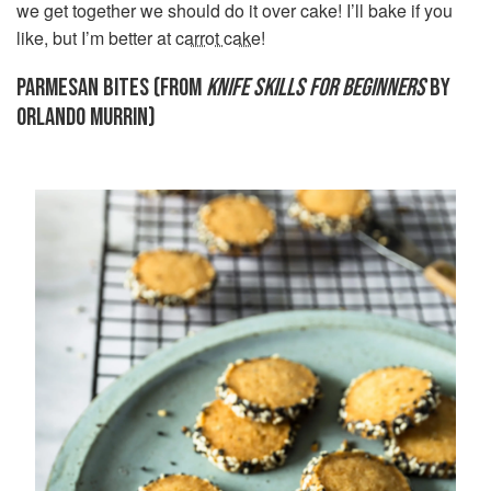
we get together we should do it over cake! I’ll bake if you
like, but I’m better at
carrot cake
!
PARMESAN BITES (FROM
KNIFE SKILLS FOR BEGINNERS
BY
ORLANDO MURRIN)