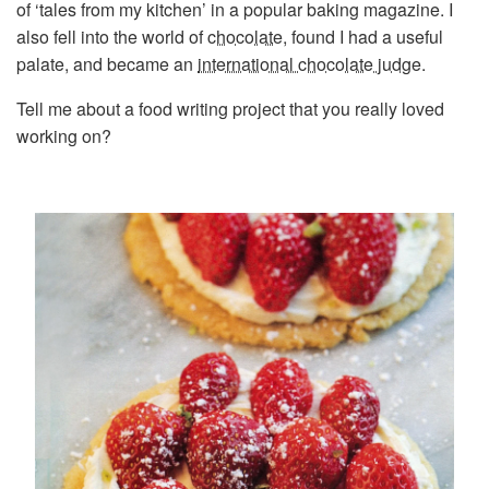
of ‘tales from my kitchen’ in a popular baking magazine. I
also fell into the world of
chocolate
, found I had a useful
palate, and became an
international chocolate judge
.
Tell me about a food writing project that you really loved
working on?