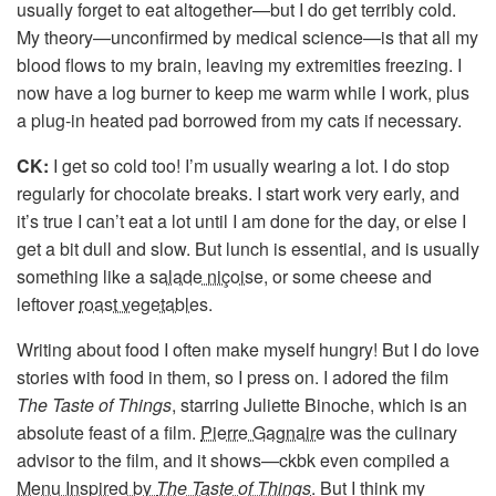
usually forget to eat altogether—but I do get terribly cold.
My theory—unconfirmed by medical science—is that all my
blood flows to my brain, leaving my extremities freezing. I
now have a log burner to keep me warm while I work, plus
a plug-in heated pad borrowed from my cats if necessary.
CK:
I get so cold too! I’m usually wearing a lot. I do stop
regularly for chocolate breaks. I start work very early, and
it’s true I can’t eat a lot until I am done for the day, or else I
get a bit dull and slow. But lunch is essential, and is usually
something like a
salade niçoise
, or some cheese and
leftover
roast vegetables
.
Writing about food I often make myself hungry! But I do love
stories with food in them, so I press on. I adored the film
The Taste of Things
, starring Juliette Binoche, which is an
absolute feast of a film.
Pierre Gagnaire
was the culinary
advisor to the film, and it shows—ckbk even compiled a
Menu Inspired by
The Taste of Things
. But I think my