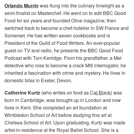
Orlando Murrin
was flung into the culinary limelight as a
semi-finalist on Masterchef. He went on to edit BBC Good
Food for six years and founded Olive magazine; then
switched track to become a chef-hotelier in SW France and
Somerset. He has written seven cookbooks and is
President of the Guild of Food Writers. An ever-popular
guest on TV and radio, he presents the BBC Good Food
Podcast with Tom Kerridge. From his grandfather, a Met
detective who rose to become a crack MI5 interrogator, he
inherited a fascination with crime and mystery. He lives in
domestic bliss in Exeter, Devon.
Catherine Kurtz
(who writes on food as
Cat Black
) was
born in Cambridge, was brought up in London and now
lives in Kent. She completed an art foundation at
Wimbledon School of Art before studying fine art at
Chelsea School of Art. Upon graduating, Kurtz was made
artist-in-residence at the Royal Ballet School. She is a