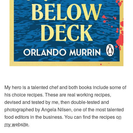
My hero is a talented chef and both books include some of
his choice recipes. These are real working recipes,
devised and tested by me, then double-tested and
photographed by Angela Nilsen, one of the most talented
food editors in the business. You can find the recipes
on
my website
.