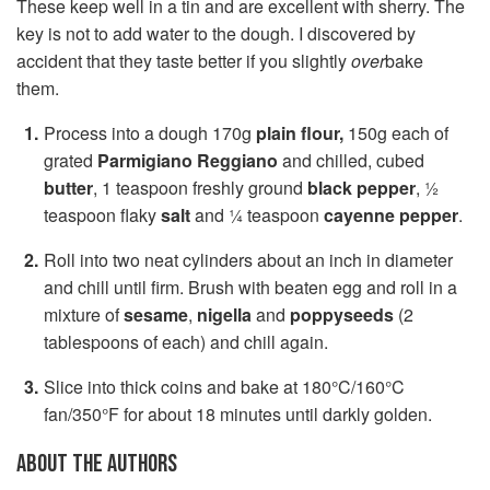
These keep well in a tin and are excellent with sherry. The
key is not to add water to the dough. I discovered by
accident that they taste better if you slightly
over
bake
them.
Process into a dough 170g
plain flour,
150g each of
grated
Parmigiano Reggiano
and chilled, cubed
butter
, 1 teaspoon freshly ground
black pepper
, ½
teaspoon flaky
salt
and ¼ teaspoon
cayenne pepper
.
Roll into two neat cylinders about an inch in diameter
and chill until firm. Brush with beaten egg and roll in a
mixture of
sesame
,
nigella
and
poppyseeds
(2
tablespoons of each) and chill again.
Slice into thick coins and bake at 180°C/160°C
fan/350°F for about 18 minutes until darkly golden.
ABOUT THE AUTHORS