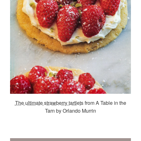
The ultimate strawberry tartlets
from A Table in the
Tarn by Orlando Murrin