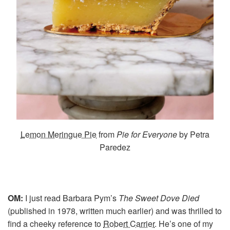
Lemon Meringue Pie
from
Pie for Everyone
by Petra
Paredez
OM:
I just read Barbara Pym’s
The Sweet Dove Died
(published in 1978, written much earlier) and was thrilled to
find a cheeky reference to
Robert Carrier
. He’s one of my