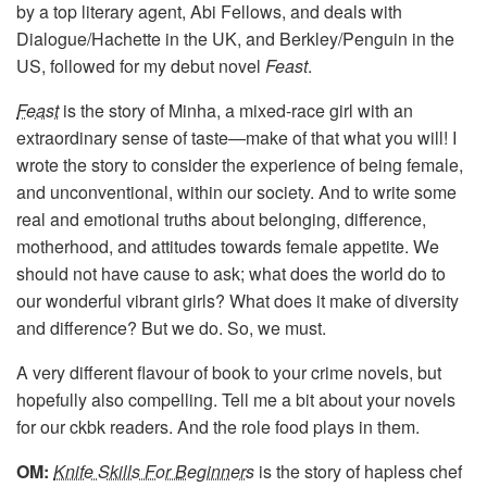
by a top literary agent, Abi Fellows, and deals with
Dialogue/Hachette in the UK, and Berkley/Penguin in the
US, followed for my debut novel
Feast
.
Feast
is the story of Minha, a mixed-race girl with an
extraordinary sense of taste—make of that what you will! I
wrote the story to consider the experience of being female,
and unconventional, within our society. And to write some
real and emotional truths about belonging, difference,
motherhood, and attitudes towards female appetite. We
should not have cause to ask; what does the world do to
our wonderful vibrant girls? What does it make of diversity
and difference? But we do. So, we must.
A very different flavour of book to your crime novels, but
hopefully also compelling. Tell me a bit about your novels
for our ckbk readers. And the role food plays in them.
OM:
Knife Skills For Beginners
is the story of hapless chef