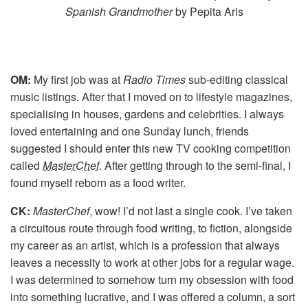
Spanish Grandmother
by Pepita Aris
OM:
My first job was at
Radio Times
sub-editing classical
music listings. After that I moved on to lifestyle magazines,
specialising in houses, gardens and celebrities. I always
loved entertaining and one Sunday lunch, friends
suggested I should enter this new TV cooking competition
called
MasterChef
. After getting through to the semi-final, I
found myself reborn as a food writer.
CK:
MasterChef
, wow! I’d not last a single cook. I’ve taken
a circuitous route through food writing, to fiction, alongside
my career as an artist, which is a profession that always
leaves a necessity to work at other jobs for a regular wage.
I was determined to somehow turn my obsession with food
into something lucrative, and I was offered a column, a sort