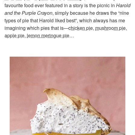
favourite food ever featured in a story is the picnic in
Harold
and the Purple Crayon
, simply because he draws the “nine
types of pie that Harold liked best”, which always has me
imagining which pies that is—
chicken pie
,
mushroom pie
,
apple pie
,
lemon meringue pie
…