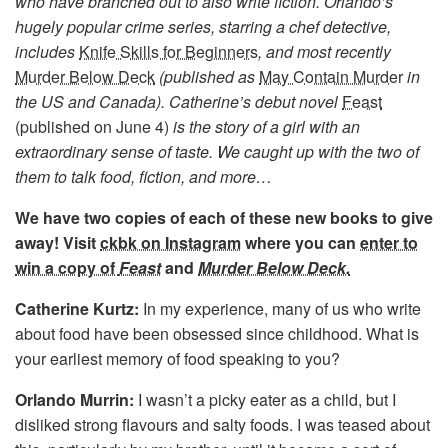
who have branched out to also write fiction. Orlando’s
hugely popular crime series, starring a chef detective,
includes
Knife Skills for Beginners
,
and most recently
Murder Below Deck
(published as
May Contain Murde
r
in
the US and Canada). Catherine’s debut novel
Feast
(published on June 4)
is the story of a girl with an
extraordinary sense of taste. We caught up with the two of
them to talk food, fiction, and more…
We have two copies of each of these new books to give
away! Visit
ckbk on Instagram
where you can
enter to
win a copy of
Feast
and
Murder Below Deck.
Catherine Kurtz:
In my experience, many of us who write
about food have been obsessed since childhood. What is
your earliest memory of food speaking to you?
Orlando Murrin:
I wasn’t a picky eater as a child, but I
disliked strong flavours and salty foods. I was teased about