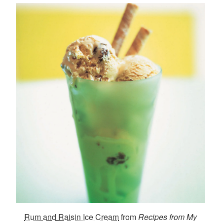
Rum and Raisin Ice Cream
from
Recipes from My