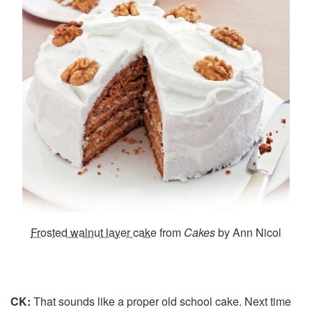
Frosted walnut layer cake
from
Cakes
by Ann Nicol
CK:
That sounds like a proper old school cake. Next time