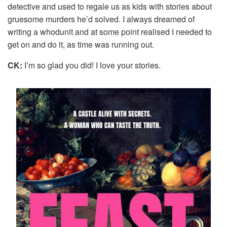
detective and used to regale us as kids with stories about
gruesome murders he’d solved. I always dreamed of
writing a whodunit and at some point realised I needed to
get on and do it, as time was running out.
CK:
I’m so glad you did! I love your stories.