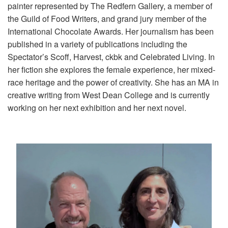
painter represented by The Redfern Gallery, a member of
the Guild of Food Writers, and grand jury member of the
International Chocolate Awards. Her journalism has been
published in a variety of publications including the
Spectator’s Scoff, Harvest, ckbk and Celebrated Living. In
her fiction she explores the female experience, her mixed-
race heritage and the power of creativity. She has an MA in
creative writing from West Dean College and is currently
working on her next exhibition and her next novel.