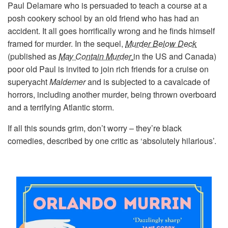
Paul Delamare who is persuaded to teach a course at a
posh cookery school by an old friend who has had an
accident. It all goes horrifically wrong and he finds himself
framed for murder. In the sequel,
Murder Below Deck
(published as
May Contain Murder
in the US and Canada)
poor old Paul is invited to join rich friends for a cruise on
superyacht
Maldemer
and is subjected to a cavalcade of
horrors, including another murder, being thrown overboard
and a terrifying Atlantic storm.
If all this sounds grim, don’t worry – they’re black
comedies, described by one critic as ‘absolutely hilarious’.