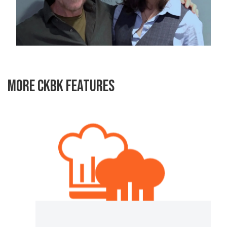
MORE CKBK FEATURES