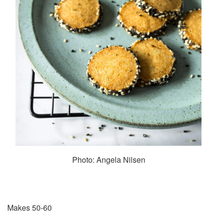
Photo: Angela Nilsen
Makes 50-60