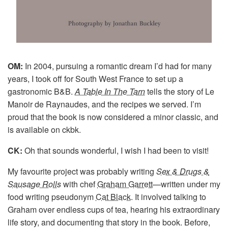
OM:
In 2004, pursuing a romantic dream I’d had for many
years, I took off for South West France to set up a
gastronomic B&B.
A Table In The Tarn
tells the story of Le
Manoir de Raynaudes, and the recipes we served. I’m
proud that the book is now considered a minor classic, and
is available on ckbk.
CK:
Oh that sounds wonderful, I wish I had been to visit!
My favourite project was probably writing
Sex & Drugs &
Sausage Rolls
with chef
Graham Garrett
—written under my
food writing pseudonym
Cat Black
. It involved talking to
Graham over endless cups of tea, hearing his extraordinary
life story, and documenting that story in the book. Before,