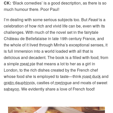
CK:
‘Black comedies’ is a good description, as there is so
much humour there. Poor Paul!
I’m dealing with some serious subjects too. But
Feast
is a
celebration of how rich and vivid life can be, even with its
challenges. With much of the novel set in the fairytale
Château de Bellefalaise in late 19th century France, and
the whole of it lived through Minha’s exceptional senses, it
is full immersion into a world loaded with all that is
delicious and decadent. The book is a filled with food; from
a simple
meat pie
that means a lot to her as a girl in
London, to the rich dishes created by the French chef
whose food she is employed to taste—think
roast duck
and
gratin dauphinois
, castles of
meringue
and moats of sweet
sabayon
. We evidently share a love of French food!