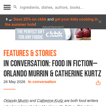
👩‍🍳
Save 25% on ckbk
and
get your kids cooking in
the summer hols
!
Advertisement
FEATURES & STORIES
IN CONVERSATION: FOOD IN FICTION—
ORLANDO MURRIN & CATHERINE KURTZ
26 May 2026
·
In conversation
Orlando Murrin
and
Catherine Kurtz
are both food writers