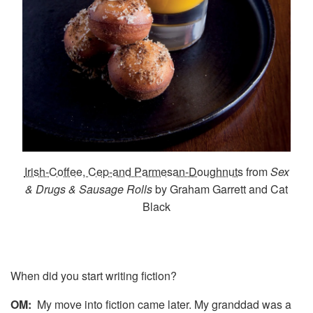
Irish-Coffee, Cep-and Parmesan-Doughnuts
from
Sex
& Drugs & Sausage Rolls
by Graham Garrett and Cat
Black
When did you start writing fiction?
OM:
My move into fiction came later. My granddad was a