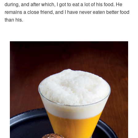
during, and after which, I got to eat a lot of his food. He
remains a close friend, and I have never eaten better food
than his.