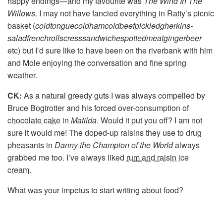
happy endings—and my favourite was
The Wind In The
Willows
. I may not have fancied everything in Ratty’s picnic
basket (
coldtongue­coldham­coldbeef­pickledgherkins­
saladfrenchrollscresssandwiche­spottedmeat­gingerbeer
etc) but I’d sure like to have been on the riverbank with him
and Mole enjoying the conversation and fine spring
weather.
CK:
As a natural greedy guts I was always compelled by
Bruce Bogtrotter and his forced over-consumption of
chocolate cake
in
Matilda
. Would it put you off? I am not
sure it would me! The doped-up raisins they use to drug
pheasants in
Danny the Champion of the World
always
grabbed me too. I’ve always liked
rum and raisin ice
cream
.
What was your impetus to start writing about food?