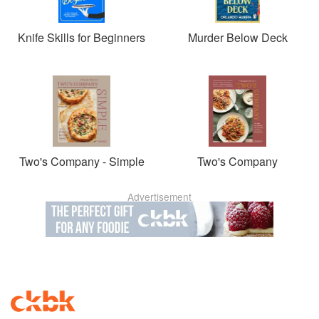
Knife Skills for Beginners
Murder Below Deck
Two's Company - Simple
Two's Company
Advertisement