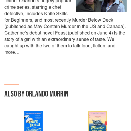
fiction. Orlando’s hugely popular
crime series, starring a chef
detective, includes Knife Skills
for Beginners, and most recently Murder Below Deck
(published as May Contain Murder in the US and Canada).
Catherine’s debut novel Feast (published on June 4) is the
story of a girl with an extraordinary sense of taste. We
caught up with the two of them to talk food, fiction, and
more…
ALSO BY ORLANDO MURRIN