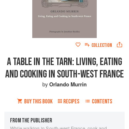
COLLECTION
A TABLE IN THE TARN: LIVING, EATING
AND COOKING IN SOUTH-WEST FRANCE
by
Orlando Murrin
BUY THIS BOOK
RECIPES
CONTENTS
FROM THE PUBLISHER
While walking in South-west France, cook and