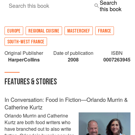
Search
Search this book
Not only will you learn the insider secrets of
this book
making acclaimed dishes from the Manoir, but
find out what it’s like to make a dream come true.
EUROPE
REGIONAL CUISINE
MASTERCHEF
FRANCE
SOUTH-WEST FRANCE
Original Publisher
Date of publication
ISBN
HarperCollins
2008
0007263945
FEATURES & STORIES
In Conversation: Food in Fiction—Orlando Murrin &
Catherine Kurtz
Orlando Murrin and Catherine
Kurtz are both food writers who
have branched out to also write