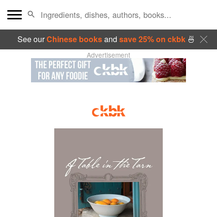
See our
Chinese books
and
save 25% on ckbk
🍜
Advertisement