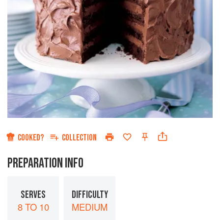
COOKED?
COLLECTION
PREPARATION INFO
SERVES
DIFFICULTY
8 TO 10
MEDIUM