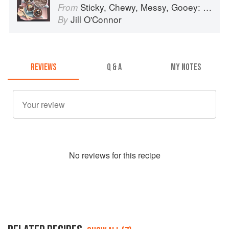
Sticky, Chewy, Messy, Gooey: Desserts for the Serious Sweet Tooth
From
Jill O'Connor
By
REVIEWS
Q & A
MY NOTES
No
review
s for this recipe