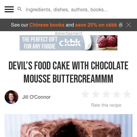
See our
Chinese books
and
save 25% on ckbk
🍜
Advertisement
DEVIL’S FOOD CAKE WITH CHOCOLATE
MOUSSE BUTTERCREAMMM
Jill O'Connor
1
2
3
4
5
Rate this recipe
Star
Stars
Stars
Stars
Sta