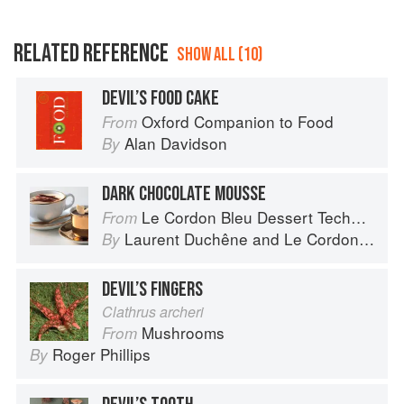
RELATED REFERENCE
SHOW ALL (10)
DEVIL’S FOOD CAKE
Oxford Companion to Food
From
Alan Davidson
By
DARK CHOCOLATE MOUSSE
Le Cordon Bleu Dessert Techniques
From
Laurent Duchêne
and
Le Cordon Bleu
By
DEVIL’S FINGERS
Clathrus archeri
Mushrooms
From
Roger Phillips
By