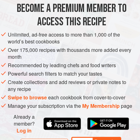
Chocolate Mousse Buttercreammm. I made this cake for
BECOME A PREMIUM MEMBER TO
DESSERT
VEGETARIAN
BIRTHDAY
CAKE
my father’s sixty-fifth birthday; it is the perfec
ACCESS THIS RECIPE
METHOD
Unlimited, ad-free access to more than 1,000 of the
world’s best cookbooks
Over 175,000 recipes with thousands more added every
month
Recommended by leading chefs and food writers
Powerful search filters to match your tastes
Create collections and add reviews or private notes to
any recipe
Swipe to browse
each cookbook from cover-to-cover
Manage your subscription via the
My Membership
page
Already a
member?
Log in