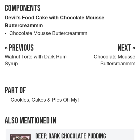
COMPONENTS
Devil’s Food Cake with Chocolate Mousse
Buttercreammm
Chocolate Mousse Buttercreammm
« PREVIOUS
NEXT »
Walnut Torte with Dark Rum
Chocolate Mousse
Syrup
Buttercreammm
PART OF
Cookies, Cakes & Pies Oh My!
ALSO MENTIONED IN
DEEP, DARK CHOCOLATE PUDDING