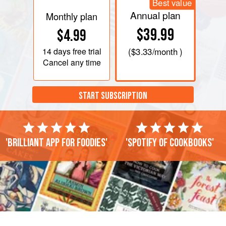
Best value
Annual plan
Monthly plan
$39.99
$4.99
14 days
free trial
(
$3.33
/month )
Cancel any time
START SUBSCRIPTION
'Brilliant app for foodies'
'Spotify of cookbooks'