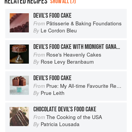
RELATED RECIPES
SHOW ALL (7)
DEVIL’S FOOD CAKE
Pâtisserie & Baking Foundations
From
Le Cordon Bleu
By
DEVIL’S FOOD CAKE WITH MIDNIGHT GANACHE
Rose's Heavenly Cakes
From
Rose Levy Beranbaum
By
DEVIL’S FOOD CAKE
Prue: My All-time Favourite Recipes
From
Prue Leith
By
CHOCOLATE DEVIL’S FOOD CAKE
The Cooking of the USA
From
Patricia Lousada
By