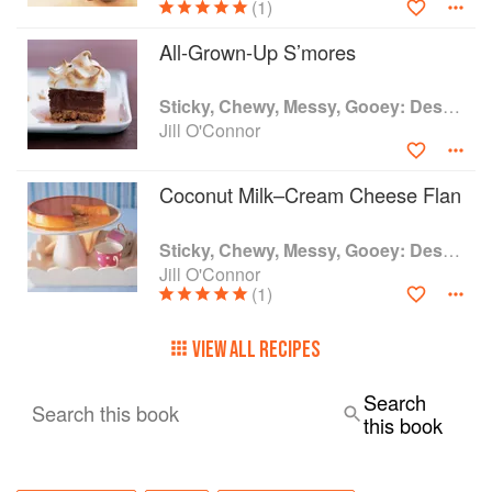
(1)
All-Grown-Up S’mores
Sticky, Chewy, Messy, Gooey: Desserts for the Serious Sweet Tooth
Jill O'Connor
Coconut Milk–Cream Cheese Flan
Sticky, Chewy, Messy, Gooey: Desserts for the Serious Sweet Tooth
Jill O'Connor
(1)
VIEW ALL RECIPES
Search
Search this book
this book