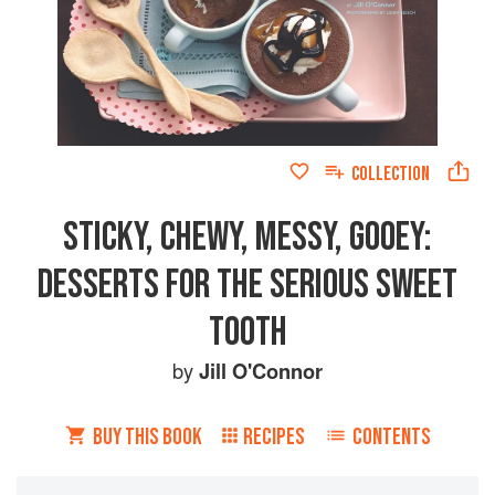
COLLECTION
STICKY, CHEWY, MESSY, GOOEY:
DESSERTS FOR THE SERIOUS SWEET
TOOTH
by
Jill O'Connor
BUY THIS BOOK
RECIPES
CONTENTS