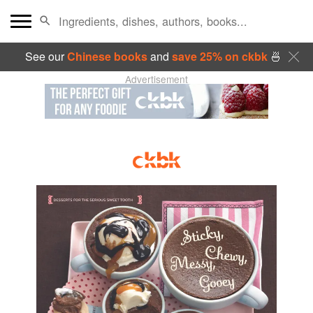
See our
Chinese books
and
save 25% on ckbk
🍜
Advertisement