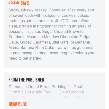
SAYS
Sticky, Chewy, Messy, Gooey satisfies every sort
of sweet tooth with recipes for cookies, cakes,
puddings, pies, and more. Jill O’Connor offers
clear, precise instruction for crafting an array of
desserts—such as Sugar-Crusted Brownie
Sundaes, Mountain Meadow Chocolate Fudge
Cake, Gooey Caramel Butter Bars, or Bahama
Mama Banana Rum Cake—as well as guidance
in purchasing, storing, measuring everything you
need to get started.
FROM THE PUBLISHER
Cinnamon-Donut Bread Pudding . . . Double-
Crumble Hot Apple Pies . . . Giant Coconut
Cream Puffs . . . Here's a collection of desserts
that gives more than 75 sticky, chewy, messy,
READ MORE
gooey reasons to stock up on napkins. In