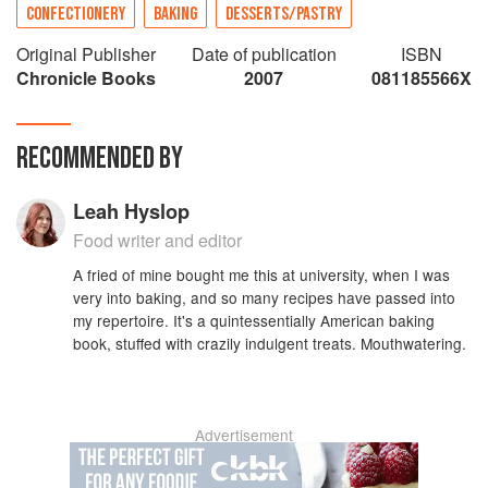
CONFECTIONERY
BAKING
DESSERTS/PASTRY
Original Publisher
Date of publication
ISBN
Chronicle Books
2007
081185566X
RECOMMENDED BY
Leah Hyslop
Food writer and editor
A fried of mine bought me this at university, when I was
very into baking, and so many recipes have passed into
my repertoire. It's a quintessentially American baking
book, stuffed with crazily indulgent treats. Mouthwatering.
Advertisement