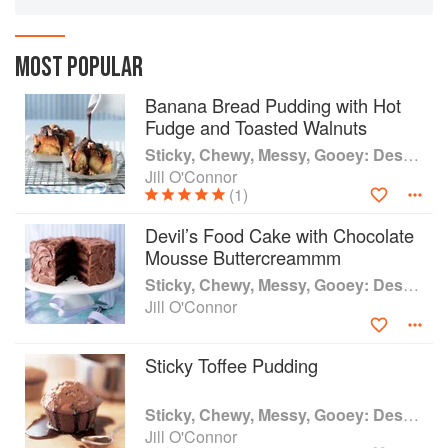
addition to each sugary favorite, the author has
included simple techniques and tools to help
home cooks recreate each decadent treasure
MOST POPULAR
again and again.
Banana Bread Pudding with Hot
Fudge and Toasted Walnuts
Sticky, Chewy, Messy, Gooey: Desserts for the Serious Sweet Tooth
Jill O'Connor
(1)
Devil’s Food Cake with Chocolate
Mousse Buttercreammm
Sticky, Chewy, Messy, Gooey: Desserts for the Serious Sweet Tooth
Jill O'Connor
Sticky Toffee Pudding
Sticky, Chewy, Messy, Gooey: Desserts for the Serious Sweet Tooth
Jill O'Connor