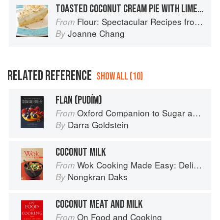
TOASTED COCONUT CREAM PIE WITH LIME WHIPPED CREAM
Flour: Spectacular Recipes from Boston's Flour Bakery & Cafe
From
Joanne Chang
By
RELATED REFERENCE
SHOW ALL (10)
FLAN (PUDÍM)
Oxford Companion to Sugar and Sweets
From
Darra Goldstein
By
COCONUT MILK
Wok Cooking Made Easy: Delicious Meals in Minutes
From
Nongkran Daks
By
COCONUT MEAT AND MILK
On Food and Cooking
From