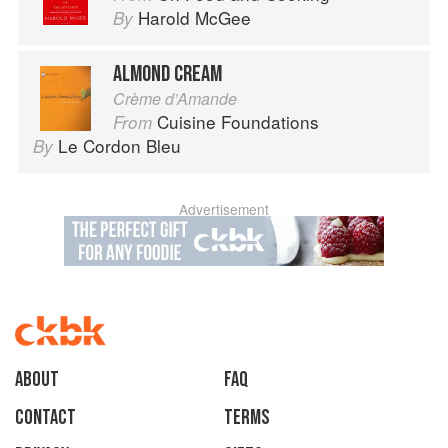
Harold McGee
By
ALMOND CREAM
Crème d’Amande
Cuisine Foundations
From
Le Cordon Bleu
By
Advertisement
About
faq
Contact
Terms