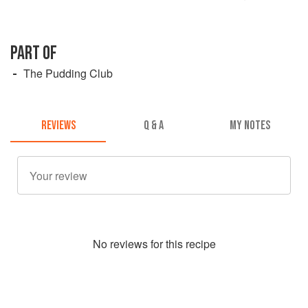
PART OF
The Pudding Club
REVIEWS
Q & A
MY NOTES
No
review
s for this recipe