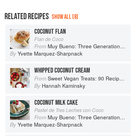
RELATED RECIPES
SHOW ALL (8)
COCONUT FLAN
Flan de Coco
Muy Bueno: Three Generations of Authentic Mexican Flavor
From
Yvette Marquez-Sharpnack
By
WHIPPED COCONUT CREAM
Sweet Vegan Treats: 90 Recipes for Cookies, Brownies, Cakes, and Tarts
From
Hannah Kaminsky
By
COCONUT MILK CAKE
Pastel de Tres Leches con Coco
Muy Bueno: Three Generations of Authentic Mexican Flavor
From
Yvette Marquez-Sharpnack
By