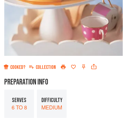
COOKED?
COLLECTION
PREPARATION INFO
SERVES
DIFFICULTY
6 TO 8
MEDIUM