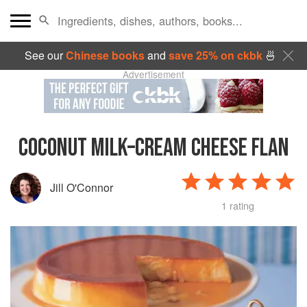
See our
Chinese books
and
save 25% on ckbk
🍜
Advertisement
COCONUT MILK–CREAM CHEESE FLAN
Jill O'Connor
1 rating