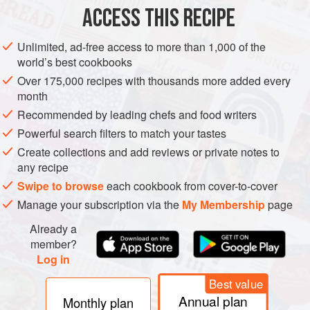
ACCESS THIS RECIPE
METHOD
Unlimited, ad-free access to more than 1,000 of the
world’s best cookbooks
Over 175,000 recipes with thousands more added every
month
Recommended by leading chefs and food writers
Powerful search filters to match your tastes
Create collections and add reviews or private notes to
any recipe
Swipe to browse
each cookbook from cover-to-cover
Manage your subscription via the
My Membership
page
Already a
member?
Log in
Best value
Annual plan
Monthly plan