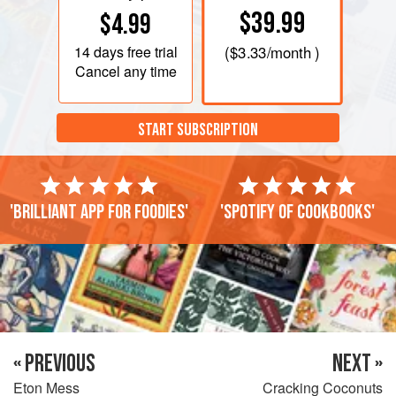
$39.99
$4.99
14 days
free trial
(
$3.33
/month )
Cancel any time
START SUBSCRIPTION
'Brilliant app for foodies'
'Spotify of cookbooks'
« PREVIOUS
NEXT »
Eton Mess
Cracking Coconuts