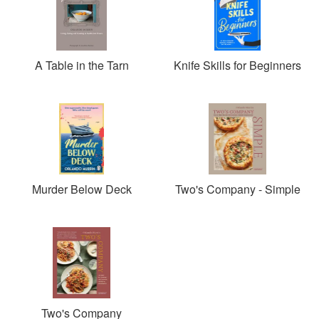
A Table in the Tarn
Knife Skills for Beginners
Murder Below Deck
Two's Company - Simple
Two's Company