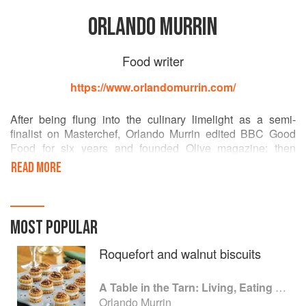
ORLANDO MURRIN
Food writer
https://www.orlandomurrin.com/
After being flung into the culinary limelight as a semi-
finalist on Masterchef, Orlando Murrin edited BBC Good
Food for six years and founded Olive magazine; then
switched track to become a chef-hotelier in SW France and
READ MORE
Somerset. He has written seven cookbooks and is
President of the Guild of Food Writers.
An ever-popular guest on TV and radio, he presents the
MOST POPULAR
BBC Good Food Podcast with Tom Kerridge. From his
grandfather, a Met detective who rose to become a crack
Roquefort and walnut biscuits
MI5 interrogator, he inherited a fascination with crime and
mystery. He lives in domestic bliss in Exeter, Devon.
A Table in the Tarn: Living, Eating and Cooking in South-west France
Orlando Murrin