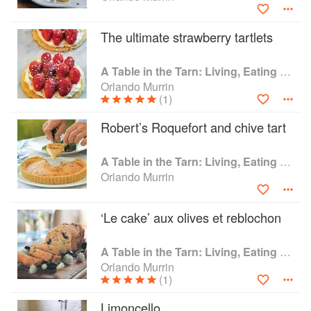
The ultimate strawberry tartlets
A Table in the Tarn: Living, Eating and Cooking in South-west France
Orlando Murrin
(1)
Robert’s Roquefort and chive tart
A Table in the Tarn: Living, Eating and Cooking in South-west France
Orlando Murrin
‘Le cake’ aux olives et reblochon
A Table in the Tarn: Living, Eating and Cooking in South-west France
Orlando Murrin
(1)
Limoncello