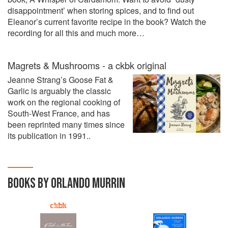
disappointment’ when storing spices, and to find out
Eleanor’s current favorite recipe in the book? Watch the
recording for all this and much more…
Magrets & Mushrooms - a ckbk original
Jeanne Strang’s Goose Fat &
Garlic is arguably the classic
work on the regional cooking of
South-West France, and has
been reprinted many times since
its publication in 1991..
BOOKS BY ORLANDO MURRIN