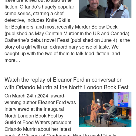
fiction. Orlando’s hugely popular
crime series, starring a chef
detective, includes Knife Skills
for Beginners, and most recently Murder Below Deck
(published as May Contain Murder in the US and Canada).
Catherine’s debut novel Feast (published on June 4) is the
story of a girl with an extraordinary sense of taste. We
caught up with the two of them to talk food, fiction, and
more…
Watch the replay of Eleanor Ford in conversation
with Orlando Murrin at the North London Book Fest
On March 24th 2024, award-
winning author Eleanor Ford was
interviewed at the inaugural
North London Book Fest by
Guild of Food Writers president
Orlando Murrin about her latest
book, A Whisper of Cardamom. Want to avoid “dusty