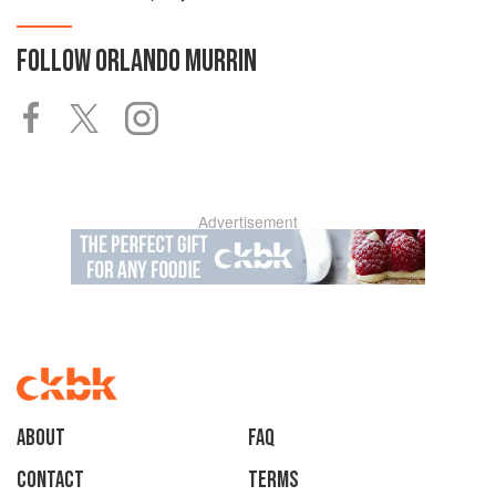
FOLLOW
ORLANDO MURRIN
Advertisement
About
faq
Contact
Terms