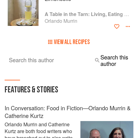
A Table in the Tarn: Living, Eating and Cooking in South-west France
Orlando Murrin
VIEW ALL RECIPES
Search this
Search this author
author
FEATURES & STORIES
In Conversation: Food in Fiction—Orlando Murrin &
Catherine Kurtz
Orlando Murrin and Catherine
Kurtz are both food writers who
have branched out to also write