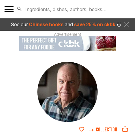
See our
Chinese books
and
save 25% on ckbk
🍜
Advertisement
COLLECTION