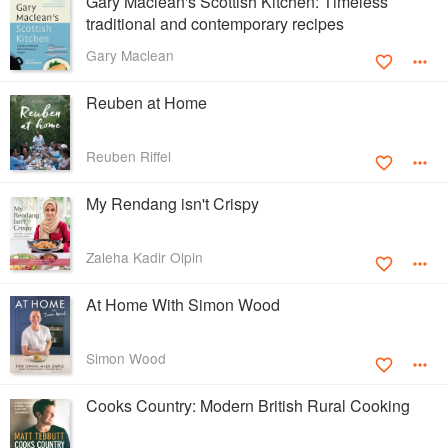
Gary Maclean's Scottish Kitchen: Timeless
traditional and contemporary recipes
Gary Maclean
Reuben at Home
Reuben Riffel
My Rendang isn't Crispy
Zaleha Kadir Olpin
At Home With Simon Wood
Simon Wood
Cooks Country: Modern British Rural Cooking