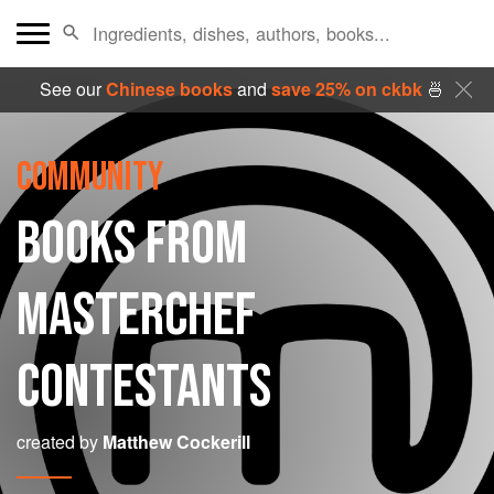
See our
Chinese books
and
save 25% on ckbk
🍜
COMMUNITY
BOOKS FROM
MASTERCHEF
CONTESTANTS
created by
Matthew Cockerill