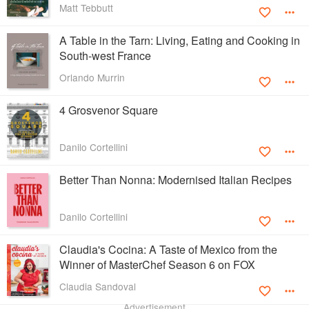
Matt Tebbutt
A Table in the Tarn: Living, Eating and Cooking in
South-west France
Orlando Murrin
4 Grosvenor Square
Danilo Cortellini
Better Than Nonna: Modernised Italian Recipes
Danilo Cortellini
Claudia's Cocina: A Taste of Mexico from the
Winner of MasterChef Season 6 on FOX
Claudia Sandoval
Advertisement