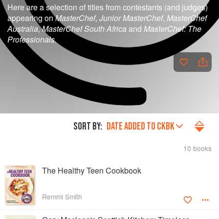
Here are a selection of titles from contestants (and judges)
appearing on
MasterChef
,
Junior MasterChef
,
MasterChef
Australia
,
MasterChef South Africa
and
MasterChef: The
Professionals.
SORT BY:
DATE ADDED TO CKBK
10 books
The Healthy Teen Cookbook
Remmi Smith