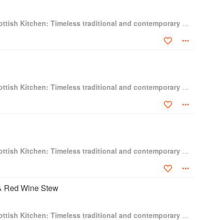
Gary Maclean's Scottish Kitchen: Timeless traditional and contemporary recipes
Gary Maclean's Scottish Kitchen: Timeless traditional and contemporary recipes
Gary Maclean's Scottish Kitchen: Timeless traditional and contemporary recipes
& Red Wine Stew
Gary Maclean's Scottish Kitchen: Timeless traditional and contemporary recipes