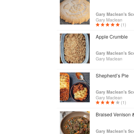
Gary Maclean
(1)
Apple Crumble
Gary Maclean
Shepherd’s Pie
Gary Maclean
(1)
Braised Venison 