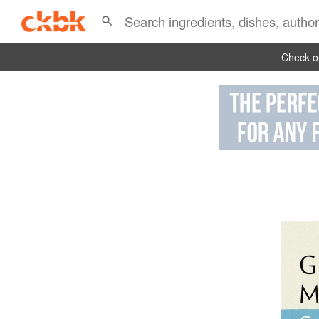
Check ou