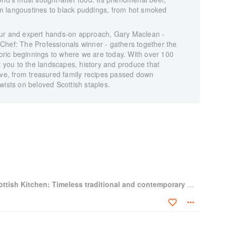
from langoustines to black puddings, from hot smoked
lavour and expert hands-on approach, Gary Maclean -
Chef: The Professionals winner - gathers together the
storic beginnings to where we are today. With over 100
ct you to the landscapes, history and produce that
tive, from treasured family recipes passed down
wists on beloved Scottish staples.
Gary Maclean's Scottish Kitchen: Timeless traditional and contemporary recipes