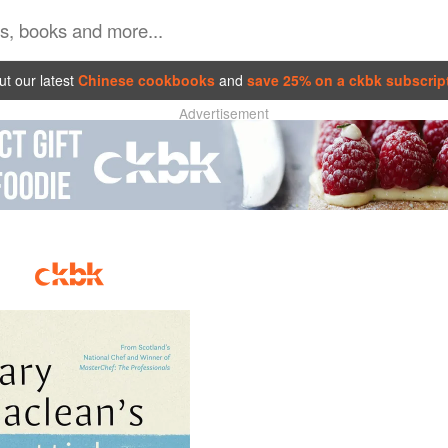
t our latest
Chinese cookbooks
and
save 25% on a ckbk subscrip
Advertisement