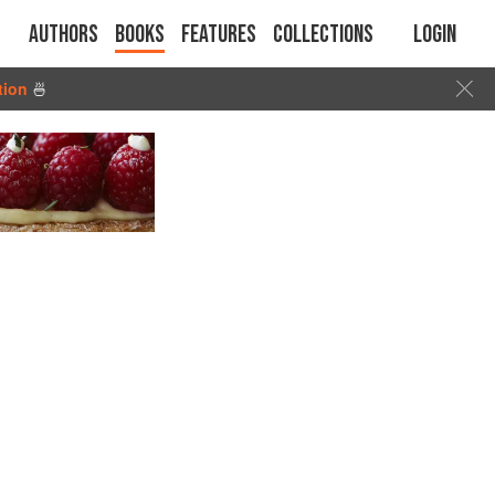
Authors
Books
Features
Collections
Login
tion
🍜