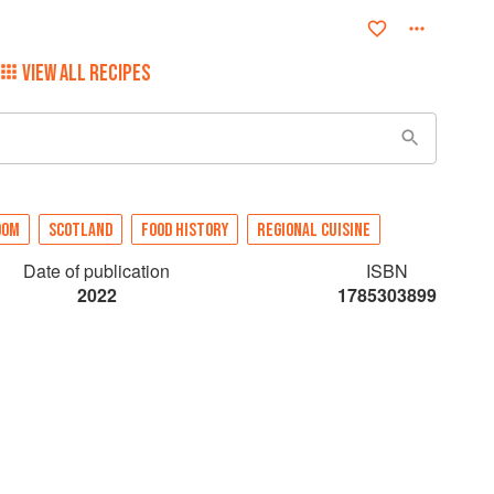
VIEW ALL RECIPES
DOM
SCOTLAND
FOOD HISTORY
REGIONAL CUISINE
Date of publication
ISBN
2022
1785303899