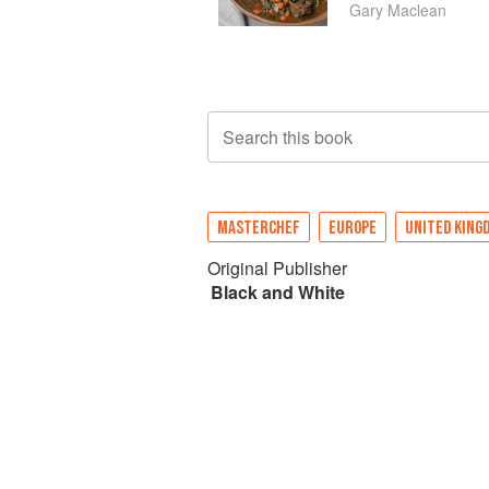
Gary Maclean
Search this book
MASTERCHEF
EUROPE
UNITED KING
Original Publisher
Black and White