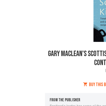
GARY MACLEAN'S SCOTTIS
CONT
BUY THIS 
FROM THE PUBLISHER
Scotland's larder has some of the wo