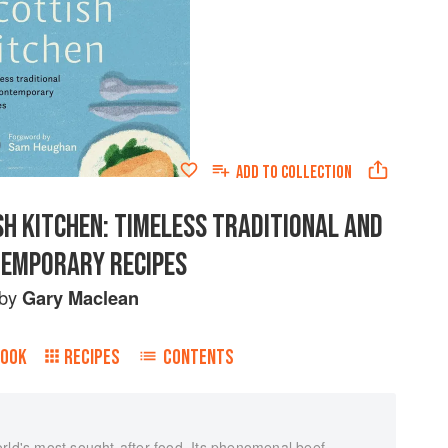
ADD TO
COLLECTION
H KITCHEN: TIMELESS TRADITIONAL AND
EMPORARY RECIPES
by
Gary Maclean
BOOK
RECIPES
CONTENTS
rld's most sought-after food. Its phenomenal beef,