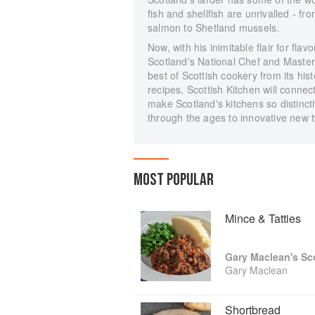
fish and shellfish are unrivalled - 
salmon to Shetland mussels.
Now, with his inimitable flair for f
Scotland's National Chef and Master
best of Scottish cookery from its hi
recipes, Scottish Kitchen will conne
make Scotland's kitchens so distinc
through the ages to innovative new t
MOST POPULAR
Mince & Tatties
Gary Maclean
Shortbread