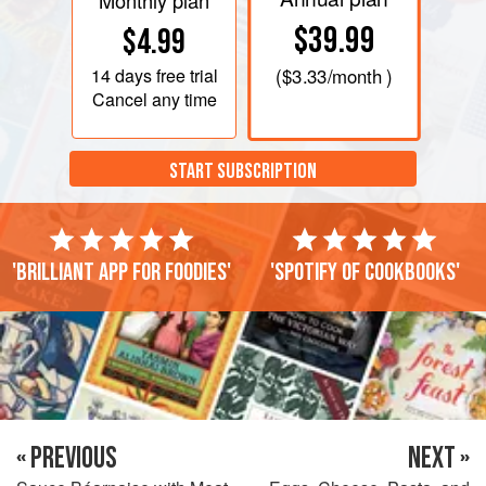
Monthly plan
$39.99
$4.99
14 days
free trial
(
$3.33
/month )
Cancel any time
START SUBSCRIPTION
'Brilliant app for foodies'
'Spotify of cookbooks'
« PREVIOUS
NEXT »