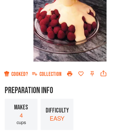
COOKED?
COLLECTION
PREPARATION INFO
MAKES
DIFFICULTY
4
EASY
cups