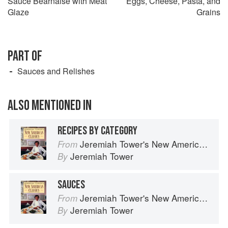
Sauce Béarnaise with Meat
Eggs, Cheese, Pasta, and
Glaze
Grains
PART OF
Sauces and Relishes
ALSO MENTIONED IN
RECIPES BY CATEGORY
Jeremiah Tower's New American Classics
From
Jeremiah Tower
By
SAUCES
Jeremiah Tower's New American Classics
From
Jeremiah Tower
By