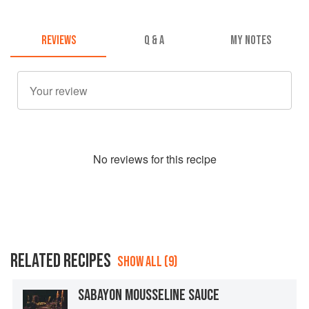
REVIEWS
Q & A
MY NOTES
No
review
s for this recipe
RELATED RECIPES
SHOW ALL (9)
SABAYON MOUSSELINE SAUCE