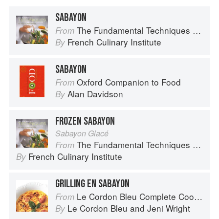
SABAYON
The Fundamental Techniques of Classic Cuisine
From
French Culinary Institute
By
SABAYON
Oxford Companion to Food
From
Alan Davidson
By
FROZEN SABAYON
Sabayon Glacé
The Fundamental Techniques of Classic Cuisine
From
French Culinary Institute
By
GRILLING EN SABAYON
Le Cordon Bleu Complete Cooking Techniques
From
Le Cordon Bleu
and
Jeni Wright
By