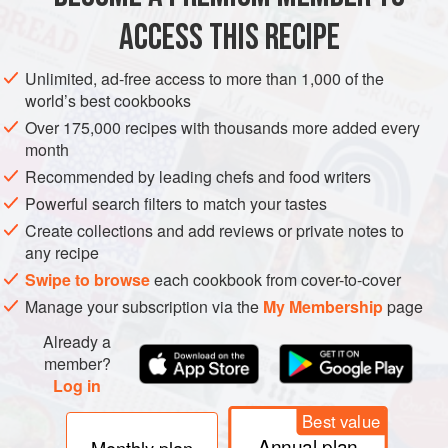
ACCESS THIS RECIPE
GLUTEN-FREE
METHOD
Unlimited, ad-free access to more than 1,000 of the
world’s best cookbooks
Over 175,000 recipes with thousands more added every
month
Recommended by leading chefs and food writers
Powerful search filters to match your tastes
Create collections and add reviews or private notes to
any recipe
Swipe to browse
each cookbook from cover-to-cover
Manage your subscription via the
My Membership
page
Already a
member?
Log in
Best value
Annual plan