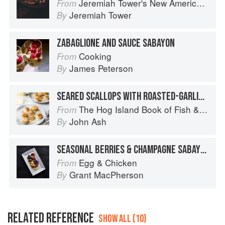
Jeremiah Tower's New American Classics
From
Jeremiah Tower
By
ZABAGLIONE AND SAUCE SABAYON
Cooking
From
James Peterson
By
SEARED SCALLOPS WITH ROASTED-GARLIC SABAYON
The Hog Island Book of Fish & Seafood: Culinary Treasures from Our Waters
From
John Ash
By
SEASONAL BERRIES & CHAMPAGNE SABAYON
Egg & Chicken
From
Grant MacPherson
By
RELATED REFERENCE
SHOW ALL (10)