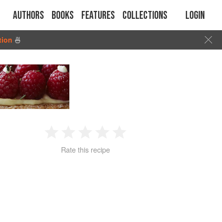
Authors
Books
Features
Collections
Login
tion
🍜
1
2
3
4
5
Rate this recipe
Star
Stars
Stars
Stars
Stars