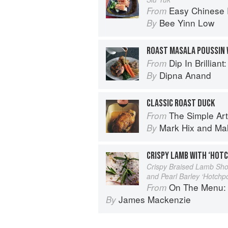
Easy Chinese Recipes: Fami
From
Bee Yinn Low
By
ROAST MASALA POUSSIN 
Dip In Brilliant: An Indian R
From
Dipna Anand
By
CLASSIC ROAST DUCK
The Simple Art o
From
Mark Hix
and
Ma
By
CRISPY LAMB WITH ‘HOT
Crispy Braised Lamb Sho
and Pearl Barley ‘Hotchp
On The Menu: Seasona
From
James Mackenzie
By