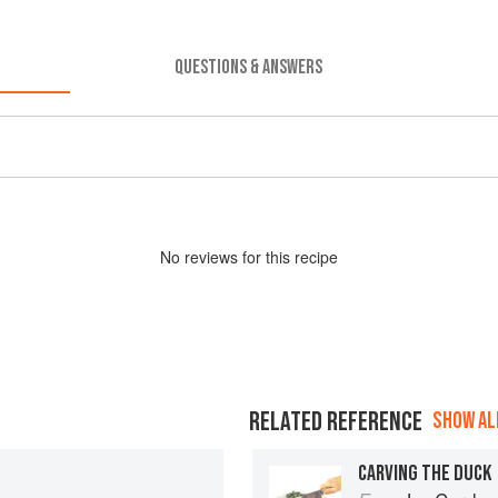
QUESTIONS & ANSWERS
No
review
s for this recipe
RELATED REFERENCE
SHOW ALL
CARVING THE DUCK