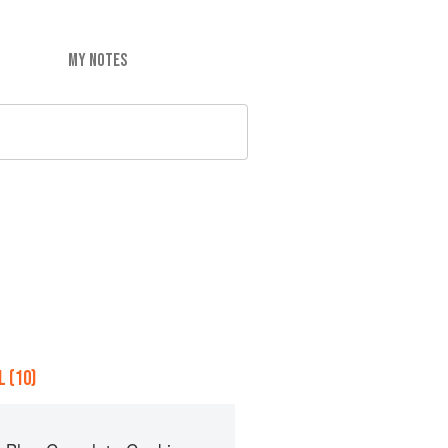
MY NOTES
 (10)