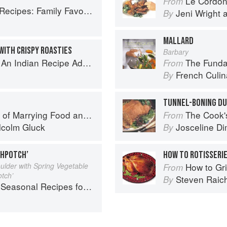
Le Cordon Bl
From
ly Favorites From Dim Sum to Kung Pao
Jeni Wright
By
MALLARD
WITH CRISPY ROASTIES
Barbary
ecipe Adventure with a Contemporary Twist
The Fundament
From
French Culina
By
TUNNEL-BONING D
f Marrying Food and Wine
The Cook's Companion: A s
From
lcolm Gluck
Josceline D
By
CHPOTCH’
HOW TO ROTISSERIE
ulder with Spring Vegetable
How to Gri
From
otch’
Steven Raic
By
l Recipes for a Culinary Life