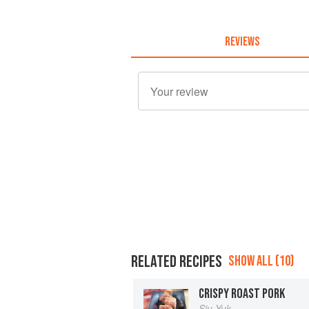
REVIEWS
RELATED RECIPES
SHOW ALL (10)
CRISPY ROAST PORK
Siu Yuk