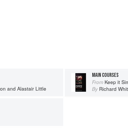
MAIN COURSES
Keep it Si
From
ton
and
Alastair Little
Richard Whit
By