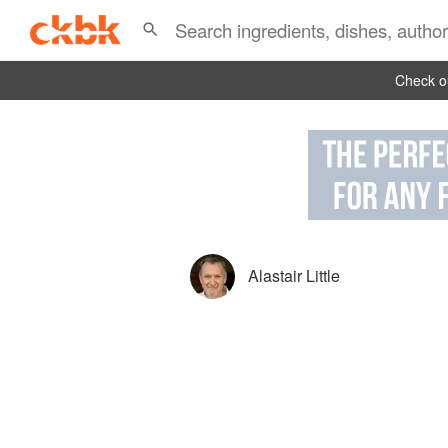
Check ou
Alastair Little