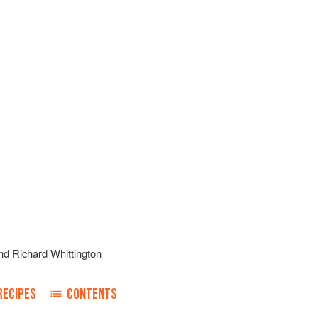
nd
Richard Whittington
RECIPES
CONTENTS