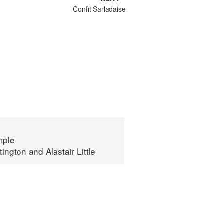
Confit Sarladaise
mple
tington
and
Alastair Little