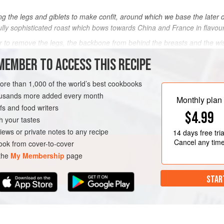
g the legs and giblets to make confit, around which we base the later 
ully sophisticated roast which bows towards China and France in flavou
r to remove the legs, the backbone from behind the breasts and the w
MEMBER TO ACCESS THIS RECIPE
METHOD
more than 1,000 of the world’s best cookbooks
housands more added every month
Monthly plan
RSE
DINNER
GLUTEN-FREE
s and food writers
$4.99
h your tastes
iews or private notes to any recipe
14 days
free tria
Cancel any tim
ok from cover-to-cover
 the
My Membership
page
STAR