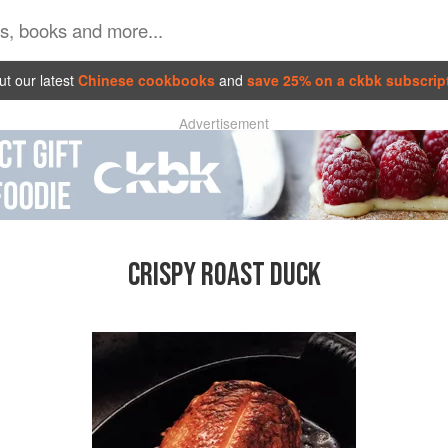
t our latest
Chinese cookbooks
and
save 25% on a ckbk subscrip
Advertisement
CRISPY ROAST DUCK