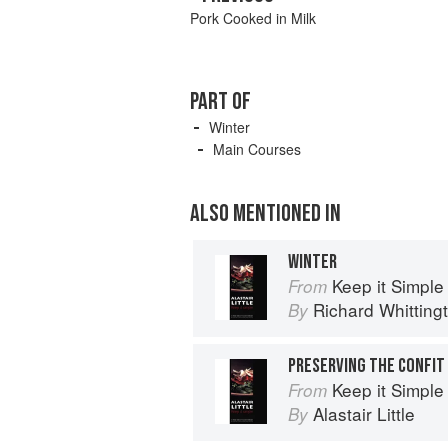
Pork Cooked in Milk
PART OF
Winter
Main Courses
ALSO MENTIONED IN
WINTER
Keep it Simple
From
Richard Whitting
By
PRESERVING THE CONFIT
Keep it Simple
From
Alastair Little
By