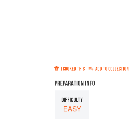
I COOKED THIS
ADD TO
COLLECTION
PREPARATION INFO
DIFFICULTY
EASY