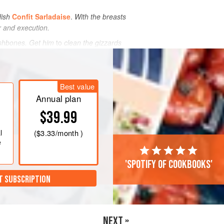
dish
Confit Sarladaise
.
With the breasts
r and execution.
ishbones. Get him
to
clean the gizzards
Best value
Annual plan
$39.99
l
(
$3.33
/month )
e
'Spotify of cookbooks'
T SUBSCRIPTION
NEXT »