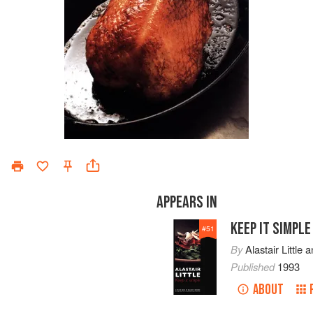
APPEARS IN
KEEP IT SIMPLE
#
51
By
Alastair Little
a
Published
1993
ABOUT