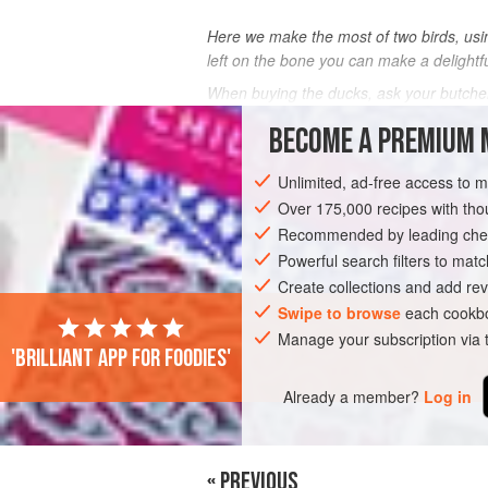
Here we make the most of two birds, usin
left on the bone you can make a delightf
When buying the ducks, ask your butche
BECOME A PREMIUM 
INGREDIENTS
Unlimited, ad-free access to 
Over 175,000 recipes with t
ASIA
CHINA
FRANCE
MAIN COU
Recommended by leading chef
Powerful search filters to matc
Create collections and add rev
Swipe to browse
each cookbo
Manage your subscription via
'Brilliant app for foodies'
Already a member?
Log in
« PREVIOUS