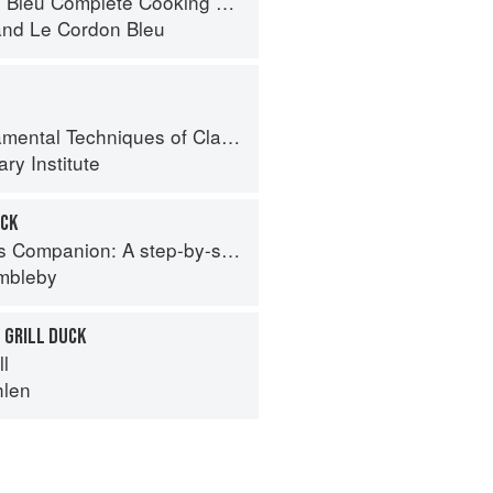
eu Complete Cooking Techniques
and
Le Cordon Bleu
al Techniques of Classic Cuisine
ry Institute
UCK
tep-by-step guide to cooking skills including original recipes
imbleby
 GRILL DUCK
ll
hlen