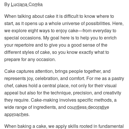
By
Luciana Corrêa
When talking about cake it is difficult to know where to
start, as it opens up a whole universe of possibilities. Here,
we explore eight ways to enjoy cake—from everyday to
special occasions. My goal here is to help you to enrich
your repertoire and to give you a good sense of the
different styles of cake, so you know exactly what to
prepare for any occasion.
Cake captures attention, brings people together, and
represents joy, celebration, and comfort. For me as a pastry
chef, cakes hold a central place, not only for their visual
appeal but also for the technique, precision, and creativity
they require. Cake-making involves specific methods, a
wide range of ingredients, and
countless decorative
approaches
.
When baking a cake, we apply skills rooted in fundamental