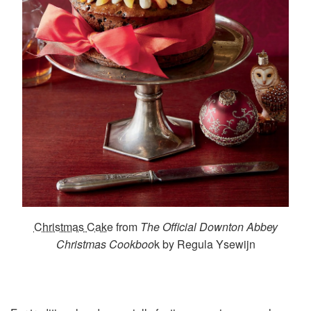
Christmas Cake
from
The Official Downton Abbey
Christmas Cookboo
k by Regula Ysewijn