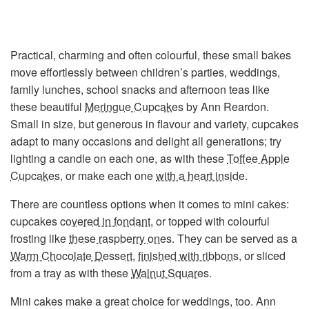
Practical, charming and often colourful, these small bakes
move effortlessly between children’s parties, weddings,
family lunches, school snacks and afternoon teas like
these beautiful
Meringue Cupcakes
by Ann Reardon.
Small in size, but generous in flavour and variety, cupcakes
adapt to many occasions and delight all generations; try
lighting a candle on each one, as with these
Toffee Apple
Cupcakes
, or make each one
with a heart inside
.
There are countless options when it comes to mini cakes:
cupcakes
covered in fondant
, or topped with colourful
frosting like
these raspberry ones
. They can be served as a
Warm Chocolate Dessert
,
finished with ribbons
, or sliced
from a tray as with these
Walnut Squares
.
Mini cakes make a great choice for weddings, too. Ann