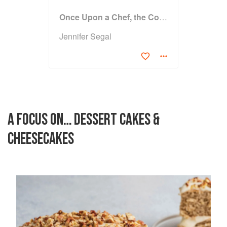
Once Upon a Chef, the Cookbook: 100 Tested, Perfected, and Family-Approved Recipes
Jennifer Segal
A FOCUS ON… DESSERT CAKES &
CHEESECAKES