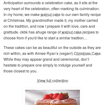
Anticipation surrounds a celebration cake, as it sits at the
very heart of the celebration, often marking its culmination.
In my home, we make
walnut cake
to our own family recipe
at Christmas. My grandmother made it, my mother carried
on the tradition, and now I prepare it with love, care and
gratitude. ckbk has ahuge range of
walnut cake recipes
to
choose from if you'd like to start a similar tradtion…
These cakes can be as beautiful on the outside as they are
rich within, as with Aimee Ryan’s (vegan!)
Christmas Cake
.
While they may appear grand and ceremonial, don’t
hesitate to prepare one simply to indulge yourself and
those closest to you.
View full collection