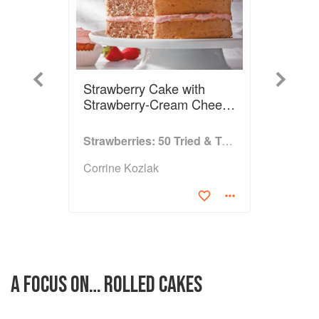
Previous
Next
Strawberry Cake with
Strawberry-Cream Cheese
Frosting
Strawberries: 50 Tried & True Recipes
Corrine Kozlak
A FOCUS ON… ROLLED CAKES