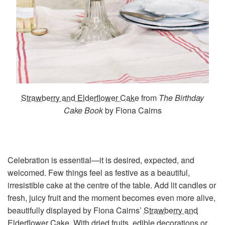
Strawberry and Elderflower Cake
from
The Birthday
Cake Book
by Fiona Cairns
Celebration is essential—it is desired, expected, and
welcomed. Few things feel as festive as a beautiful,
irresistible cake at the centre of the table. Add lit candles or
fresh, juicy fruit and the moment becomes even more alive,
beautifully displayed by Fiona Cairns’
Strawberry and
Elderflower Cake
. With dried fruits, edible decorations or