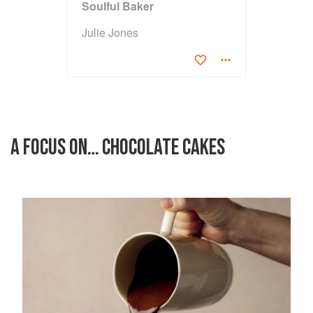
Soulful Baker
Julie Jones
A FOCUS ON… CHOCOLATE CAKES