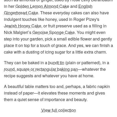
in her
Golden Lemon Almond Cake
and
English
Gingerbread Cake
. These everyday cakes can also have
indulgent touches like honey, used in Roger Pizey's
Jewish Honey Cake
, or fruit preserve used as a filling in
Nick Malgieri’s
Genoise Sponge Cake
. You might even
step into your garden, pick a small edible flower and gently
place it on top for a touch of grace. And yes, we can finish a
cake with a dusting of icing sugar for a little extra charm.
They can be baked in a
bundt tin
(plain or patterned), in a
round, square or rectangular baking pan
—whatever the
recipe suggests and whatever you have at home.
A beautiful table matters too and, perhaps, a fabric napkin
instead of paper—it elevates these moments and gives
them a quiet sense of importance and beauty.
View full collection