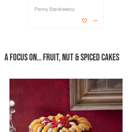
Penny Stankiewicz
A FOCUS ON… FRUIT, NUT & SPICED CAKES