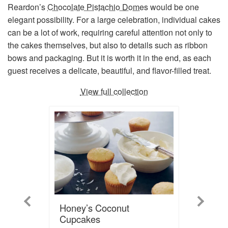
Reardon’s
Chocolate Pistachio Domes
would be one
elegant possibility. For a large celebration, individual cakes
can be a lot of work, requiring careful attention not only to
the cakes themselves, but also to details such as ribbon
bows and packaging. But it is worth it in the end, as each
guest receives a delicate, beautiful, and flavor-filled treat.
View full collection
Previous
Next
Honey’s Coconut
Cupcakes