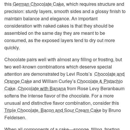
this
German Chocolate Cake
, which requires structure and
precision: sturdy layers, smooth sides and a glossy finish to
maintain balance and elegance. An important
consideration with naked cakes is that they should be
assembled on the same day they are meant to be
consumed, as the exposed layers tend to dry out more
quickly.
Chocolate pairs well with almost any filling or frosting, but
two well-known combinations which deserve special
attention are demonstrated by Levi Roots’s
Chocolate and
Orange Cake
and William Curley’s
Chocolate & Pistachio
Cake
.
Chocolate with Banana
from Rose Levy Beranbaum
softens the intense flavor of the chocolate. For a more
unusual and distinctive flavor combination, consider this
Triple Chocolate, Bacon and Sour Cream Cake
by Bruno
Feldeisen.
When all components of a cake—sponge, filling, frosting,