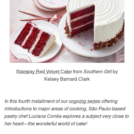
Stairway Red Velvet Cake
from
Southern Grit
by
Kelsey Barnard Clark
In this fourth installment of our
ongoing series
offering
introductions to major areas of cooking, São Paulo-based
pastry chef Luciana Corrêa explores a subject very close to
her heart—the wonderful world of cake!