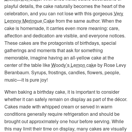
playful details, the cake naturally becomes the heart of the
celebration, and you can not lose with this gorgeous
Very
Lemony Meringue Cake
from the same author. When the
cake is homemade, it carries even more meaning: care,
affection and dedication are visible, and everyone notices.
These cakes are the protagonists of birthdays, special
gatherings and moments that ask for something
memorable, imagine having an all-yellow cake at the
center of the table like
Woody’s Lemon cake
by Rose Levy
Beranbaum. Syrups, frostings, candles, flowers, people,
music—it is pure joy!
When baking a birthday cake, it is important to consider
whether it can safely remain on display as part of the décor.
Cakes made with whipped cream or served in warm
conditions generally require refrigeration and should be
brought out approximately one hour before serving. While
this may limit their time on display, many cakes are visually