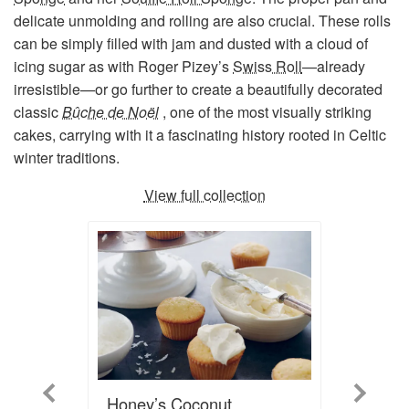
delicate unmolding and rolling are also crucial. These rolls
can be simply filled with jam and dusted with a cloud of
icing sugar as with Roger Pizey’s
Swiss Roll
—already
irresistible—or go further to create a beautifully decorated
classic
Bûche de Noël
, one of the most visually striking
cakes, carrying with it a fascinating history rooted in Celtic
winter traditions.
View full collection
Previous
Next
Honey’s Coconut