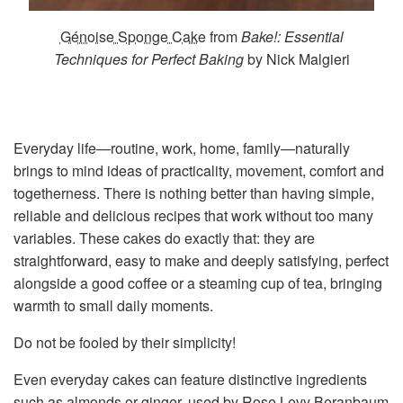
Génoise Sponge Cake
from
Bake!: Essential
Techniques for Perfect Baking
by Nick Malgieri
Everyday life—routine, work, home, family—naturally
brings to mind ideas of practicality, movement, comfort and
togetherness. There is nothing better than having simple,
reliable and delicious recipes that work without too many
variables. These cakes do exactly that: they are
straightforward, easy to make and deeply satisfying, perfect
alongside a good coffee or a steaming cup of tea, bringing
warmth to small daily moments.
Do not be fooled by their simplicity!
Even everyday cakes can feature distinctive ingredients
such as almonds or ginger, used by Rose Levy Beranbaum