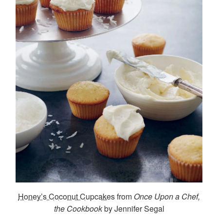
Honey’s Coconut Cupcakes
from
Once Upon a Chef,
the Cookbook
by Jennifer Segal