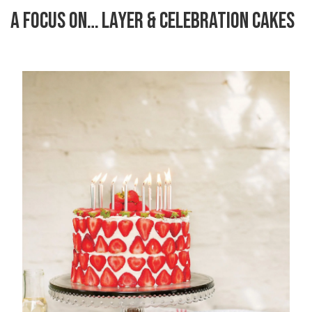
A FOCUS ON… LAYER & CELEBRATION CAKES