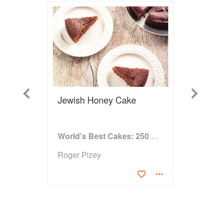
Previous
Next
Jewish Honey Cake
World's Best Cakes: 250 great cakes from Raspberry Genoise to Chocolate Kugelhopf
Roger Pizey