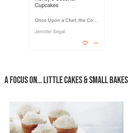
Cupcakes
Once Upon a Chef, the Cookbook: 100 Tested, Perfected, and Family-Approved Recipes
Jennifer Segal
A FOCUS ON… LITTLE CAKES & SMALL BAKES