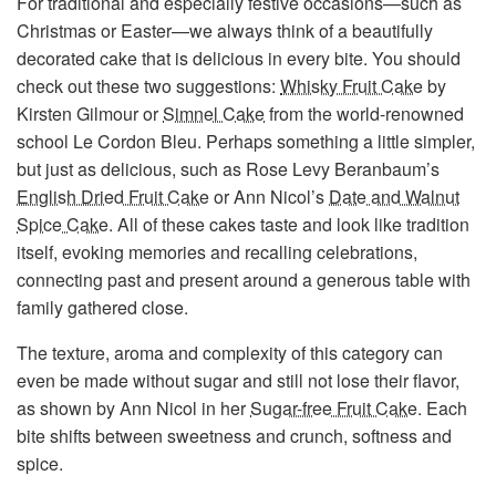
For traditional and especially festive occasions—such as
Christmas or Easter—we always think of a beautifully
decorated cake that is delicious in every bite. You should
check out these two suggestions:
Whisky Fruit Cake
by
Kirsten Gilmour or
Simnel Cake
from the world-renowned
school Le Cordon Bleu. Perhaps something a little simpler,
but just as delicious, such as Rose Levy Beranbaum’s
English Dried Fruit Cake
or Ann Nicol’s
Date and Walnut
Spice Cake
. All of these cakes taste and look like tradition
itself, evoking memories and recalling celebrations,
connecting past and present around a generous table with
family gathered close.
The texture, aroma and complexity of this category can
even be made without sugar and still not lose their flavor,
as shown by Ann Nicol in her
Sugar-free Fruit Cake
. Each
bite shifts between sweetness and crunch, softness and
spice.