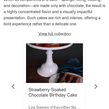
and decoration—are made only with chocolate, the result is
a highly concentrated flavor and a visually impactful
presentation. Such cakes are rich and intense, offering a
bold experience rather than a delicate one.
View full collection
Previous
Next
Strawberry-Soaked
Chocolate Birthday Cake
Les Dames d'Escoffier New York Cookbook: Stirring the Pot