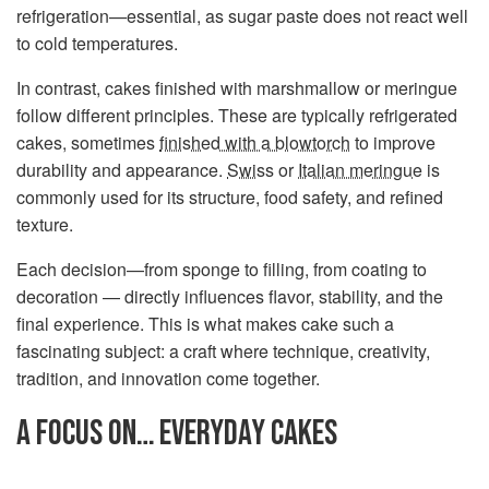
refrigeration—essential, as sugar paste does not react well
to cold temperatures.
In contrast, cakes finished with marshmallow or meringue
follow different principles. These are typically refrigerated
cakes, sometimes
finished with a blowtorch
to improve
durability and appearance.
Swiss
or
Italian meringue
is
commonly used for its structure, food safety, and refined
texture.
Each decision—from sponge to filling, from coating to
decoration — directly influences flavor, stability, and the
final experience. This is what makes cake such a
fascinating subject: a craft where technique, creativity,
tradition, and innovation come together.
A FOCUS ON… EVERYDAY CAKES