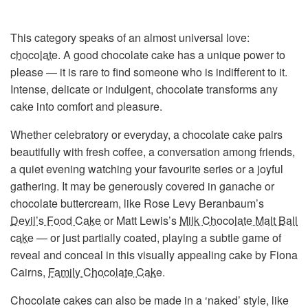
This category speaks of an almost universal love:
chocolate
. A good chocolate cake has a unique power to
please — it is rare to find someone who is indifferent to it.
Intense, delicate or indulgent, chocolate transforms any
cake into comfort and pleasure.
Whether celebratory or everyday, a chocolate cake pairs
beautifully with fresh coffee, a conversation among friends,
a quiet evening watching your favourite series or a joyful
gathering. It may be generously covered in ganache or
chocolate buttercream, like Rose Levy Beranbaum’s
Devil’s Food Cake
or Matt Lewis’s
Milk Chocolate Malt Ball
cake
— or just partially coated, playing a subtle game of
reveal and conceal in this visually appealing cake by Fiona
Cairns,
Family Chocolate Cake
.
Chocolate cakes can also be made in a ‘naked’ style, like