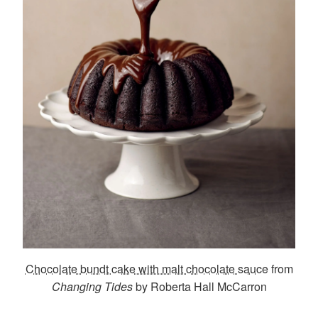
Chocolate bundt cake with malt chocolate sauce
from
Changing Tides
by Roberta Hall McCarron