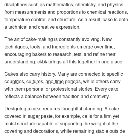
disciplines such as mathematics, chemistry, and physics —
from measurements and proportions to chemical reactions,
temperature control, and structure. As a result, cake is both
a technical and creative expression.
The art of cake-making is constantly evolving. New
techniques, tools, and ingredients emerge over time,
encouraging bakers to research, test, and refine their
understanding. ckbk brings all this together in one place.
Cakes also carry history. Many are connected to
specific
countries, cultures, and time periods
, while others carry
with them personal or professional stories. Every cake
reflects a balance between tradition and creativity.
Designing a cake requires thoughtful planning. A cake
covered in
sugar paste
, for example, calls for a firm yet
moist structure capable of supporting the weight of the
covering and decorations, while remaining stable outside