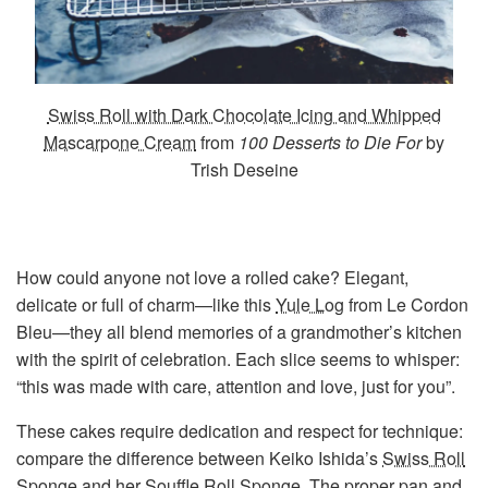
Swiss Roll with Dark Chocolate Icing and Whipped
Mascarpone Cream
from
100 Desserts to Die For
by
Trish Deseine
How could anyone not love a rolled cake? Elegant,
delicate or full of charm—like this
Yule Log
from Le Cordon
Bleu—they all blend memories of a grandmother’s kitchen
with the spirit of celebration. Each slice seems to whisper:
“this was made with care, attention and love, just for you”.
These cakes require dedication and respect for technique:
compare the difference between Keiko Ishida’s
Swiss Roll
Sponge
and her
Souffle Roll Sponge
. The proper pan and