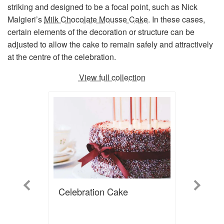
striking and designed to be a focal point, such as Nick
Malgieri’s
Milk Chocolate Mousse Cake
. In these cases,
certain elements of the decoration or structure can be
adjusted to allow the cake to remain safely and attractively
at the centre of the celebration.
View full collection
Previous
Next
Celebration Cake