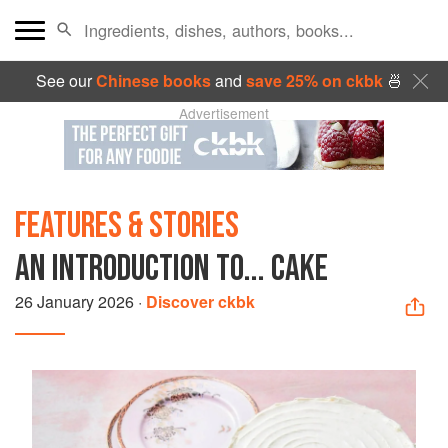
See our
Chinese books
and
save 25% on ckbk
🍜
Advertisement
FEATURES & STORIES
AN INTRODUCTION TO... CAKE
26 January 2026
·
Discover ckbk