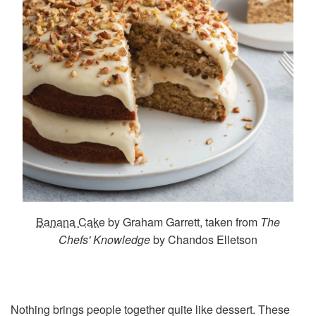
Banana Cake
by Graham Garrett, taken from
The
Chefs' Knowledge
by Chandos Elletson
Nothing brings people together quite like dessert. These