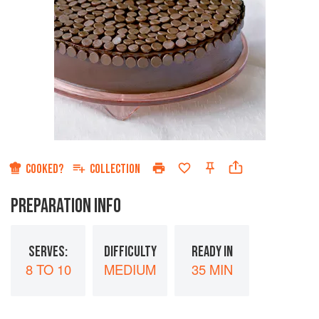
COOKED?
COLLECTION
PREPARATION INFO
SERVES:
DIFFICULTY
READY IN
8 TO 10
MEDIUM
35 MIN