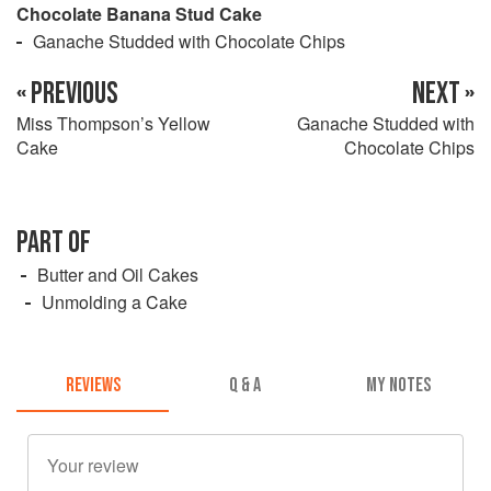
Chocolate Banana Stud Cake
Ganache Studded with Chocolate Chips
« PREVIOUS
NEXT »
Miss Thompson’s Yellow
Ganache Studded with
Cake
Chocolate Chips
PART OF
Butter and Oil Cakes
Unmolding a Cake
REVIEWS
Q & A
MY NOTES