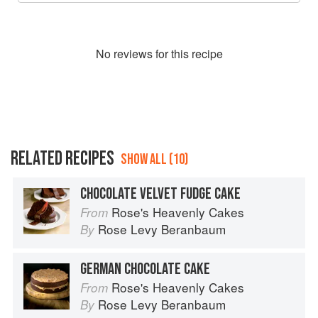
No
review
s for this recipe
RELATED RECIPES
SHOW ALL (10)
CHOCOLATE VELVET FUDGE CAKE
Rose's Heavenly Cakes
From
Rose Levy Beranbaum
By
GERMAN CHOCOLATE CAKE
Rose's Heavenly Cakes
From
Rose Levy Beranbaum
By