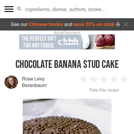
See our
Chinese books
and
save 25% on ckbk
🍜
Advertisement
CHOCOLATE BANANA STUD CAKE
Rose Levy
1
2
3
4
5
Beranbaum
Rate this recipe
Star
Stars
Stars
Stars
Sta