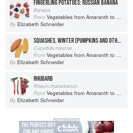
FINGERLING POTATOES: RUSSIAN BANANA
Banana
Vegetables from Amaranth to Zucchini
From
Elizabeth Schneider
By
SQUASHES, WINTER (PUMPKINS AND OTHER LARGE TYPES): BANANA SQUASH
Cucurbita maxima
Vegetables from Amaranth to Zucchini
From
Elizabeth Schneider
By
RHUBARB
Rheum rhabarbarum
Vegetables from Amaranth to Zucchini
From
Elizabeth Schneider
By
Advertisement