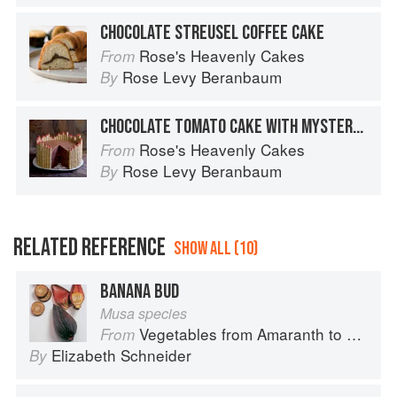
CHOCOLATE STREUSEL COFFEE CAKE
Rose's Heavenly Cakes
From
Rose Levy Beranbaum
By
CHOCOLATE TOMATO CAKE WITH MYSTERY GANACHE
Rose's Heavenly Cakes
From
Rose Levy Beranbaum
By
RELATED REFERENCE
SHOW ALL (10)
BANANA BUD
Musa species
Vegetables from Amaranth to Zucchini
From
Elizabeth Schneider
By