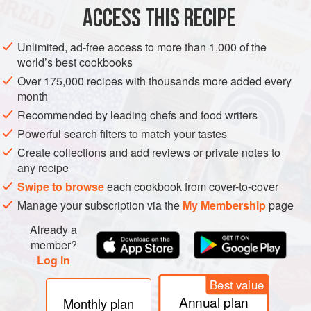
ACCESS THIS RECIPE
METHOD
Unlimited, ad-free access to more than 1,000 of the
world’s best cookbooks
Over 175,000 recipes with thousands more added every
month
Recommended by leading chefs and food writers
Powerful search filters to match your tastes
Create collections and add reviews or private notes to
any recipe
Swipe to browse
each cookbook from cover-to-cover
Manage your subscription via the
My Membership
page
Already a
member?
Log in
Best value
Annual plan
Monthly plan