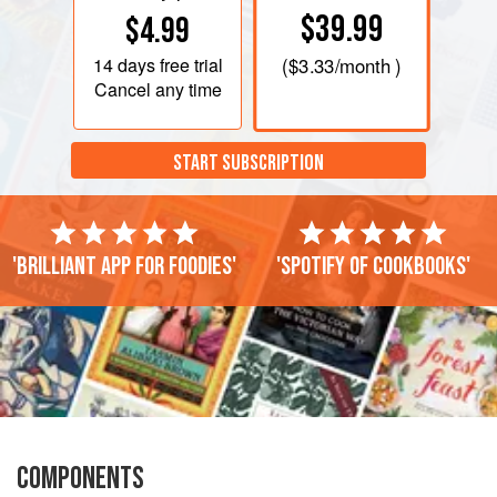
$39.99
$4.99
14 days
free trial
(
$3.33
/month )
Cancel any time
START SUBSCRIPTION
'Brilliant app for foodies'
'Spotify of cookbooks'
COMPONENTS