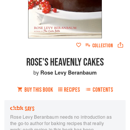
COLLECTION
ROSE'S HEAVENLY CAKES
by
Rose Levy Beranbaum
BUY THIS BOOK
RECIPES
CONTENTS
SAYS
Rose Levy Beranbaum needs no introduction as
the go-to author for baking recipes that really
work; each recipe in this book has been