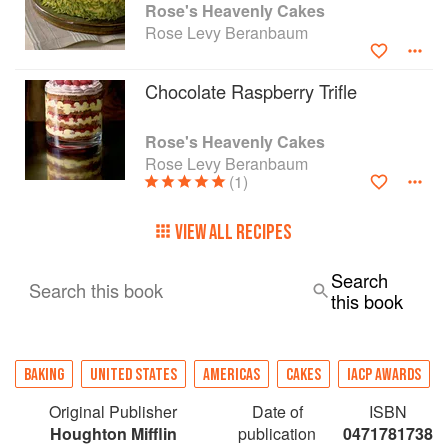
Rose's Heavenly Cakes
Rose Levy Beranbaum
Chocolate Raspberry Trifle
Rose's Heavenly Cakes
Rose Levy Beranbaum
(1)
VIEW ALL RECIPES
Search
Search this book
this book
BAKING
UNITED STATES
AMERICAS
CAKES
IACP AWARDS
Original Publisher
Date of
ISBN
Houghton Mifflin
publication
0471781738