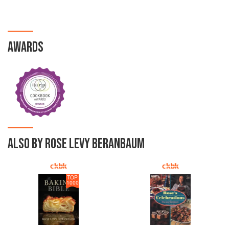
AWARDS
ALSO BY ROSE LEVY BERANBAUM
TOP
1000