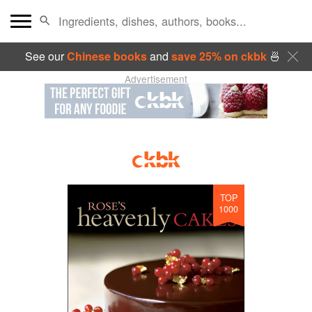
See our
Chinese books
and
save 25% on ckbk
🍜
Advertisement
TOP
1000