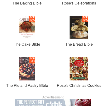
The Baking Bible
Rose's Celebrations
TOP
TOP
1000
1000
The Cake Bible
The Bread Bible
TOP
1000
The Pie and Pastry Bible
Rose's Christmas Cookies
Advertisement