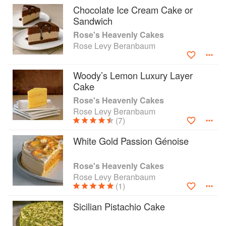
everything from Heavenly Coconut Seduction
Chocolate Ice Cream Cake or
Cake, Golden Lemon Almond Cake, and Devil's
Sandwich
Food Cake with Midnight Ganache to Orange-
Rose's Heavenly Cakes
Glow Chiffon Layer Cake, Mud Turtle Cupcakes,
Rose Levy Beranbaum
and Deep Chocolate Passion Wedding Cake."
Woody’s Lemon Luxury Layer
Cake
Rose's Heavenly Cakes
Rose Levy Beranbaum
(7)
White Gold Passion Génoise
Rose's Heavenly Cakes
Rose Levy Beranbaum
(1)
Sicilian Pistachio Cake