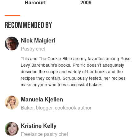
Harcourt
2009
RECOMMENDED BY
Nick Malgieri
Pastry chef
This and The Cookie Bible are my favorites among Rose
Levy Barenbaum’s books. Prolific doesn’t adequately
describe the scope and variety of her books and the
recipes they contain. Scrupulously tested, her recipes
make anyone who tries successful bakers.
Manuela Kjeilen
Baker, blogger, cookbook author
Kristine Kelly
Freelance pastry chef