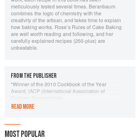
meticulously tested several times. Beranbaum
combines the logic of chemistry with the
creativity of the artisan, and takes time to explain
how baking works. Rose’s Rules of Cake Baking
are well worth reading and following, and her
carefully explained recipes (250-plus) are
unbeatable.
FROM THE PUBLISHER
"Winner of the 2010 Cookbook of the Year
Award, IACP (International Association of
Culinary Professionals
READ MORE
This comprehensive guide will help home
bakers to create delicious, decadent, and
spectacularly beautiful cakes of all kinds with
confidence and ease. With her precise, foolproof
MOST POPULAR
recipes, Rose shows you how to create