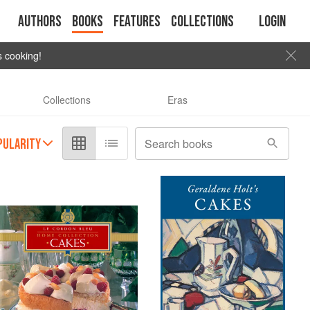
Authors
Books
Features
Collections
Login
s cooking!
Collections
Eras
PULARITY
Search books