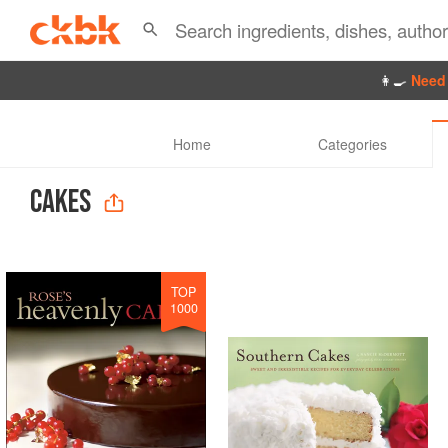
👩‍🍳
Need 
Home
Categories
CAKES
TOP
1000