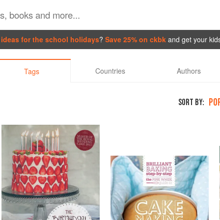
ideas for the school holidays
?
Save 25% on ckbk
and get your kid
Countries
Authors
Tags
PO
SORT BY: