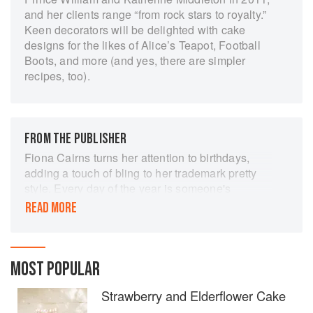
and her clients range “from rock stars to royalty.”
Keen decorators will be delighted with cake
designs for the likes of Alice’s Teapot, Football
Boots, and more (and yes, there are simpler
recipes, too).
FROM THE PUBLISHER
Fiona Cairns turns her attention to birthdays,
adding a touch of bling to her trademark pretty
style. Every day of the year is someone's
birthday, the chance to celebrate with close
READ MORE
friends or family, or maybe an excuse for a larger
bash. A birthday cake is the centrepiece, ablaze
with candles, cut with a secret wish and shared
to create precious memories. Many families
MOST POPULAR
have a treasured recipe, baked for every
Strawberry and Elderflower Cake
birthday. Perhaps you'll find a new family
favourite in these pages. Whether you are one or