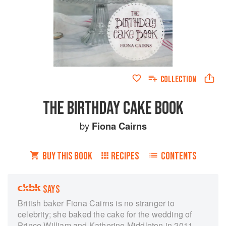
COLLECTION
THE BIRTHDAY CAKE BOOK
by
Fiona Cairns
BUY THIS BOOK
RECIPES
CONTENTS
SAYS
British baker Fiona Cairns is no stranger to
celebrity; she baked the cake for the wedding of
Prince William and Katherine Middleton in 2011,