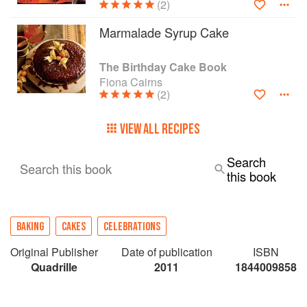
(2)
Marmalade Syrup Cake
The Birthday Cake Book
Fiona Cairns
(2)
VIEW ALL RECIPES
Search
Search this book
this book
BAKING
CAKES
CELEBRATIONS
Original Publisher
Date of publication
ISBN
Quadrille
2011
1844009858