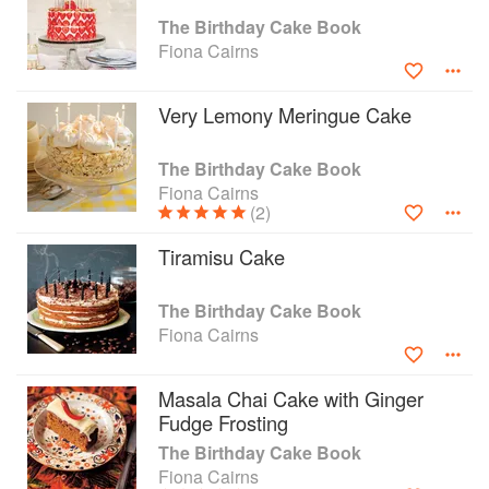
100, a Goth or a gardener, there is the perfect
The Birthday Cake Book
cake for you here. The Birthday Cake Book has
Fiona Cairns
52 new recipes and 61 cake decorations,
including 16 cupcakes. Every recipe is delicious.
Very Lemony Meringue Cake
Try the sensational masala chai cake with ginger
fudge frosting, or a sophisticated pistachio,
Grand Marnier and olive oil creation. Many
The Birthday Cake Book
require no sugarcraft skills at all. Fiona also
Fiona Cairns
(2)
gives five spectacular themed parties, from
Vampires, with an eye-popping crystal skull
Tiramisu Cake
cake, to Vintage Tea Party, with a super-realistic
crocodile handbag cake. So bring a special gift
to a birthday party, and get baking!
The Birthday Cake Book
Fiona Cairns
Masala Chai Cake with Ginger
Fudge Frosting
The Birthday Cake Book
Fiona Cairns