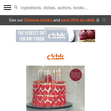
See our
Chinese books
and
save 25% on ckbk
🍜
Advertisement