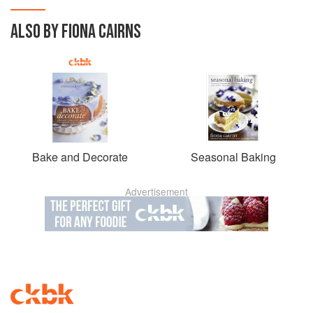
ALSO BY FIONA CAIRNS
Bake and Decorate
Seasonal Baking
Advertisement