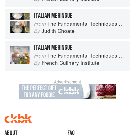
ITALIAN MERINGUE
The Fundamental Techniques of Classic Pastry Arts
From
Judith Choate
By
ITALIAN MERINGUE
The Fundamental Techniques of Classic Cuisine
From
French Culinary Institute
By
Advertisement
About
faq