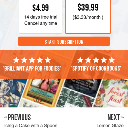
$39.99
$4.99
14 days
free trial
(
$3.33
/month )
Cancel any time
START SUBSCRIPTION
'Brilliant app for foodies'
'Spotify of cookbooks'
« PREVIOUS
NEXT »
Icing a Cake with a Spoon
Lemon Glaze