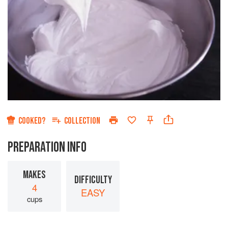
COOKED?
COLLECTION
PREPARATION INFO
MAKES
DIFFICULTY
4
EASY
cups