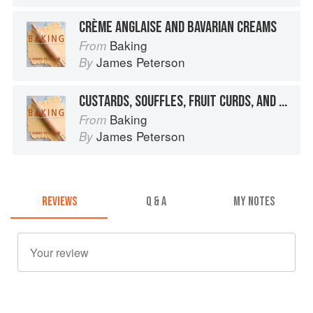
CRÈME ANGLAISE AND BAVARIAN CREAMS
Baking
From
James Peterson
By
CUSTARDS, SOUFFLES, FRUIT CURDS, AND MOUSSES
Baking
From
James Peterson
By
REVIEWS
Q & A
MY NOTES