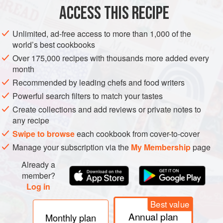
½
cup
water
or more as needed
ACCESS THIS RECIPE
6
egg whites
Unlimited, ad-free access to more than 1,000 of the
EUROPE
ITALY
DESSERT
GLUTEN-FREE
VEGETARIAN
world’s best cookbooks
Over 175,000 recipes with thousands more added every
CHRISTMAS
MEDITERRANEAN
month
Recommended by leading chefs and food writers
METHOD
Powerful search filters to match your tastes
Put
1½
cups
of the sugar and the water in a small
Create collections and add reviews or private notes to
any recipe
saucepan and bring to a boil.
Swipe to browse
each cookbook from cover-to-cover
Beat the egg whites and the cream of tartar (if using) with a
Manage your subscription via the
My Membership
page
stand mixer on medium speed or a handheld mixer on high
speed for 1 minute. Switch to high speed and beat with a
Already a
stand mixer for about 5 minutes or with
member?
Log in
Best value
Annual plan
Monthly plan