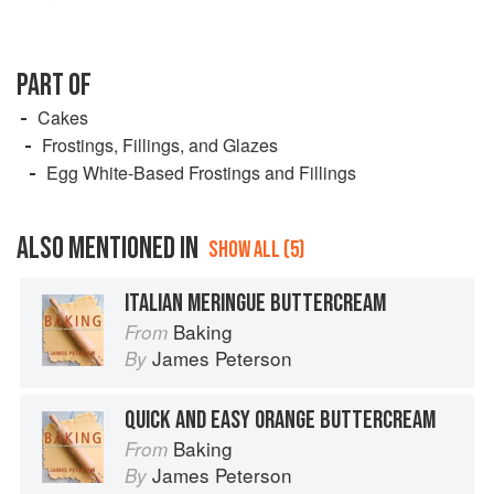
PART OF
Cakes
Frostings, Fillings, and Glazes
Egg White-Based Frostings and Fillings
ALSO MENTIONED IN
SHOW ALL (5)
ITALIAN MERINGUE BUTTERCREAM
Baking
From
James Peterson
By
QUICK AND EASY ORANGE BUTTERCREAM
Baking
From
James Peterson
By