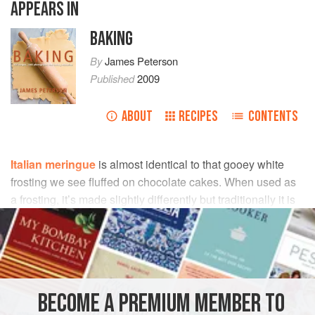
APPEARS IN
BAKING
By
James Peterson
Published
2009
ABOUT
RECIPES
CONTENTS
Italian meringue
is almost identical to that gooey white
frosting we see fluffed on chocolate cakes. When used as
a frosting, it’s made slightly differently but traditionally it is
made by beating soft ball-stage sugar syrup into egg
whites.
INGREDIENTS
BECOME A PREMIUM MEMBER TO
1¾
cups
sugar