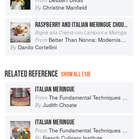
From
Christine Manfield
By
RASPBERRY AND ITALIAN MERINGUE CHOUX BUNS
Bignè alla Crema con Lamponi e Meringa
Better Than Nonna: Modernised Italian Recipes
From
Danilo Cortellini
By
RELATED REFERENCE
SHOW ALL (10)
ITALIAN MERINGUE
The Fundamental Techniques of Classic Pastry Arts
From
Judith Choate
By
ITALIAN MERINGUE
The Fundamental Techniques of Classic Cuisine
From
French Culinary Institute
By