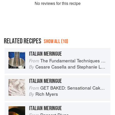
No
review
s for this recipe
RELATED RECIPES
SHOW ALL (10)
ITALIAN MERINGUE
The Fundamental Techniques of Classic Italian Cuisine
From
Cesare Casella
and
Stephanie Lyness
By
ITALIAN MERINGUE
GET BAKED: Sensational Cakes, Bakes & Desserts
From
Rich Myers
By
ITALIAN MERINGUE
Dessert Divas