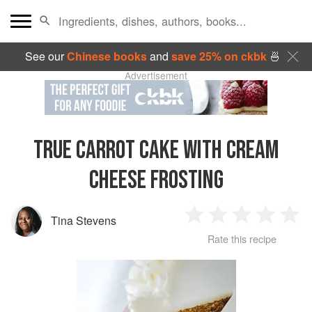
See our
Chinese books
and
save 25% on ckbk
🍜
Advertisement
TRUE CARROT CAKE WITH CREAM
CHEESE FROSTING
Tina Stevens
1
2
3
4
5
Rate this recipe
Star
Stars
Stars
Stars
Sta