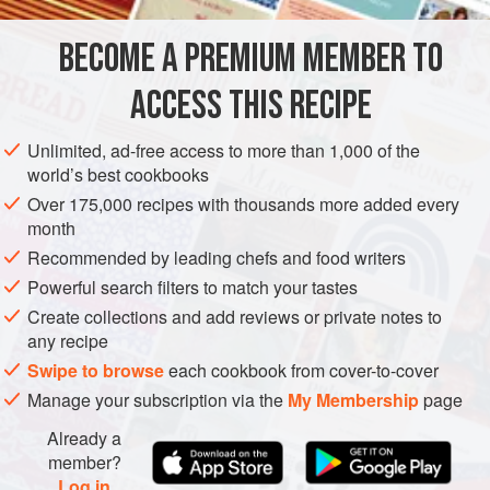
AMERICAS
UNITED STATES
DESSERT
CAKE
BECOME A PREMIUM MEMBER TO
VEGETARIAN
ACCESS THIS RECIPE
METHOD
Unlimited, ad-free access to more than 1,000 of the
Preheat the oven to
350°F [180°C]
. Spray three
9
-
inch
world’s best cookbooks
[
23
-
cm
] round cake pans with cooking spr
Over 175,000 recipes with thousands more added every
month
Recommended by leading chefs and food writers
Powerful search filters to match your tastes
Create collections and add reviews or private notes to
any recipe
Swipe to browse
each cookbook from cover-to-cover
Manage your subscription via the
My Membership
page
Already a
member?
Log in