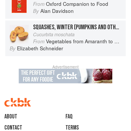
Oxford Companion to Food
From
Alan Davidson
By
SQUASHES, WINTER (PUMPKINS AND OTHER LARGE TYPES): CHEESE PUMPKIN
Cucurbita moschata
Vegetables from Amaranth to Zucchini
From
Elizabeth Schneider
By
Advertisement
About
faq
Contact
Terms