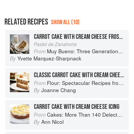
RELATED RECIPES
SHOW ALL (10)
CARROT CAKE WITH CREAM CHEESE FROSTING
Pastel de Zanahoria
Muy Bueno: Three Generations of Authentic Mexican Flavor
From
Yvette Marquez-Sharpnack
By
CLASSIC CARROT CAKE WITH CREAM CHEESE FROSTING
Flour: Spectacular Recipes from Boston's Flour Bakery & Cafe
From
Joanne Chang
By
CARROT CAKE WITH CREAM CHEESE ICING
Cakes: More Than 140 Delectable Bakes for Tea Time, Desserts, Parties and Every Special Occasion
From
Ann Nicol
By