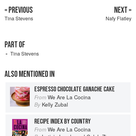
« PREVIOUS
NEXT »
Tina Stevens
Nafy Flatley
PART OF
Tina Stevens
ALSO MENTIONED IN
ESPRESSO CHOCOLATE GANACHE CAKE
We Are La Cocina
From
Kelly Zubal
By
RECIPE INDEX BY COUNTRY
We Are La Cocina
From