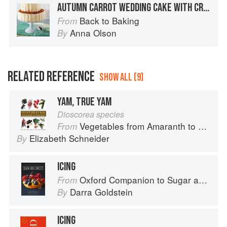
AUTUMN CARROT WEDDING CAKE WITH CREAM CHEESE FROSTING
Back to Baking
From
Anna Olson
By
RELATED REFERENCE
SHOW ALL (9)
YAM, TRUE YAM
Dioscorea species
Vegetables from Amaranth to Zucchini
From
Elizabeth Schneider
By
ICING
Oxford Companion to Sugar and Sweets
From
Darra Goldstein
By
ICING