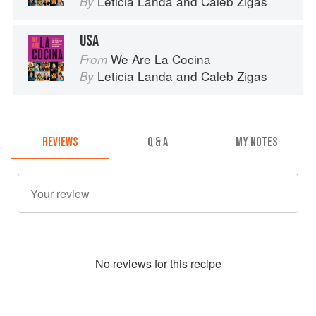
Leticia Landa
and
Caleb Zigas
By
USA
We Are La Cocina
From
Leticia Landa
and
Caleb Zigas
By
REVIEWS
Q & A
MY NOTES
No
review
s for this recipe