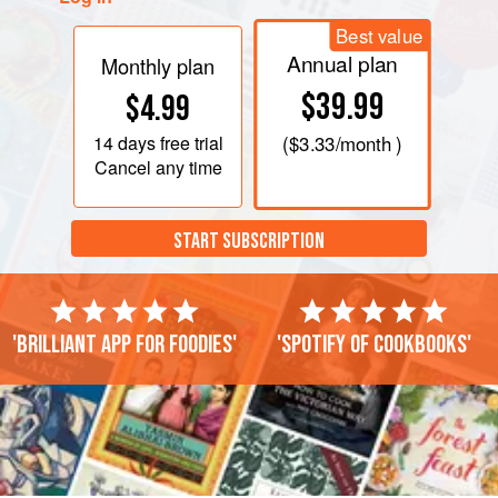
Best value
Annual plan
Monthly plan
$39.99
$4.99
14 days
free trial
(
$3.33
/month )
Cancel any time
START SUBSCRIPTION
'Brilliant app for foodies'
'Spotify of cookbooks'