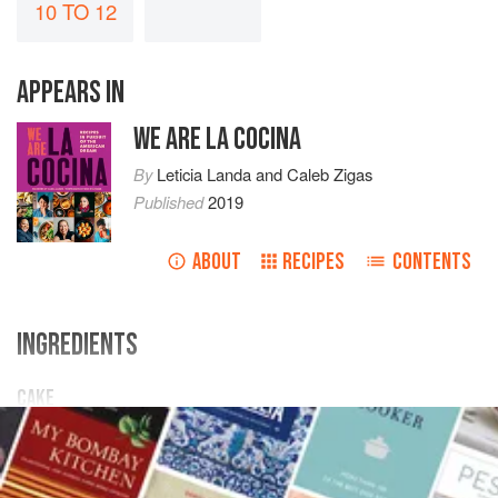
10 TO 12
APPEARS IN
WE ARE LA COCINA
By
Leticia Landa
and
Caleb Zigas
Published
2019
ABOUT
RECIPES
CONTENTS
INGREDIENTS
CAKE
4
cups
[
480
g
]
cake flour
2
teaspoons
salt