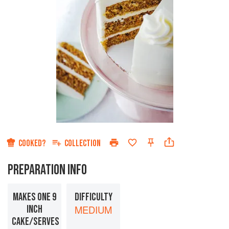
COOKED?
COLLECTION
PREPARATION INFO
MAKES ONE 9
DIFFICULTY
INCH
MEDIUM
CAKE/SERVES