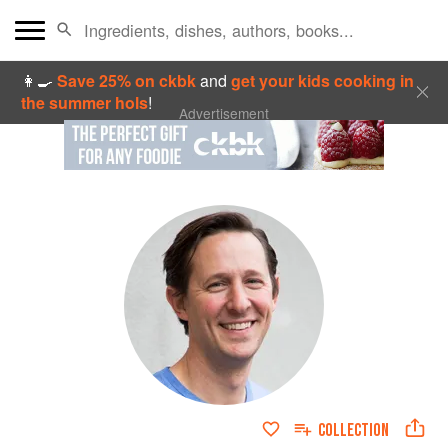
👩‍🍳
Save 25% on ckbk
and
get your kids cooking in
the summer hols
!
Advertisement
COLLECTION