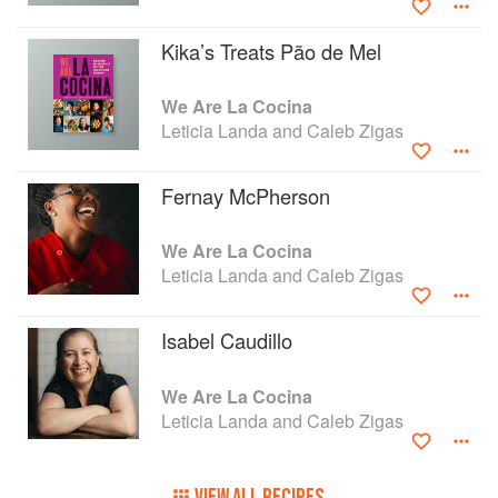
Kika’s Treats Pão de Mel
We Are La Cocina
Leticia Landa and Caleb Zigas
Fernay McPherson
We Are La Cocina
Leticia Landa and Caleb Zigas
Isabel Caudillo
We Are La Cocina
Leticia Landa and Caleb Zigas
VIEW ALL RECIPES