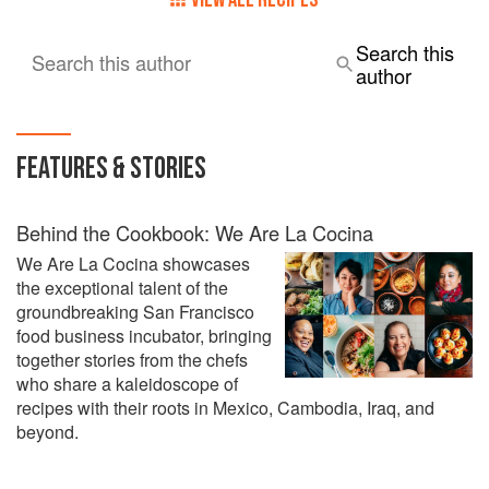
Search this
Search this author
author
FEATURES & STORIES
Behind the Cookbook: We Are La Cocina
We Are La Cocina showcases
the exceptional talent of the
groundbreaking San Francisco
food business incubator, bringing
together stories from the chefs
who share a kaleidoscope of
recipes with their roots in Mexico, Cambodia, Iraq, and
beyond.