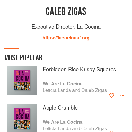
CALEB ZIGAS
Executive Director, La Cocina
https://lacocinasf.org
MOST POPULAR
Forbidden Rice Krispy Squares
We Are La Cocina
Leticia Landa and Caleb Zigas
Apple Crumble
We Are La Cocina
Leticia Landa and Caleb Zigas