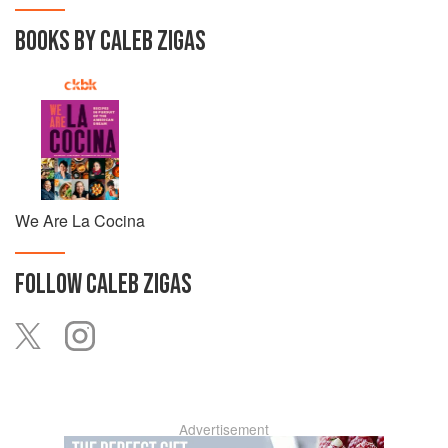
BOOKS BY CALEB ZIGAS
We Are La Cocina
FOLLOW
CALEB ZIGAS
Advertisement