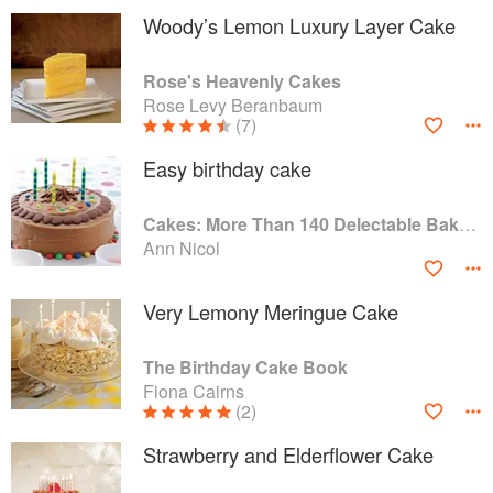
Woody’s Lemon Luxury Layer Cake
Rose's Heavenly Cakes
Rose Levy Beranbaum
(7)
Easy birthday cake
Cakes: More Than 140 Delectable Bakes for Tea Time, Desserts, Parties and Every Special Occasion
Ann Nicol
Very Lemony Meringue Cake
The Birthday Cake Book
Fiona Cairns
(2)
Strawberry and Elderflower Cake