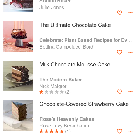
Soulful Baker
Julie Jones
The Ultimate Chocolate Cake
Celebrate: Plant Based Recipes for Every Occasion
Bettina Campolucci Bordi
Milk Chocolate Mousse Cake
The Modern Baker
Nick Malgieri
(2)
Chocolate-Covered Strawberry Cake
Rose's Heavenly Cakes
Rose Levy Beranbaum
(1)