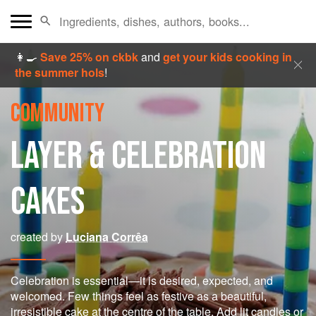
👩‍🍳
Save 25% on ckbk
and
get your kids cooking in
the summer hols
!
COMMUNITY
LAYER & CELEBRATION
CAKES
created by
Luciana Corrêa
Celebration is essential—it is desired, expected, and
welcomed. Few things feel as festive as a beautiful,
irresistible cake at the centre of the table. Add lit candles or