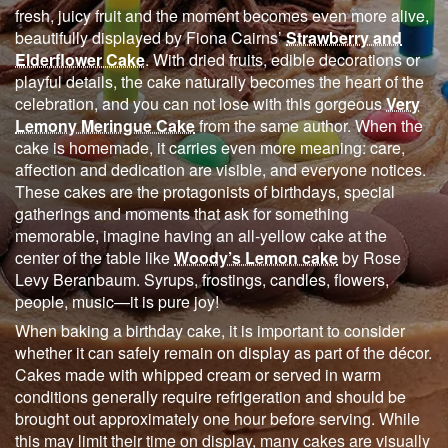
fresh, juicy fruit and the moment becomes even more alive,
beautifully displayed by Fiona Cairns’
Strawberry and
Elderflower Cake
. With dried fruits, edible decorations or
playful details, the cake naturally becomes the heart of the
celebration, and you can not lose with this gorgeous
Very
Lemony Meringue Cake
from the same author. When the
cake is homemade, it carries even more meaning: care,
affection and dedication are visible, and everyone notices.
These cakes are the protagonists of birthdays, special
gatherings and moments that ask for something
memorable, imagine having an all-yellow cake at the
center of the table like
Woody’s Lemon cake
by Rose
Levy Beranbaum. Syrups, frostings, candles, flowers,
people, music—it is pure joy!
When baking a birthday cake, it is important to consider
whether it can safely remain on display as part of the décor.
Cakes made with whipped cream or served in warm
conditions generally require refrigeration and should be
brought out approximately one hour before serving. While
this may limit their time on display, many cakes are visually