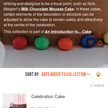
striking and designed to be a focal point, such as Nick
Malgieri’s
Milk Chocolate Mousse Cake
. In these cases,
certain elements of the decoration or structure can be
adjusted to allow the cake to remain safely and attractively
at the centre of the celebration.
This collection is part of
An Introduction to... Cake
SORT BY:
DATE ADDED TO COLLECTION
8 recipes
Celebration Cake