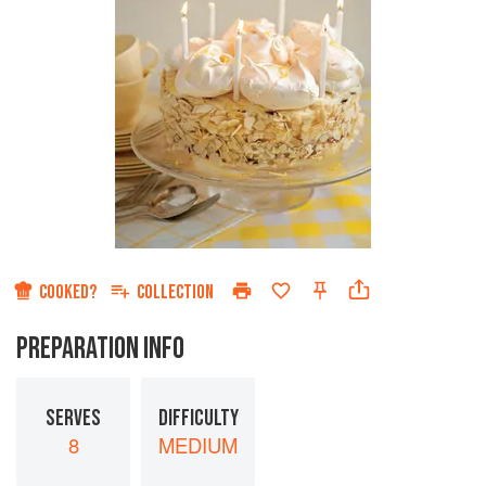
COOKED?
COLLECTION
PREPARATION INFO
SERVES
DIFFICULTY
8
MEDIUM