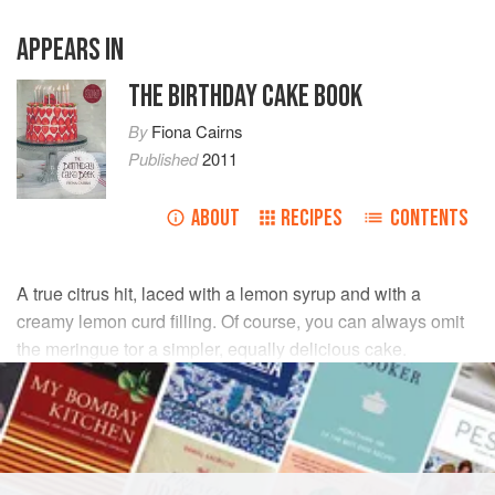
APPEARS IN
THE BIRTHDAY CAKE BOOK
By
Fiona Cairns
Published
2011
ABOUT
RECIPES
CONTENTS
A true citrus hit, laced with a lemon syrup and with a
creamy lemon curd filling. Of course, you can always omit
the meringue tor a simpler, equally delicious cake.
INGREDIENTS
FOR THE MERINGUES