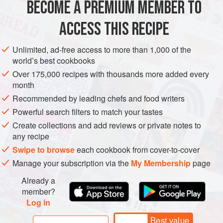
MAKES 8-9
BECOME A PREMIUM MEMBER TO
2
egg whites
, at room temperature
ACCESS THIS RECIPE
120
g
white icing sugar
, sifted
Unlimited, ad-free access to more than 1,000 of the
CAKE
VEGETARIAN
BAKING
BIRTHDAY
world’s best cookbooks
METHOD
Over 175,000 recipes with thousands more added every
month
Recommended by leading chefs and food writers
TO BAKE
Powerful search filters to match your tastes
To make the meringues,
preheat the oven to
140°C/fan
Create collections and add reviews or private notes to
130°C/275°F/gas mark 1
. Line a baking tray with baking
any recipe
parchment. Place the egg whites and icing sugar in a
Swipe to browse
each cookbook from cover-to-cover
scrupulously clean and dry metal or glass bowl and, using
Manage your subscription via the
My Membership
page
an ele
Already a
member?
Log in
Best value