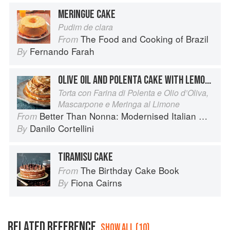
MERINGUE CAKE
Pudim de clara
The Food and Cooking of Brazil
From
Fernando Farah
By
OLIVE OIL AND POLENTA CAKE WITH LEMON MERINGUE AND MASCARPONE
Torta con Farina di Polenta e Olio d’Oliva,
Mascarpone e Meringa al Limone
Better Than Nonna: Modernised Italian Recipes
From
Danilo Cortellini
By
TIRAMISU CAKE
The Birthday Cake Book
From
Fiona Cairns
By
RELATED REFERENCE
SHOW ALL (10)