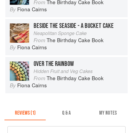
The Birthday Cake Book
From
Fiona Cairns
By
BESIDE THE SEASIDE - A BUCKET CAKE
Neapolitan Sponge Cake
The Birthday Cake Book
From
Fiona Cairns
By
OVER THE RAINBOW
Hidden Fruit and Veg Cakes
The Birthday Cake Book
From
Fiona Cairns
By
REVIEWS (1)
Q & A
MY NOTES