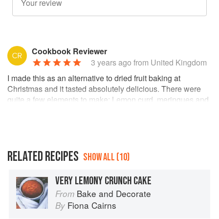
Cookbook Reviewer
3 years ago
from United Kingdom
I made this as an alternative to dried fruit baking at
Christmas and it tasted absolutely delicious. There were
quite a few elements to make: Lemon curd, meringues and
the cakes, filling and topping. The cake was lovely and
moist. I used creme fraiche for the filling and topping which
worked well with the other ingredients. I highly recommend
baking this cake.
RELATED RECIPES
SHOW ALL (10)
I think ‘birthday’ should be deleted from the title of the
recipe book as I think cakes from here can be made at any
time not just a birthday occasion.
VERY LEMONY CRUNCH CAKE
Bake and Decorate
From
I am looking forward to making another cake from this cook
book. 😊
Fiona Cairns
By