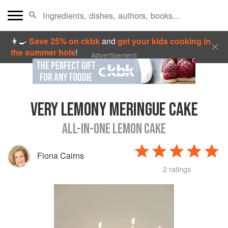
👩‍🍳
Save 25% on ckbk
and
get your kids cooking in
the summer hols
!
Advertisement
VERY LEMONY MERINGUE CAKE
ALL-IN-ONE LEMON CAKE
Fiona Cairns
2 ratings