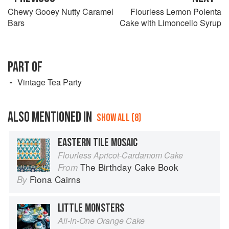
Chewy Gooey Nutty Caramel
Flourless Lemon Polenta
Bars
Cake with Limoncello Syrup
PART OF
Vintage Tea Party
ALSO MENTIONED IN
SHOW ALL (8)
EASTERN TILE MOSAIC
Flourless Apricot-Cardamom Cake
The Birthday Cake Book
From
Fiona Cairns
By
LITTLE MONSTERS
All-in-One Orange Cake