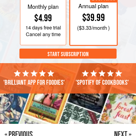
Annual plan
Monthly plan
$39.99
$4.99
14 days
free trial
(
$3.33
/month )
Cancel any time
START SUBSCRIPTION
'Brilliant app for foodies'
'Spotify of cookbooks'
« PREVIOUS
NEXT »