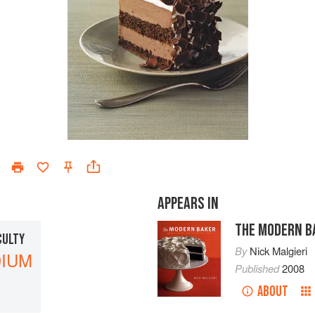
APPEARS IN
THE MODERN B
CULTY
By
Nick Malgieri
IUM
Published
2008
ABOUT