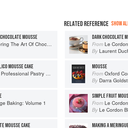
RELATED REFERENCE
SHOW ALL
& CHOCOLATE MOUSSE
DARK CHOCOLATE 
ng The Art Of Chocolate
Le Cordon
From
Laurent Duc
By
LICO MOUSSE CAKE
MOUSSE
ofessional Pastry Chef
Oxford Com
From
Darra Goldst
By
E
SIMPLE FRUIT MOU
ge Baking: Volume 1
Le Cordon
From
Le Cordon B
By
TE MOUSSE CAKE
MAKING A MERINGU