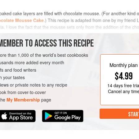
baked cake layers are filled with chocolate mousse. (For another kind o
colate Mousse Cake
.) This recipe is adapted from one by my friend 
. I love the fact that the mousse sets only from the addition of the choc
MEMBER TO ACCESS THIS RECIPE
METHOD
more than 1,000 of the world’s best cookbooks
housands more added every month
Monthly plan
s and food writers
VEGETARIAN
$4.99
h your tastes
iews or private notes to any recipe
14 days
free tria
Cancel any tim
ok from cover-to-cover
 the
My Membership
page
STAR