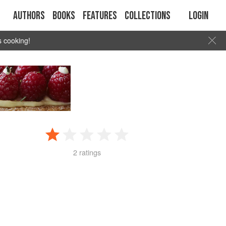
Authors
Books
Features
Collections
Login
s cooking!
2 ratings