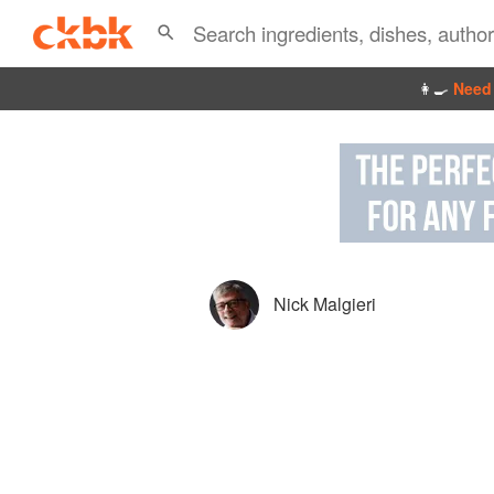
👩‍🍳
Need 
Nick Malgieri