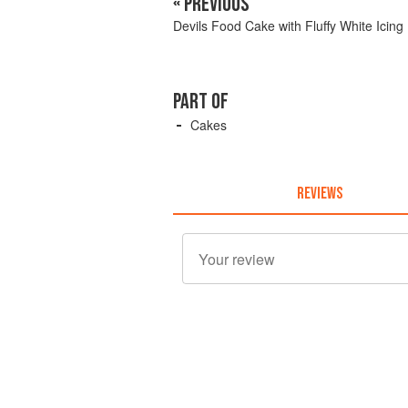
« PREVIOUS
Devils Food Cake with Fluffy White Icing
PART OF
Cakes
REVIEWS