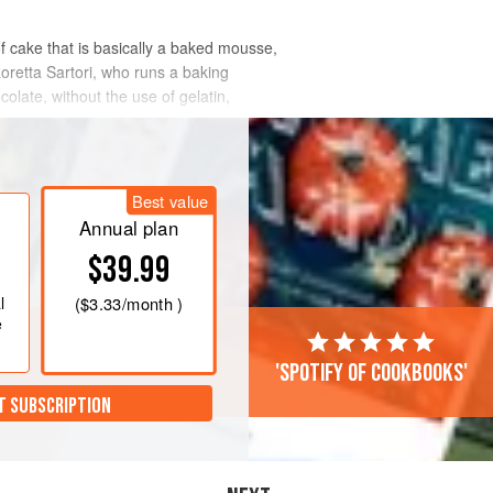
f cake that is basically a baked mousse,
Loretta Sartori, who runs a baking
olate, without the use of gelatin,
Best value
Annual plan
$39.99
l
(
$3.33
/month )
e
'Spotify of cookbooks'
T SUBSCRIPTION