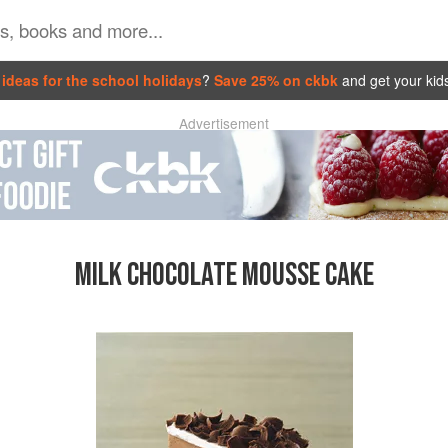
ideas for the school holidays
?
Save 25% on ckbk
and get your kid
Advertisement
MILK CHOCOLATE MOUSSE CAKE