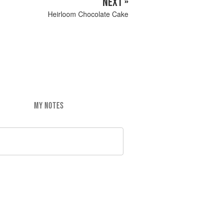
NEXT »
Heirloom Chocolate Cake
MY NOTES