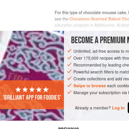
For this type of chocolate mousse cake, 
see the
Cinnamon-Scented Baked Cho
education program in Melbourne, Australia
making it so much more d
BECOME A PREMIUM 
INGREDIENTS
Unlimited, ad-free access to 
Over 175,000 recipes with t
Recommended by leading chef
AMERICAS
UNITED STATES
PASTRY
Powerful search filters to matc
Create collections and add rev
Swipe to browse
each cookbo
Manage your subscription via
'Brilliant app for foodies'
Already a member?
Log in