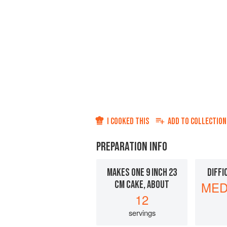
I COOKED THIS
ADD TO
COLLECTION
PREPARATION INFO
MAKES ONE 9 INCH 23
DIFFI
CM CAKE, ABOUT
MED
12
servings