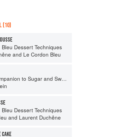
 (10)
MOUSSE
 Bleu Dessert Techniques
hêne
and
Le Cordon Bleu
panion to Sugar and Sweets
ein
SSE
 Bleu Dessert Techniques
leu
and
Laurent Duchêne
E CAKE