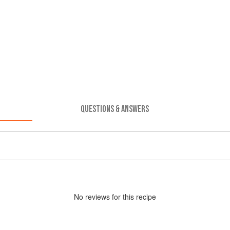
QUESTIONS & ANSWERS
No
review
s for this recipe