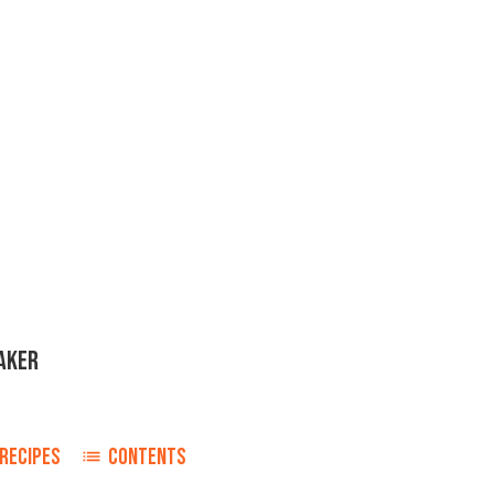
AKER
RECIPES
CONTENTS