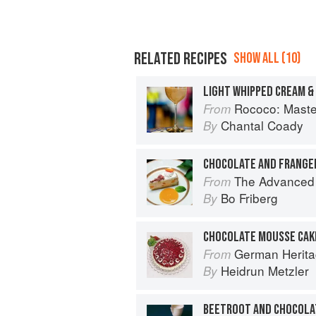
RELATED RECIPES
SHOW ALL (10)
LIGHT WHIPPED CREAM 
Rococo: Masteri
From
Chantal Coady
By
CHOCOLATE AND FRANGE
The Advanced Pr
From
Bo Friberg
By
CHOCOLATE MOUSSE CAK
German Herita
From
Heidrun Metzler
By
BEETROOT AND CHOCOLA