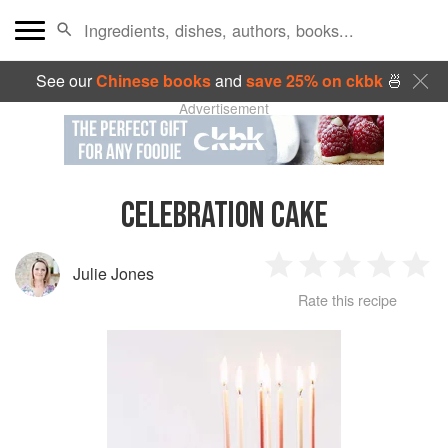
See our
Chinese books
and
save 25% on ckbk
🍜
Advertisement
CELEBRATION CAKE
Julie Jones
1
2
3
4
5
Rate this recipe
Star
Stars
Stars
Stars
Sta