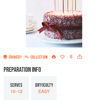
COOKED?
COLLECTION
PREPARATION INFO
SERVES
DIFFICULTY
10–12
EASY