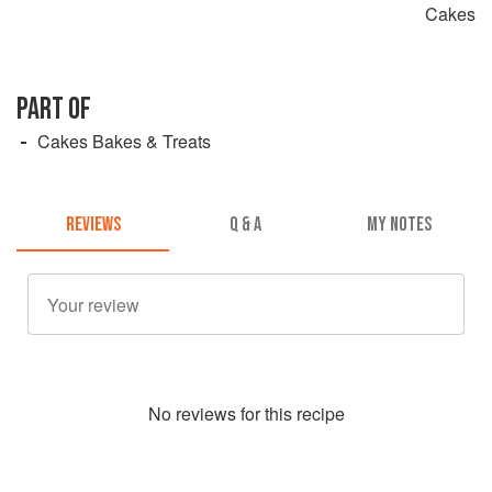
Cakes
PART OF
Cakes Bakes & Treats
REVIEWS
Q & A
MY NOTES
No
review
s for this recipe