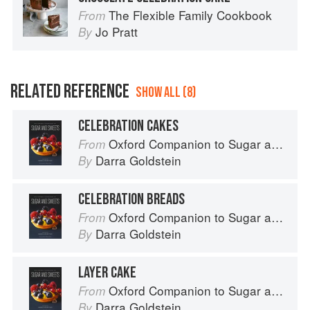
The Flexible Family Cookbook
From
Jo Pratt
By
RELATED REFERENCE
SHOW ALL (8)
CELEBRATION CAKES
Oxford Companion to Sugar and Sweets
From
Darra Goldstein
By
CELEBRATION BREADS
Oxford Companion to Sugar and Sweets
From
Darra Goldstein
By
LAYER CAKE
Oxford Companion to Sugar and Sweets
From
Darra Goldstein
By