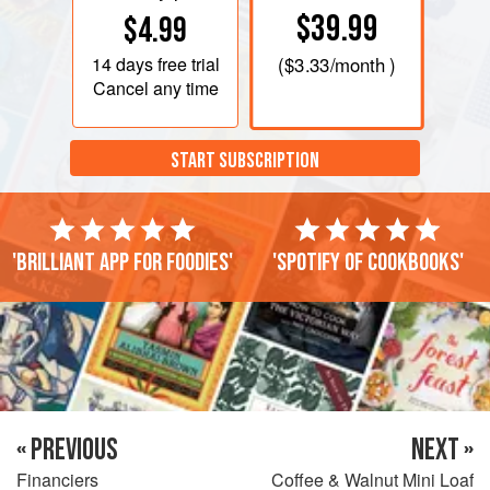
$39.99
$4.99
14 days
free trial
(
$3.33
/month )
Cancel any time
START SUBSCRIPTION
'Brilliant app for foodies'
'Spotify of cookbooks'
« PREVIOUS
NEXT »
Financiers
Coffee & Walnut Mini Loaf