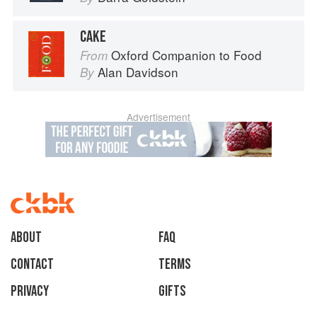
CAKE
Oxford Companion to Food
From
Alan Davidson
By
Advertisement
About
faq
Contact
Terms
Privacy
Gifts