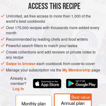
CAKE
VEGETARIAN
ACCESS THIS RECIPE
METHOD
Unlimited, ad-free access to more than 1,000 of the
world’s best cookbooks
Preheat the oven to
160°C fan/180°C/350°F/gas 4
. Grease
Over 175,000 recipes with thousands more added every
and line the bottom of each cake tin (pan) with non-stick
month
baking paper.
Recommended by leading chefs and food writers
Place the butter and sugar in the bowl of a free-standing
Powerful search filters to match your tastes
mixer. Attach the paddle and beat together for a few
Create collections and add reviews or private notes to
minutes until light in c
any recipe
Swipe to browse
each cookbook from cover-to-cover
Manage your subscription via the
My Membership
page
Already a
member?
Log in
Best value
Annual plan
Monthly plan