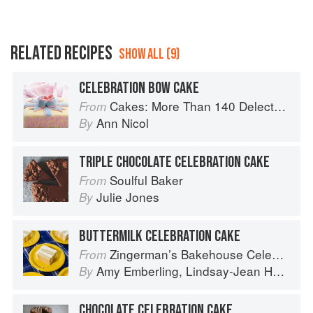
RELATED RECIPES
SHOW ALL (9)
CELEBRATION BOW CAKE
Cakes: More Than 140 Delectable Bakes for Tea Time, Desserts, Parties and Every Special Occasion
From
Ann Nicol
By
TRIPLE CHOCOLATE CELEBRATION CAKE
Soulful Baker
From
Julie Jones
By
BUTTERMILK CELEBRATION CAKE
Zingerman’s Bakehouse Celebrate Every Day: A Year's Worth of Favorite Recipes for Festive Occasions, Big and Small
From
Amy Emberling
,
Lindsay-Jean Hard
,
Le
By
CHOCOLATE CELEBRATION CAKE