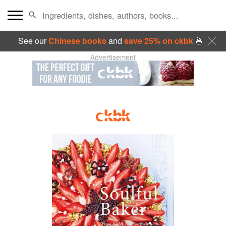
See our
Chinese books
and
save 25% on ckbk
🍜
Advertisement