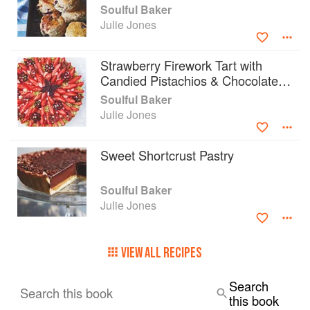
Soulful Baker
Julie Jones
Strawberry Firework Tart with
Candied Pistachios & Chocolate
Flowers
Soulful Baker
Julie Jones
Sweet Shortcrust Pastry
Soulful Baker
Julie Jones
VIEW ALL RECIPES
Search
Search this book
this book