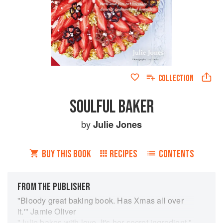
COLLECTION
SOULFUL BAKER
by
Julie Jones
BUY THIS BOOK
RECIPES
CONTENTS
FROM THE PUBLISHER
"Bloody great baking book. Has Xmas all over
it.'" Jamie Oliver
"Julie bakes with love. It's her secret ingredient."