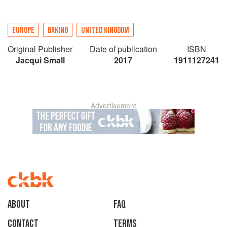
EUROPE
BAKING
UNITED KINGDOM
Original Publisher
Date of publication
ISBN
Jacqui Small
2017
1911127241
Advertisement
About
faq
Contact
Terms