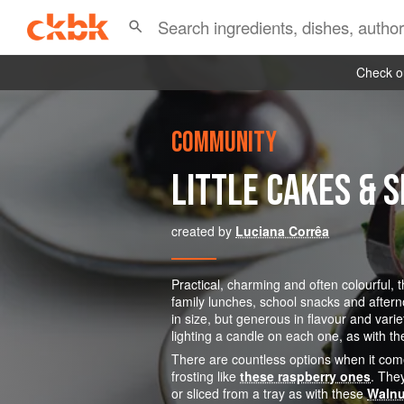
Check ou
COMMUNITY
LITTLE CAKES & 
created by
Luciana Corrêa
Practical, charming and often colourful, 
family lunches, school snacks and aftern
in size, but generous in flavour and vari
lighting a candle on each one, as with t
There are countless options when it co
frosting like
these raspberry ones
. The
or sliced from a tray as with these
Walnu