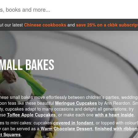
t our latest
Chinese cookbooks
and
save 25% on a ckbk subscrip
SMALL BAKES
these small bakes move effortlessly between children’s parties, wedding
oon teas like these beautiful
Meringue Cupcakes
by Ann Reardon. Sm
ety, cupcakes adapt to many occasions and delight all generations; try
hese
Toffee Apple Cupcakes
, or make each one
with a heart inside
.
mes to mini cakes: cupcakes
covered in fondant
, or topped with colourf
y can be served as a
Warm Chocolate Dessert
,
finished with ribbon
t Squares
.