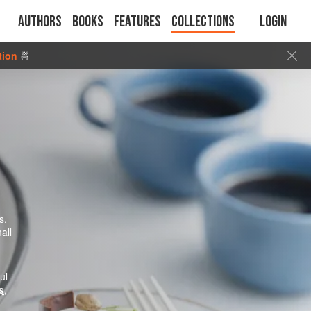
Authors
Books
Features
Collections
Login
tion
🍜
s,
all
ul
s
,