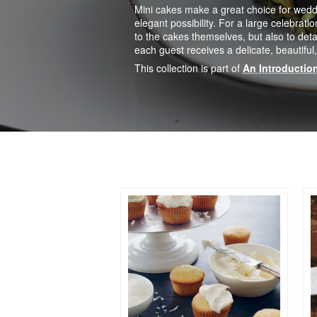
Mini cakes make a great choice for wed
elegant possibility. For a large celebratio
to the cakes themselves, but also to deta
each guest receives a delicate, beautiful, 
This collection is part of
An Introduction