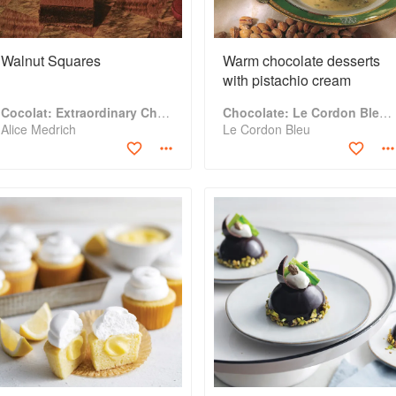
Walnut Squares
Warm chocolate desserts
with pistachio cream
Cocolat: Extraordinary Chocolate Desserts
Chocolate: Le Cordon Bleu Home Collection
Alice Medrich
Le Cordon Bleu