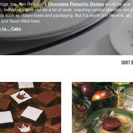
dings, too. Ann Reardon’s
Chocolate Pistachio Domes
would be one
n, individual cakes can be a lot of work, requiring careful attention not o
ils such as ribbon bows and packaging. But it is worth it in the end, as
and flavor-filled treat.
 to... Cake
SORT B