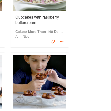
Cupcakes with raspberry
buttercream
Cakes: More Than 140 Delectable Bakes for Tea Time, Desserts, Parties and Every Special Occasion
Ann Nicol