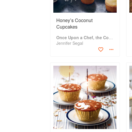
Honey’s Coconut
Cupcakes
Once Upon a Chef, the Cookbook: 100 Tested, Perfected, and Family-Approved Recipes
Jennifer Segal