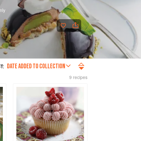
nly
DATE ADDED TO COLLECTION
Y:
9 recipes