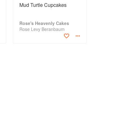
Mud Turtle Cupcakes
Rose's Heavenly Cakes
Rose Levy Beranbaum