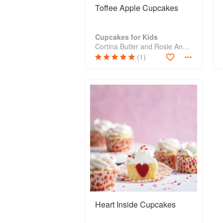
Toffee Apple Cupcakes
Cupcakes for Kids
Cortina Butler and Rosie Anness
(1)
Heart Inside Cupcakes