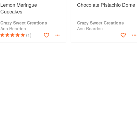
Lemon Meringue
Chocolate Pistachio Dome
Cupcakes
Crazy Sweet Creations
Crazy Sweet Creations
Ann Reardon
Ann Reardon
(1)