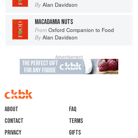
Alan Davidson
By
MACADAMIA NUTS
Oxford Companion to Food
From
Alan Davidson
By
Advertisement
About
faq
Contact
Terms
Privacy
Gifts