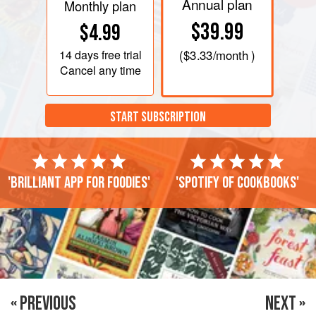
Annual plan
Monthly plan
$39.99
$4.99
14 days
free trial
(
$3.33
/month )
Cancel any time
START SUBSCRIPTION
'Brilliant app for foodies'
'Spotify of cookbooks'
« PREVIOUS
NEXT »