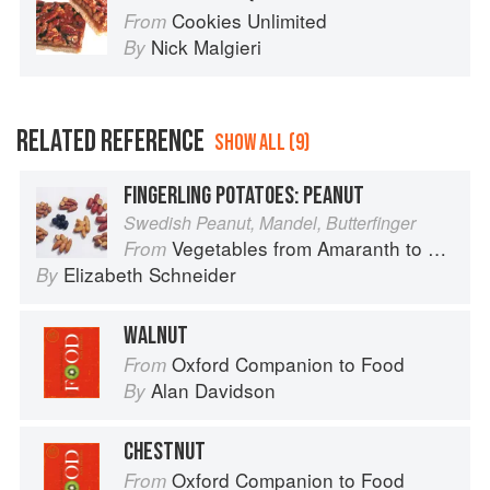
Cookies Unlimited
From
Nick Malgieri
By
RELATED REFERENCE
SHOW ALL (9)
FINGERLING POTATOES: PEANUT
Swedish Peanut, Mandel, Butterfinger
Vegetables from Amaranth to Zucchini
From
Elizabeth Schneider
By
WALNUT
Oxford Companion to Food
From
Alan Davidson
By
CHESTNUT
Oxford Companion to Food
From