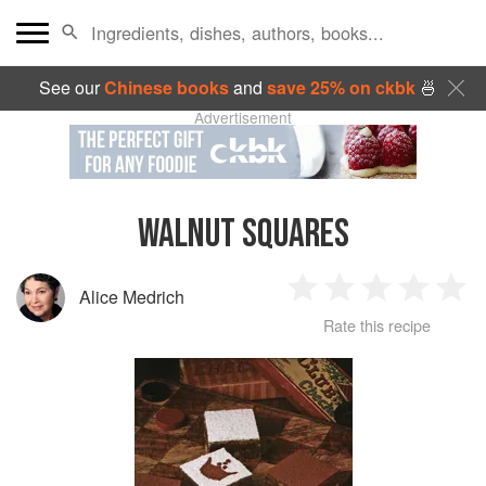
See our
Chinese books
and
save 25% on ckbk
🍜
Advertisement
WALNUT SQUARES
Alice Medrich
1
2
3
4
5
Rate this recipe
Star
Stars
Stars
Stars
Sta