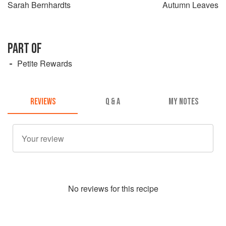
Sarah Bernhardts
Autumn Leaves
PART OF
Petite Rewards
REVIEWS
Q & A
MY NOTES
No
review
s for this recipe