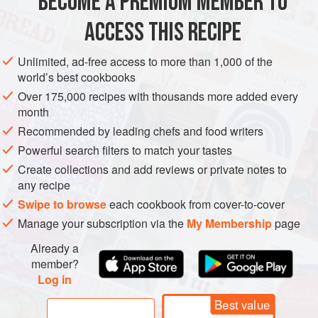
BECOME A PREMIUM MEMBER TO
AMERICAS
UNITED STATES
SAN FRANCISCO
DESSERT
ACCESS THIS RECIPE
VEGETARIAN
METHOD
Unlimited, ad-free access to more than 1,000 of the
world’s best cookbooks
Over 175,000 recipes with thousands more added every
Preheat oven to
375°
. Line bottom of an
8
-
inch
square
month
cake pan with a square of parchment or waxed paper.
Recommended by leading chefs and food writers
Melt chocolate and butter in a small bowl placed in
Powerful search filters to match your tastes
Create collections and add reviews or private notes to
any recipe
Swipe to browse
each cookbook from cover-to-cover
Manage your subscription via the
My Membership
page
Already a
member?
Log in
Best value