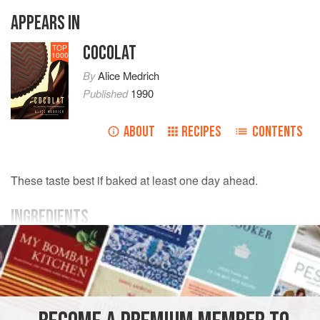
APPEARS IN
COCOLAT
TOP
1000
By
Alice Medrich
Published
1990
ABOUT
RECIPES
CONTENTS
These taste best if baked at least one day ahead.
INGREDIENTS
6
ounces
semisweet
or
bittersweet chocolate
, cut into
pieces
6
ounces
sweet butter
, cut into pieces