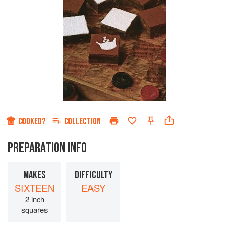
COOKED?
COLLECTION
PREPARATION INFO
MAKES
DIFFICULTY
SIXTEEN
EASY
2 inch
squares