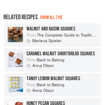
RELATED RECIPES
SHOW ALL (10)
WALNUT AND RAISIN SQUARES
The Complete Guide to Traditional Jewish Cooking
From
Marlena Spieler
By
CARAMEL WALNUT SHORTBREAD SQUARES
Back to Baking
From
Anna Olson
By
TANGY LEMON WALNUT SQUARES
Back to Baking
From
Anna Olson
By
HONEY PECAN SQUARES