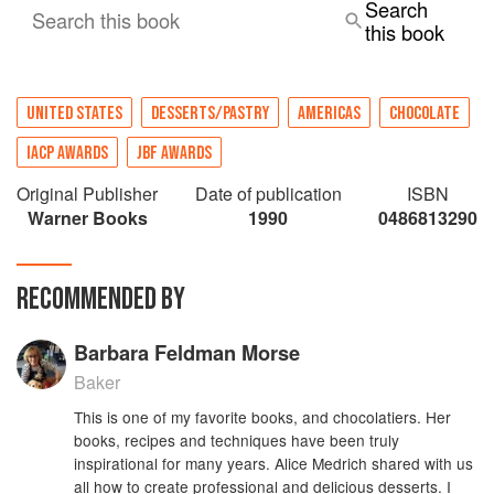
Search
Search this book
this book
UNITED STATES
DESSERTS/PASTRY
AMERICAS
CHOCOLATE
IACP AWARDS
JBF AWARDS
Original Publisher
Date of publication
ISBN
Warner Books
1990
0486813290
RECOMMENDED BY
Barbara Feldman Morse
Baker
This is one of my favorite books, and chocolatiers. Her
books, recipes and techniques have been truly
inspirational for many years. Alice Medrich shared with us
all how to create professional and delicious desserts. I