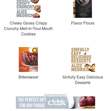
Chewy Gooey Crispy
Flavor Flours
Crunchy Melt-In-Your-Mouth
Cookies
Bittersweet
Sinfully Easy Delicious
Desserts
Advertisement