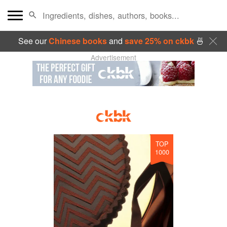
See our
Chinese books
and
save 25% on ckbk
🍜
Advertisement
TOP
1000