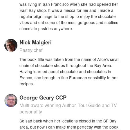
was living in San Francisco when she had opened her
East Bay shop. It was a mecca for me and I made a
regular pilgrimage to the shop to enjoy the chocolate
vibes and eat some of the most gorgeous and sublime
chocolate pastries anywhere.
Nick Malgieri
Pastry chef
The book title was taken from the name of Alice’s small
chain of chocolate shops throughout the Bay Area.
Having learned about chocolate and chocolates in
France, she brought a fine European sensibility to her
recipes.
George Geary CCP
Multi-award winning Author, Tour Guide and TV
personality
So sad back when her locations closed in the SF Bay
area, but now I can make them perfectly with the book.