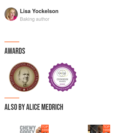
Lisa Yockelson
Baking author
AWARDS
ALSO BY ALICE MEDRICH
TOP
TOP
1000
1000