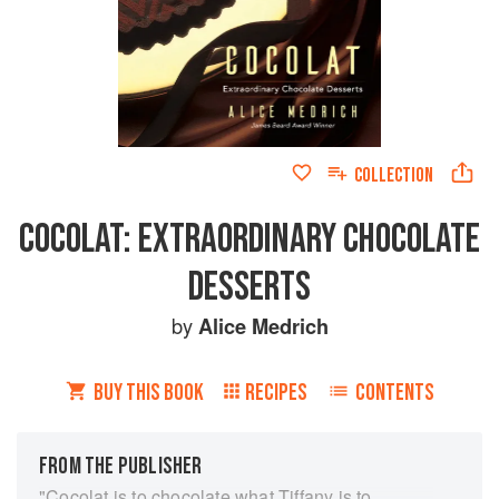
COLLECTION
COCOLAT: EXTRAORDINARY CHOCOLATE
DESSERTS
by
Alice Medrich
BUY THIS BOOK
RECIPES
CONTENTS
FROM THE PUBLISHER
"Cocolat is to chocolate what Tiffany is to