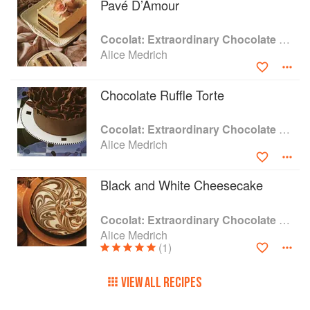
Pavé D’Amour
Cocolat: Extraordinary Chocolate Desserts
Alice Medrich
Chocolate Ruffle Torte
Cocolat: Extraordinary Chocolate Desserts
Alice Medrich
Black and White Cheesecake
Cocolat: Extraordinary Chocolate Desserts
Alice Medrich
(1)
VIEW ALL RECIPES