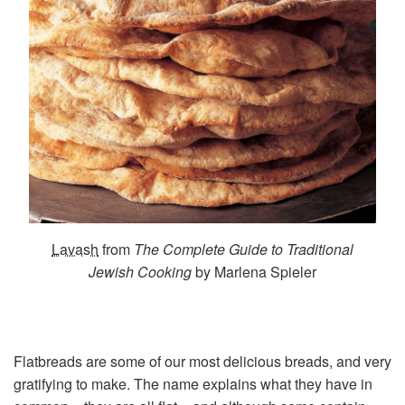
Lavash
from
The Complete Guide to Traditional
Jewish Cooking
by Marlena Spieler
Flatbreads are some of our most delicious breads, and very
gratifying to make. The name explains what they have in