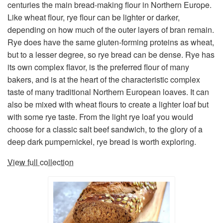
centuries the main bread-making flour in Northern Europe.
Like wheat flour, rye flour can be lighter or darker,
depending on how much of the outer layers of bran remain.
Rye does have the same gluten-forming proteins as wheat,
but to a lesser degree, so rye bread can be dense. Rye has
its own complex flavor, is the preferred flour of many
bakers, and is at the heart of the characteristic complex
taste of many traditional Northern European loaves. It can
also be mixed with wheat flours to create a lighter loaf but
with some rye taste. From the light rye loaf you would
choose for a classic salt beef sandwich, to the glory of a
deep dark pumpernickel, rye bread is worth exploring.
View full collection