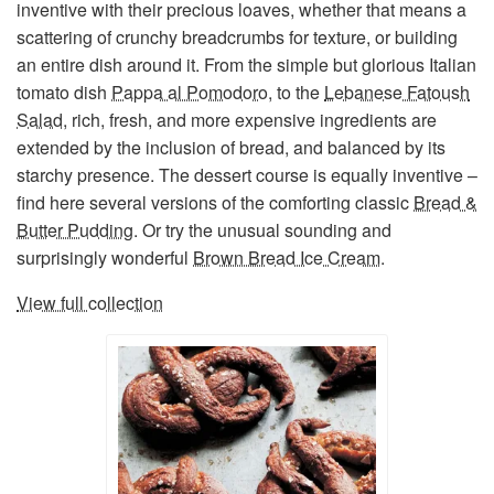
inventive with their precious loaves, whether that means a
scattering of crunchy breadcrumbs for texture, or building
an entire dish around it. From the simple but glorious Italian
tomato dish
Pappa al Pomodoro
, to the
Lebanese Fatoush
Salad
, rich, fresh, and more expensive ingredients are
extended by the inclusion of bread, and balanced by its
starchy presence. The dessert course is equally inventive –
find here several versions of the comforting classic
Bread &
Butter Pudding
. Or try the unusual sounding and
surprisingly wonderful
Brown Bread Ice Cream
.
View full collection