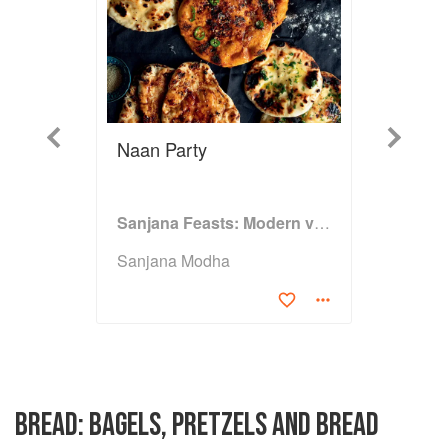
Previous
Next
Naan Party
Sanjana Feasts: Modern vegetarian and vegan Indian recipes to feed your soul
Sanjana Modha
BREAD: BAGELS, PRETZELS AND BREAD