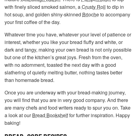
with finely sliced smoked salmon, a
Crusty Roll
to dip in
hot soup, and golden shiny-skinned
Brioche
to accompany
your first coffee of the day.
Whatever time you have, whatever your level of patience or
interest, whether you like your bread fluffy and white, or
dark and tangy, making your own bread is not only possible
but one of the kitchen’s great joys. Fresh from the oven,
with no adornment, toasted the next day with a good
slathering of quietly melting butter, nothing tastes better
than homemade bread.
Once you are underway with your bread-making journey,
you will find that you are in very good company. And there
are many chefs and food writers ready to spur you on. Take
a look at our
Bread Bookshelf
for further inspiration. Happy
baking!