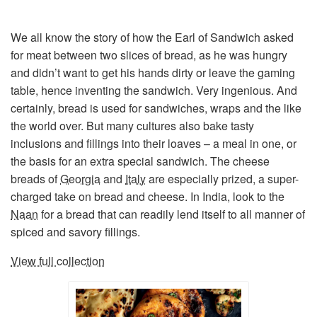
We all know the story of how the Earl of Sandwich asked
for meat between two slices of bread, as he was hungry
and didn’t want to get his hands dirty or leave the gaming
table, hence inventing the sandwich. Very ingenious. And
certainly, bread is used for sandwiches, wraps and the like
the world over. But many cultures also bake tasty
inclusions and fillings into their loaves – a meal in one, or
the basis for an extra special sandwich. The cheese
breads of
Georgia
and
Italy
are especially prized, a super-
charged take on bread and cheese. In India, look to the
Naan
for a bread that can readily lend itself to all manner of
spiced and savory fillings.
View full collection