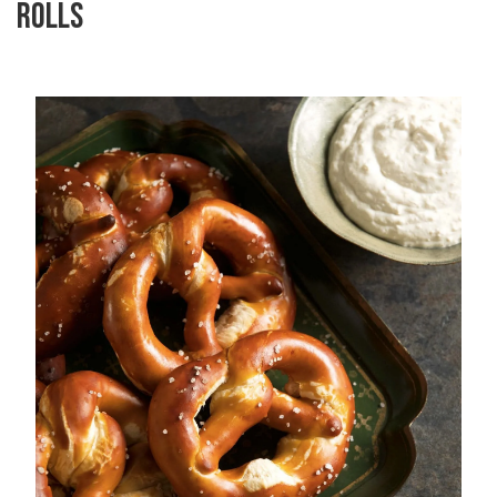
ROLLS