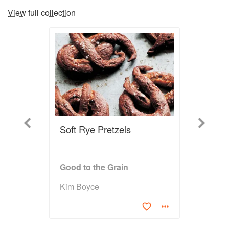
View full collection
Previous
Next
Soft Rye Pretzels
Good to the Grain
Kim Boyce