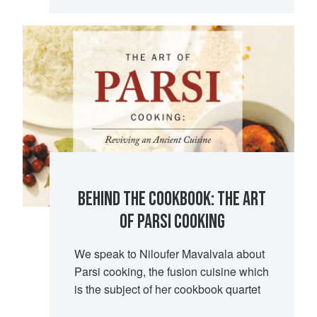
BEHIND THE COOKBOOK: THE ART
OF PARSI COOKING
We speak to Niloufer Mavalvala about
Parsi cooking, the fusion cuisine which
is the subject of her cookbook quartet