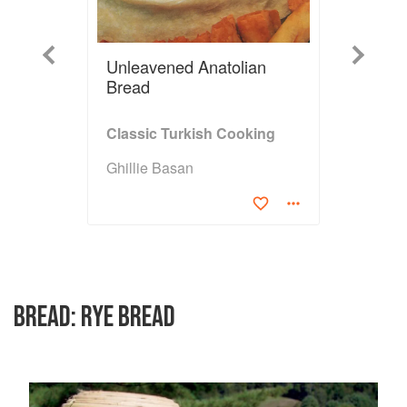
Previous
Next
Unleavened Anatolian
Bread
Classic Turkish Cooking
Ghillie Basan
BREAD: RYE BREAD