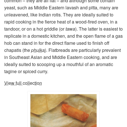
common – they are all flat – and although some contain
yeast, such as Middle Eastern lavash and pitta, many are
unleavened, like Indian rotis. They are ideally suited to
rapid cooking in the fierce heat of a wood-fired oven, in a
tandoor, or on a hot griddle (or
tawa
). The latter is easiest to
replicate in a domestic kitchen, and the open flame of a gas
hob can stand in for the direct flame used to finish off
chapatis (the
phulka
). Flatbreads are particularly prevalent
in Southeast Asian and Middle Eastern cooking, and are
ideally suited to scooping up a mouthful of an aromatic
tagine or spiced curry.
View full collection