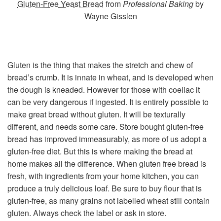
Gluten-Free Yeast Bread
from
Professional Baking
by
Wayne Gisslen
Gluten is the thing that makes the stretch and chew of
bread’s crumb. It is innate in wheat, and is developed when
the dough is kneaded. However for those with coeliac it
can be very dangerous if ingested. It is entirely possible to
make great bread without gluten. It will be texturally
different, and needs some care. Store bought gluten-free
bread has improved immeasurably, as more of us adopt a
gluten-free diet. But this is where making the bread at
home makes all the difference. When gluten free bread is
fresh, with ingredients from your home kitchen, you can
produce a truly delicious loaf. Be sure to buy flour that is
gluten-free, as many grains not labelled wheat still contain
gluten. Always check the label or ask in store.