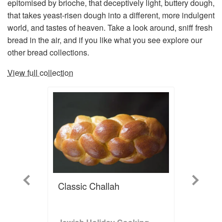
epitomised by brioche, that deceptively light, buttery dough,
that takes yeast-risen dough into a different, more indulgent
world, and tastes of heaven. Take a look around, sniff fresh
bread in the air, and if you like what you see explore our
other bread collections.
View full collection
Previous
Next
Classic Challah