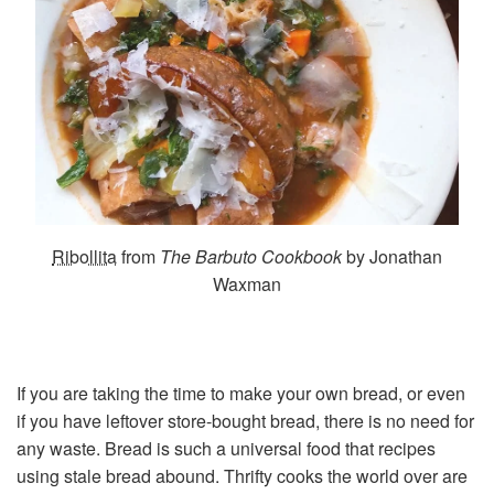
Ribollita
from
The Barbuto Cookbook
by Jonathan
Waxman
If you are taking the time to make your own bread, or even
if you have leftover store-bought bread, there is no need for
any waste. Bread is such a universal food that recipes
using stale bread abound. Thrifty cooks the world over are