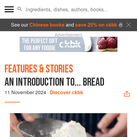
See our
Chinese books
and
save 25% on ckbk
🍜
Advertisement
FEATURES & STORIES
AN INTRODUCTION TO... BREAD
11 November 2024
·
Discover ckbk