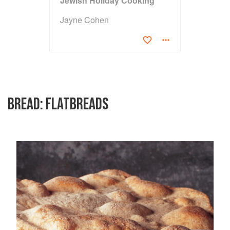
Jewish Holiday Cooking
Jayne Cohen
BREAD: FLATBREADS