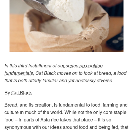
In this third installment of
our series on cooking
fundamentals
, Cat Black moves on to look at bread, a food
that is both utterly familiar and yet endlessly diverse.
By
Cat Black
Bread
, and its creation, is fundamental to food, farming and
culture in much of the world. While not the only core staple
food – in parts of Asia rice takes that place – it is so
synonymous with our ideas around food and being fed, that