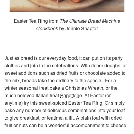
Easter Tea Ring
from
The Ultimate Bread Machine
Cookbook
by Jennie Shapter
Just as bread is our everyday food, it can put on its party
clothes and join in the celebrations. With richer doughs, or
sweet additions such as dried fruits or chocolate added to
the mix, breads take the ordinary to the special. For a
winter seasonal treat bake a
Christmas Wreath
, or the
much beloved Italian treat
Panettone
. At Easter (or
anytime) try this sweet-spiced
Easter Tea Ring
. Or simply
bake any number of delicious combinations into your loaf
to give breakfast, or teatime, a lift. A plain loaf with dried
fruit or nuts can be a wonderful accompaniment to cheese.