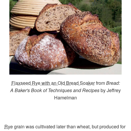
Flaxseed Rye with an Old Bread Soaker
from
Bread:
A Baker's Book of Techniques and Recipes
by Jeffrey
Hamelman
Rye
grain was cultivated later than wheat, but produced for