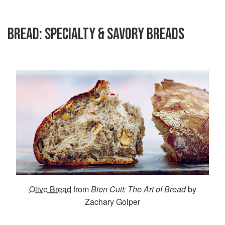
BREAD: SPECIALTY & SAVORY BREADS
Olive Bread
from
Bien Cuit: The Art of Bread
by
Zachary Golper