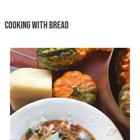
COOKING WITH BREAD