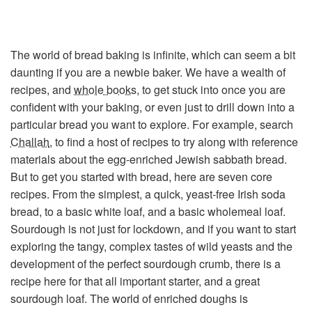
The world of bread baking is infinite, which can seem a bit
daunting if you are a newbie baker. We have a wealth of
recipes, and
whole books
, to get stuck into once you are
confident with your baking, or even just to drill down into a
particular bread you want to explore. For example, search
Challah
, to find a host of recipes to try along with reference
materials about the egg-enriched Jewish sabbath bread.
But to get you started with bread, here are seven core
recipes. From the simplest, a quick, yeast-free Irish soda
bread, to a basic white loaf, and a basic wholemeal loaf.
Sourdough is not just for lockdown, and if you want to start
exploring the tangy, complex tastes of wild yeasts and the
development of the perfect sourdough crumb, there is a
recipe here for that all important starter, and a great
sourdough loaf. The world of enriched doughs is