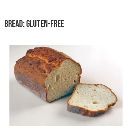
BREAD: GLUTEN-FREE