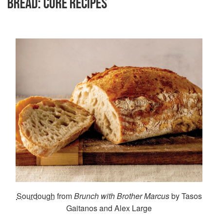
BREAD: CORE RECIPES
Sourdough
from
Brunch with Brother Marcus
by Tasos
Gaitanos and Alex Large