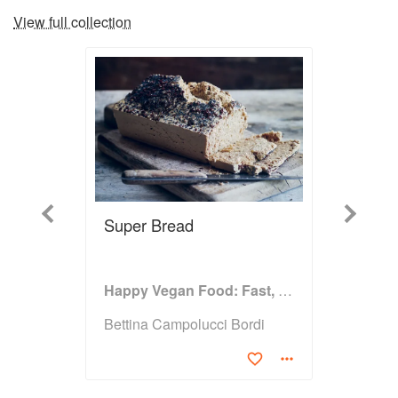
View full collection
Previous
Next
Super Bread
Happy Vegan Food: Fast, Fresh, Simple Vegan
Bettina Campolucci Bordi