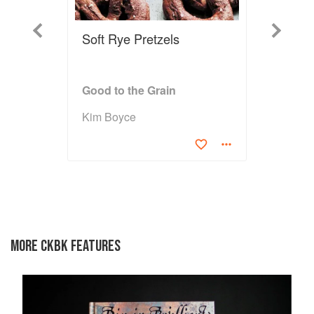
Previous
Next
Soft Rye Pretzels
Good to the Grain
Kim Boyce
MORE CKBK FEATURES