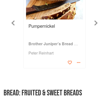
Previous
Next
Pumpernickel
Brother Juniper’s Bread Book
Peter Reinhart
BREAD: FRUITED & SWEET BREADS