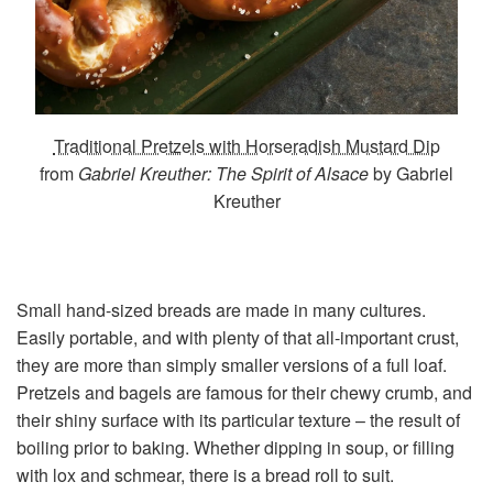
Traditional Pretzels with Horseradish Mustard Dip
from
Gabriel Kreuther: The Spirit of Alsace
by Gabriel
Kreuther
Small hand-sized breads are made in many cultures.
Easily portable, and with plenty of that all-important crust,
they are more than simply smaller versions of a full loaf.
Pretzels and bagels are famous for their chewy crumb, and
their shiny surface with its particular texture – the result of
boiling prior to baking. Whether dipping in soup, or filling
with lox and schmear, there is a bread roll to suit.