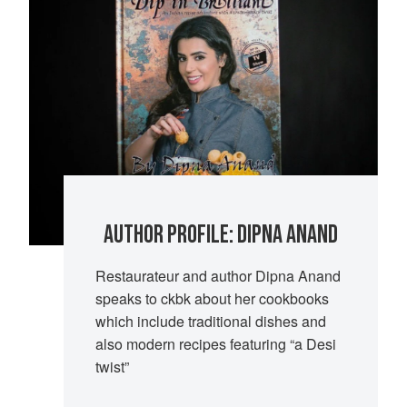
AUTHOR PROFILE: DIPNA ANAND
Restaurateur and author Dipna Anand
speaks to ckbk about her cookbooks
which include traditional dishes and
also modern recipes featuring “a Desi
twist”