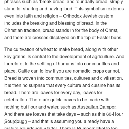
phrases such as ‘break bread’ and ‘our daily bread’ simply
stand for sharing and having food. This symbolism extends
even into faith and religion – Orthodox Jewish custom
includes the breaking and blessing of bread. In the
Christian tradition, bread stands in for the body of Christ,
and there are crosses displayed on the top of Easter buns.
The cultivation of wheat to make bread, along with other
key grains, is central to the development of agriculture. And
therefore, to the settling of humans into communities and
place. Cattle can follow if you are nomadic, crops cannot.
Bread is woven into communities, cultures and civilisation.
It is then no surprise that every culture and cuisine has its
bread. There are loaves for every day, loaves for
celebration. There are quick loaves to be made with
nothing but flour and water, such as
Australian Damper
.
And there are loaves that take days – such as this
60-Hour
Sourdough
– and that is assuming you already have a
mature
Sourdough Starter
. There is
Pumpernickel
to top