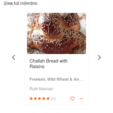
View full collection
Previous
Next
Challah Bread with
Raisins
Freekeh, Wild Wheat & Ancient Grains
Ruth Nieman
(1)