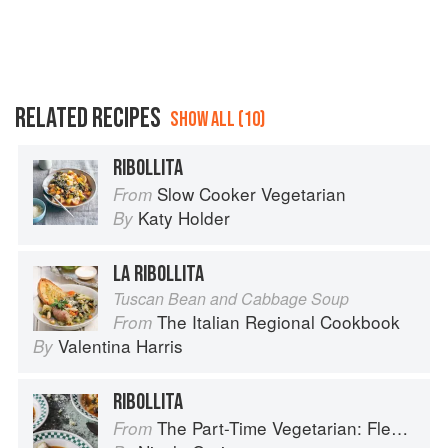
RELATED RECIPES
SHOW ALL (10)
RIBOLLITA
Slow Cooker Vegetarian
From
Katy Holder
By
LA RIBOLLITA
Tuscan Bean and Cabbage Soup
The Italian Regional Cookbook
From
Valentina Harris
By
RIBOLLITA
The Part-Time Vegetarian: Flexible Recipes to Go (Nearly) Meat-Free
From