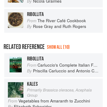
Nicola Graimes
By
RIBOLLITA
The River Café Cookbook
From
Rose Gray
and
Ruth Rogers
By
RELATED REFERENCE
SHOW ALL (10)
RIBOLLITA
Carluccio's Complete Italian Food
From
Priscilla Carluccio
and
Antonio Carluccio
By
KALES
Primarily Brassica oleracea, Acephala
Group
Vegetables from Amaranth to Zucchini
From
Elizabeth Schneider
By