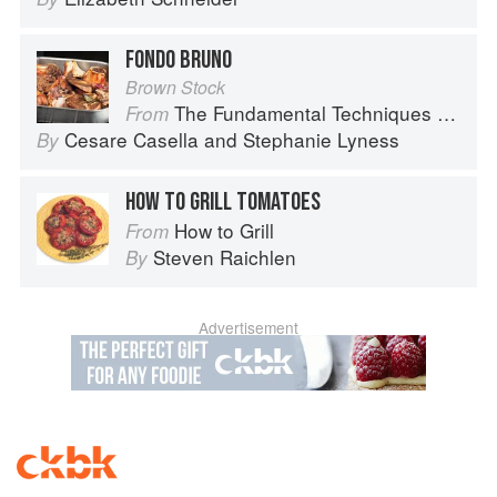
FONDO BRUNO
Brown Stock
The Fundamental Techniques of Classic Italian Cuisine
From
Cesare Casella
and
Stephanie Lyness
By
HOW TO GRILL TOMATOES
How to Grill
From
Steven Raichlen
By
Advertisement