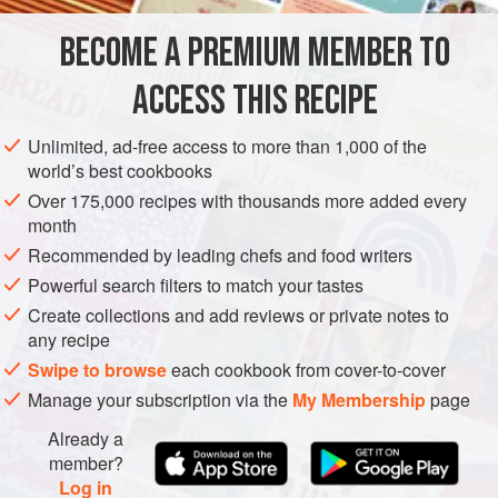
that is edible. If you can’t find it, use butternut. This soup
BECOME A PREMIUM MEMBER TO
AMERICAS
EUROPE
UNITED STATES
ITALY
CALIFORNIA
contains my
ACCESS THIS RECIPE
NEW YORK
SOUP
METHOD
Unlimited, ad-free access to more than 1,000 of the
world’s best cookbooks
Over 175,000 recipes with thousands more added every
month
Recommended by leading chefs and food writers
Powerful search filters to match your tastes
Create collections and add reviews or private notes to
any recipe
Swipe to browse
each cookbook from cover-to-cover
Manage your subscription via the
My Membership
page
Already a
member?
Log in