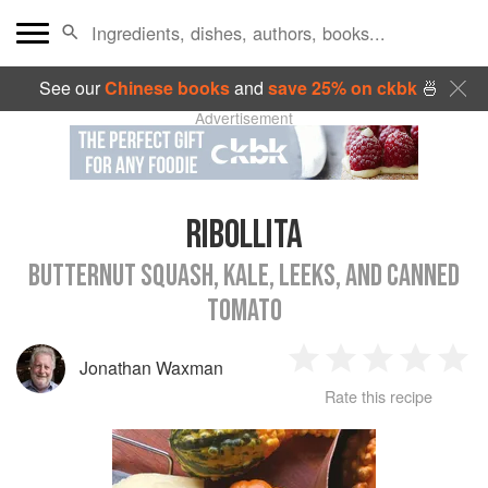
See our
Chinese books
and
save 25% on ckbk
🍜
Advertisement
RIBOLLITA
BUTTERNUT SQUASH, KALE, LEEKS, AND CANNED
TOMATO
Jonathan Waxman
1
2
3
4
5
Rate this recipe
Star
Stars
Stars
Stars
Sta