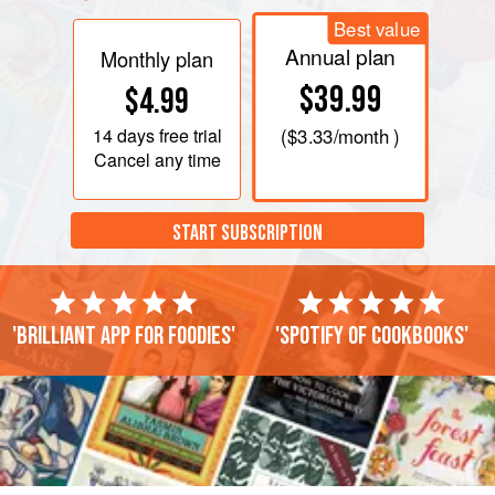
Best value
Annual plan
Monthly plan
$39.99
$4.99
14 days
free trial
(
$3.33
/month )
Cancel any time
START SUBSCRIPTION
'Brilliant app for foodies'
'Spotify of cookbooks'