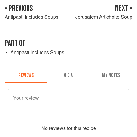
« PREVIOUS
NEXT »
Antipasti Includes Soups!
Jerusalem Artichoke Soup
PART OF
Antipasti Includes Soups!
REVIEWS
Q & A
MY NOTES
No
review
s for this recipe