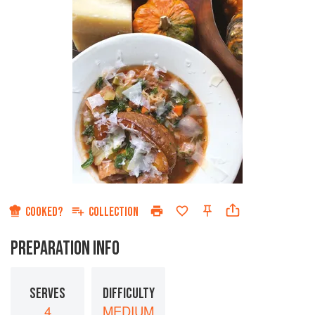
COOKED?
COLLECTION
PREPARATION INFO
SERVES
DIFFICULTY
4
MEDIUM