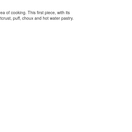
a of cooking. This first piece, with its
tcrust, puff, choux and hot water pastry.