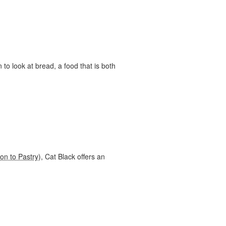
to look at bread, a food that is both
ion to Pastry
), Cat Black offers an