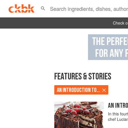
Check ou
FEATURES & STORIES
AN INTRODUCTION TO...
AN INTRO
In this fou
chef Lucia