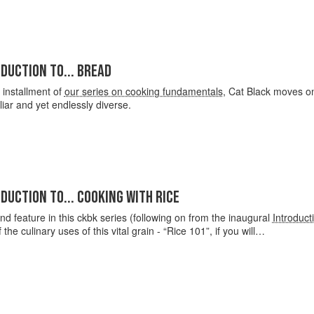
DUCTION TO... BREAD
d installment of
our series on cooking fundamentals
, Cat Black moves on 
iliar and yet endlessly diverse.
DUCTION TO... COOKING WITH RICE
nd feature in this ckbk series (following on from the inaugural
Introduct
 the culinary uses of this vital grain - “Rice 101”, if you will…