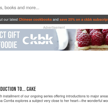
t our latest
Chinese cookbooks
and
save 25% on a ckbk subscrip
Advertisement
DUCTION TO... CAKE
rth installment of our ongoing series offering introductions to major ar
na Corrêa explores a subject very close to her heart—the wonderful wor