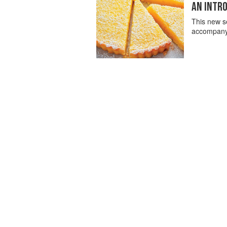
AN INTRO
This new se
accompanyin