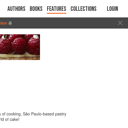
Authors
Books
Features
Collections
Login
tion
🍜
eas of cooking, São Paulo-based pastry
ld of cake!