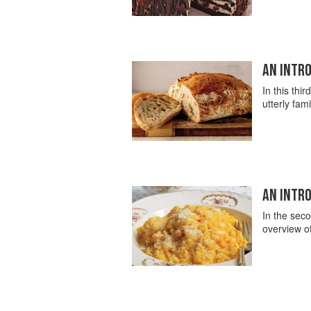
AN INTRO
In this thir
utterly fam
AN INTRO
In the seco
overview of