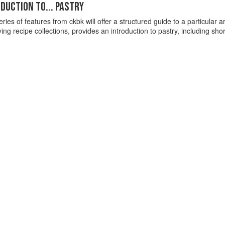
DUCTION TO... PASTRY
ries of features from ckbk will offer a structured guide to a particular are
g recipe collections, provides an introduction to pastry, including shor