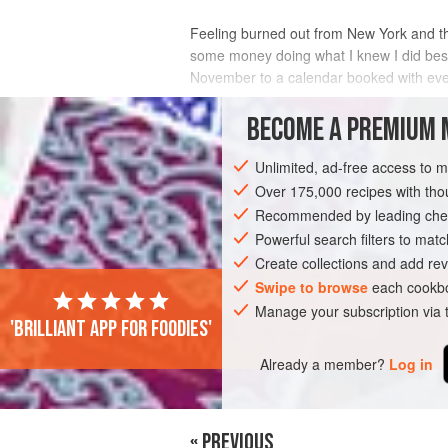
Feeling burned out from New York and the
some money doing what I knew I did best
November to a calendar booked with eve
I spent all of November and December bak
BECOME A PREMIUM 
INGREDIENTS
Unlimited, ad-free access to 
Over 175,000 recipes with t
Recommended by leading chef
AMERICAS
UNITED STATES
NEW YO
Powerful search filters to matc
Create collections and add rev
VEGETARIAN
SPRING
CHRISTMAS
Swipe to browse
each cookbo
Manage your subscription via
'Brilliant app for foodies'
PHOTOS
SHOW ALL (9)
Already a member?
Log in
« PREVIOUS