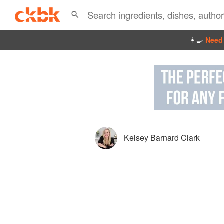
👩‍🍳
Need 
Kelsey Barnard Clark