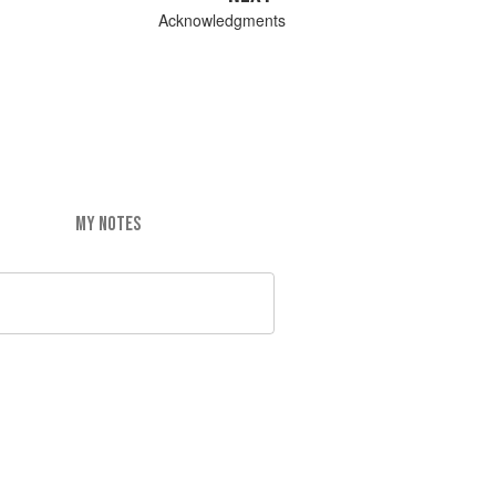
Acknowledgments
MY NOTES