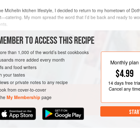
 Michelin kitchen lifestyle, I decided to return to my hometown of Do
—catering. My mom spread the word that I’d be back and ready to work 
nts.
ing and catering holiday events out of my parents’ kitchen. I enlisted 
MEMBER TO ACCESS THIS RECIPE
METHOD
more than 1,000 of the world’s best cookbooks
housands more added every month
Monthly plan
s and food writers
RK
DOTHAN
CAKE
$4.99
h your tastes
iews or private notes to any recipe
14 days
free tria
NOVEMBER
DECEMBER
Cancel any tim
ok from cover-to-cover
 the
My Membership
page
STAR