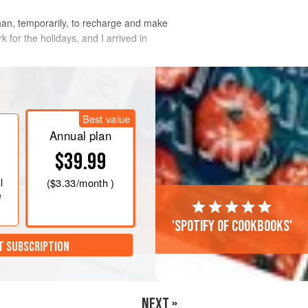
than, temporarily, to recharge and make
for the holidays, and I arrived in
friends, family, and anyone I knew to hel
Best value
Annual plan
$39.99
l
(
$3.33
/month )
e
'Spotify of cookbooks'
T SUBSCRIPTION
NEXT »