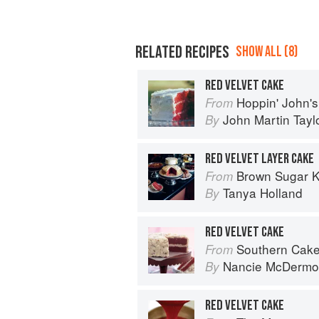
RELATED RECIPES
SHOW ALL (8)
RED VELVET CAKE
Hoppin' John's Charleston, Beauf
From
John Martin Tayl
By
RED VELVET LAYER CAKE
Brown Sugar Kitchen: New-Style
From
Tanya Holland
By
RED VELVET CAKE
Southern Cak
From
Nancie McDermo
By
RED VELVET CAKE