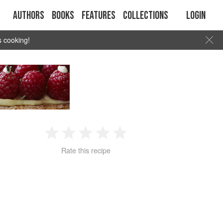
Authors
Books
Features
Collections
Login
s cooking!
1
2
3
4
5
Rate this recipe
Star
Stars
Stars
Stars
Stars