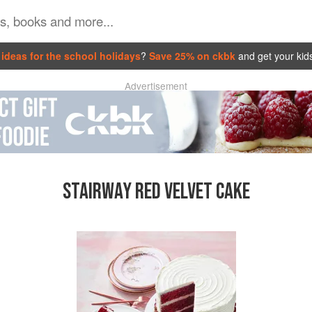
ideas for the school holidays
?
Save 25% on ckbk
and get your kid
Advertisement
STAIRWAY RED VELVET CAKE