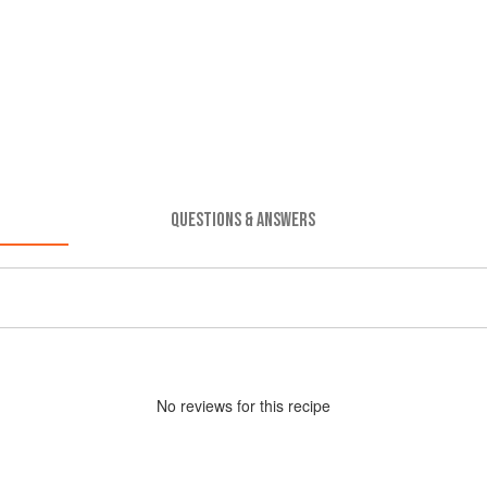
QUESTIONS & ANSWERS
No
review
s for this recipe