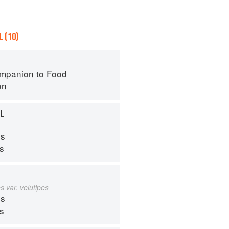
 (10)
mpanion to Food
on
LL
s
ps
s var. velutipes
s
ps