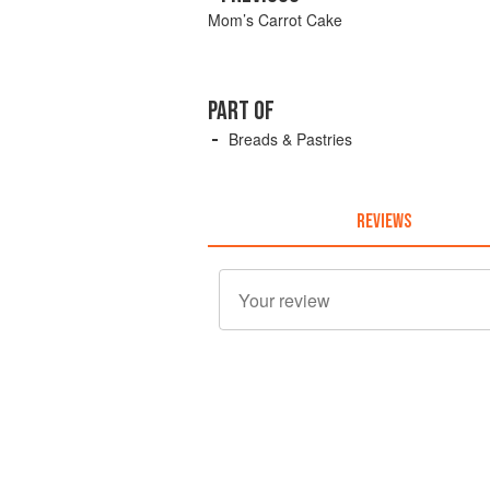
Mom’s Carrot Cake
PART OF
Breads & Pastries
REVIEWS