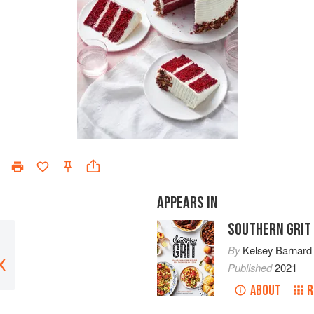
APPEARS IN
SOUTHERN GRIT
By
Kelsey Barnard
X
Published
2021
ABOUT
R