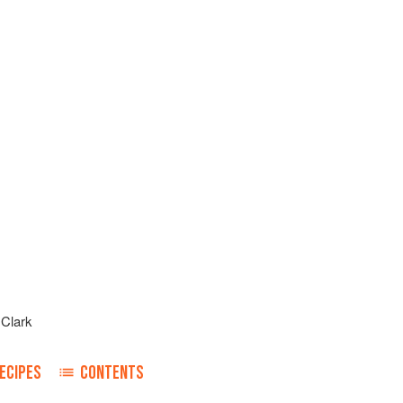
 Clark
ECIPES
CONTENTS