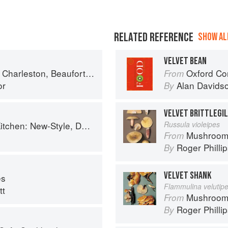
RELATED REFERENCE
SHOW ALL
VELVET BEAN
ort & Savannah: Dining at Home in the Lowcountry
Oxford Co
From
or
Alan Davids
By
VELVET BRITTLEGI
, Down-Home Recipes from Sweet West Oakland
Russula violeipes
Mushroom
From
Roger Philli
By
VELVET SHANK
es
Flammulina velutipe
tt
Mushroom
From
Roger Philli
By