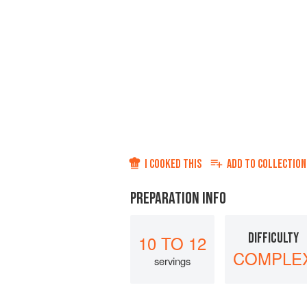
I COOKED THIS
ADD TO
COLLECTION
PREPARATION INFO
DIFFICULTY
10 TO 12
COMPLE
servings