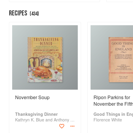
Bread Month
RECIPES
(
434
)
November Soup
Ripon Parkins for
November the Fift
Thanksgiving Dinner
Good Things in En
Kathryn K. Blue and Anthony Dias Blue
Florence White