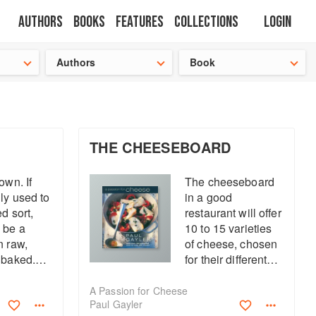
Authors
Books
Features
Collections
Login
tion
🍜
Authors
Book
THE CHEESEBOARD
own. If
The cheeseboard
ly used to
in a good
ed sort,
restaurant will offer
 be a
10 to 15 varieties
n raw,
of cheese, chosen
 baked.
for their different
r
characters and
ed skins
strengths. At home,
A Passion for Cheese
Paul Gayler
iling, as
it is better to have a