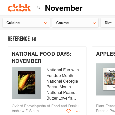
Check ou
Cuisine
Course
Diet
REFERENCE
(
4
)
NATIONAL FOOD DAYS:
APPLE
NOVEMBER
National Fun with
Fondue Month
National Georgia
Pecan Month
National Peanut
Butter Lover’s
Month National
Oxford Encyclopedia of Food and Drink in America
Plant Feast
Pepper Month
Andrew F. Smith
Frankie Pa
National Raisin