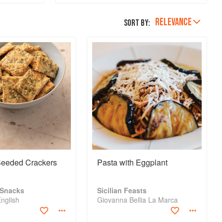
ur and
small selection of
an leach
cheeses in their p
RELEVANCE
Sort by:
n cooked,
eeded Crackers
Pasta with Eggplant
 Snacks
Sicilian Feasts
English
Giovanna Bellia La Marca