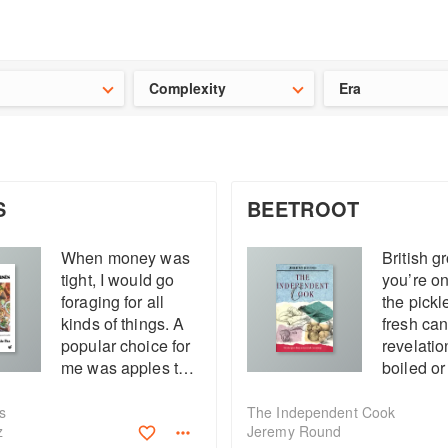
t our latest
Chinese cookbooks
and
save 25% on a ckbk subscrip
Complexity
Era
S
BEETROOT
When money was
British gr
tight, I would go
you’re on
foraging for all
the pickl
kinds of things. A
fresh can
popular choice for
revelatio
me was apples to
boiled or
make stewed
Check fo
apples to pimp up
undamag
s
The Independent Cook
z
Jeremy Round
my porridge. You
before bo