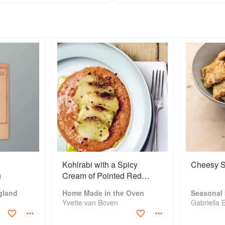
can find apples
the colo
everywhere: in
flavour c
cities, woodlands
out. Whe
Kohlrabi with a Spicy
Cheesy S
h
Cream of Pointed Red
Pepper
gland
Home Made in the Oven
Seasonal
Yvette van Boven
Gabriella 