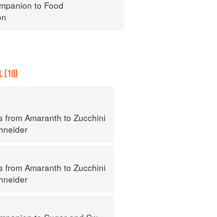
mpanion to Food
on
 (10)
s from Amaranth to Zucchini
hneider
s from Amaranth to Zucchini
hneider