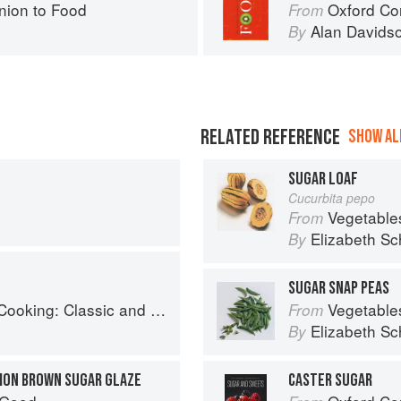
ion to Food
Oxford Co
From
Alan Davids
By
RELATED REFERENCE
SHOW ALL
SUGAR LOAF
Cucurbita pepo
Vegetable
From
Elizabeth Sc
By
SUGAR SNAP PEAS
: Classic and Modern Recipes
Vegetable
From
Elizabeth Sc
By
MON BROWN SUGAR GLAZE
CASTER SUGAR