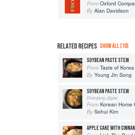
Oxford Compan
From
Alan Davidson
By
RELATED RECIPES
SHOW ALL (10)
SOYBEAN PASTE STEW
Taste of Korea
From
Young Jin Song
By
SOYBEAN PASTE STEW
Doenjang Jjigae
Korean Home Cooking
From
Sohui Kim
By
APPLE CAKE WITH CINNA