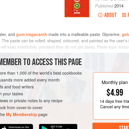
Published
2014
ABOUT
ater, and
gum tragacanth
made into a malleable paste. Glycerine,
gel
. The paste can be rolled, shaped, coloured, and painted as the user’s 
 will keep indefinitely, provided they do not get damp. Paste-type mixt
te, more or less inedible, include starch or plaster of Paris amongst the
MEMBER TO ACCESS THIS PAGE
more than 1,000 of the world’s best cookbooks
housands more added every month
Monthly plan
s and food writers
$4.99
h your tastes
iews or private notes to any recipe
14 days
free tria
Cancel any tim
ok from cover-to-cover
 the
My Membership
page
STAR