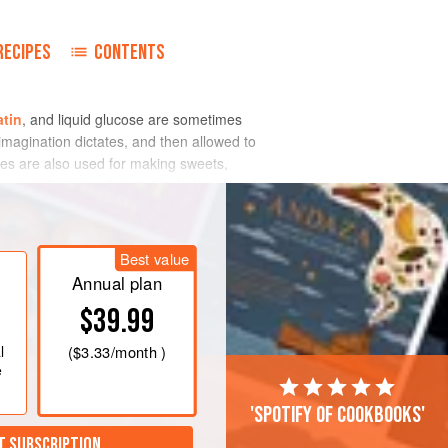
RECIPES
CONTENTS
atin
, and liquid glucose are sometimes
imagination dictates, and then allowed to
ures are also used for making sweets,
ir ingredients, and are intended purely
Best value
Annual plan
$39.99
l
(
$3.33
/month )
e
'Spotify of cookbooks'
T SUBSCRIPTION