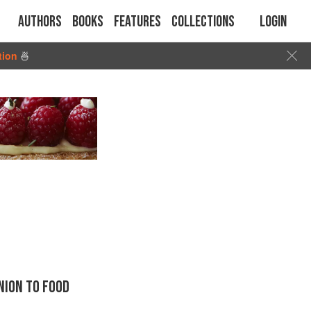
Authors
Books
Features
Collections
Login
tion
🍜
ION TO FOOD