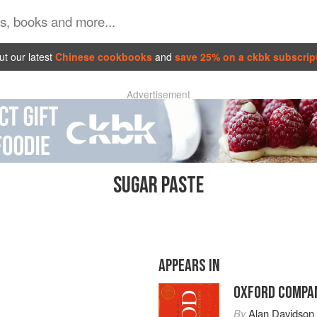
t our latest
Chinese cookbooks
and
save 25% on a ckbk subscrip
Advertisement
SUGAR PASTE
APPEARS IN
OXFORD COMPAN
By
Alan Davidson