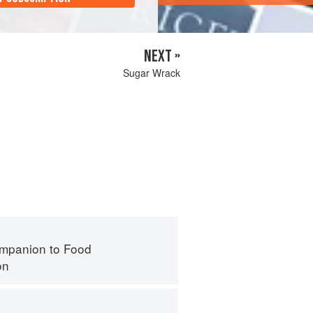
NEXT »
Sugar Wrack
mpanion to Food
on