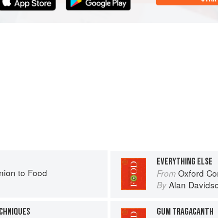
EVERYTHING ELSE
ion to Food
Oxford Co
From
Alan Davids
By
ECHNIQUES
GUM TRAGACANTH