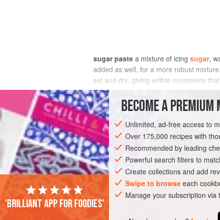
sugar paste
a mixture of icing
sugar
, w
added as well, for a more robust mixture
set and dry, giving edible ornaments that
especially mints. Variations on sugar pas
for decoration.
BECOME A PREMIUM 
Unlimited, ad-free access to 
Over 175,000 recipes with t
Recommended by leading chef
Powerful search filters to matc
Create collections and add rev
Swipe to browse
each cookbo
Manage your subscription via
'Brilliant app for foodies'