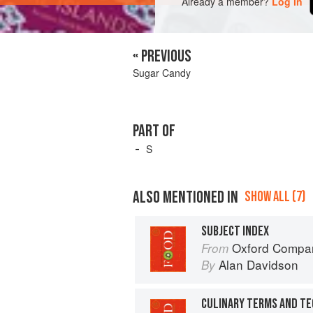
Already a member?
Log in
« PREVIOUS
Sugar Candy
PART OF
S
ALSO MENTIONED IN
SHOW ALL (7)
SUBJECT INDEX
Oxford Compan
From
Alan Davidson
By
CULINARY TERMS AND T