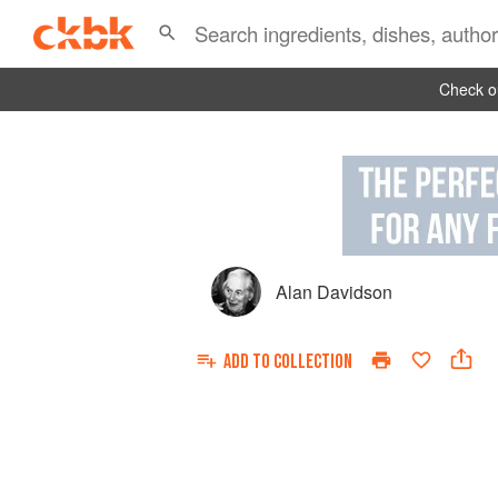
Check ou
Alan Davidson
ADD TO
COLLECTION